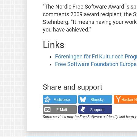
"The Nordic Free Software Award is spec
comments 2009 award recipient, the S
Stehnberg. "It means having your wor
you have achieved."
Links
Föreningen för Fri Kultur och Pro
Free Software Foundation Europe
Share and support
Fediverse
Bluesky
Hacker 
E-Mail
Support!
Some services may be Free Software unfriendly and harm y