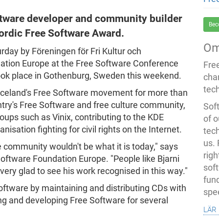
ftware developer and community builder
Bec
Nordic Free Software Award.
Om
day by Föreningen för Fri Kultur och
tion Europe at the Free Software Conference
Fre
ok place in Gothenburg, Sweden this weekend.
cha
tec
n Iceland's Free Software movement for more than
try's Free Software and free culture community,
Soft
roups such as Vinix, contributing to the KDE
of o
anisation fighting for civil rights on the Internet.
tec
us.
e community wouldn't be what it is today," says
righ
Software Foundation Europe. "People like Bjarni
sof
very glad to see his work recognised in this way."
fun
oftware by maintaining and distributing CDs with
spe
ing and developing Free Software for several
lär