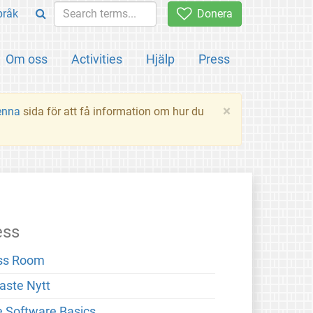
pråk
Donera
Om oss
Activities
Hjälp
Press
×
enna
sida för att få information om hur du
ess
ss Room
aste Nytt
e Software Basics