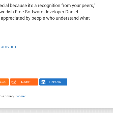
ial because it's a recognition from your peers,"
wedish Free Software developer Daniel
k appreciated by people who understand what
gramvara
News
Reddit
LinkedIn
our privacy.
Lär mer
.