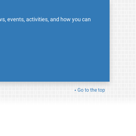
s, events, activities, and how you can
Go to the top