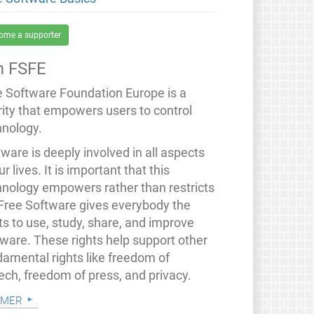
ome a supporter
 FSFE
e Software Foundation Europe is a
rity that empowers users to control
hnology.
ware is deeply involved in all aspects
ur lives. It is important that this
hnology empowers rather than restricts
 Free Software gives everybody the
ts to use, study, share, and improve
tware. These rights help support other
damental rights like freedom of
ech, freedom of press, and privacy.
 mer