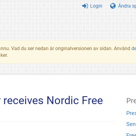
Login
Ändra s
t ännu. Vad du ser nedan är originalversionen av sidan. Använd
d
ker.
 receives Nordic Free
Pr
Pre
Sen
Fre