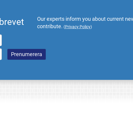
Our experts inform you about current new
brevet
contribute.
(
Privacy Policy
)