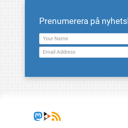
Prenumerera på nyhets