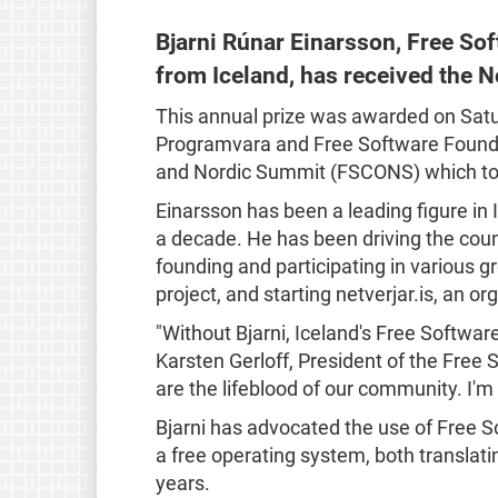
Bjarni Rúnar Einarsson, Free So
from Iceland, has received the 
This annual prize was awarded on Satur
Programvara and Free Software Founda
and Nordic Summit (FSCONS) which to
Einarsson has been a leading figure i
a decade. He has been driving the coun
founding and participating in various g
project, and starting netverjar.is, an org
"Without Bjarni, Iceland's Free Softwar
Karsten Gerloff, President of the Free 
are the lifeblood of our community. I'm 
Bjarni has advocated the use of Free S
a free operating system, both translat
years.