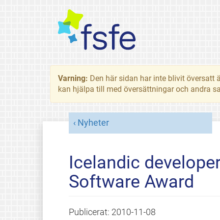
Varning:
Den här sidan har inte blivit översat
kan hjälpa till med översättningar och andra sa
Nyheter
Icelandic developer
Software Award
Publicerat:
2010-11-08