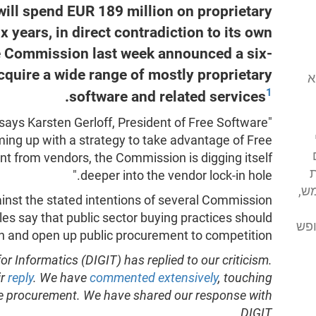
ll spend EUR 189 million on proprietary
x years, in direct contradiction to its own
e Commission last week announced a six-
cquire a wide range of mostly proprietary
המוסד לתוכנה
1
.
software and related services
, says Karsten Gerloff, President of Free Software
ing up with a strategy to take advantage of Free
 from vendors, the Commission is digging itself
א
deeper into the vendor lock-in hole."
מע
inst the stated intentions of several Commission
s say that public sector buying practices should
מסי
on and open up public procurement to competition."
r Informatics (DIGIT) has replied to our criticism.
ir
reply
. We have
commented extensively
, touching
e procurement. We have shared our response with
DIGIT.