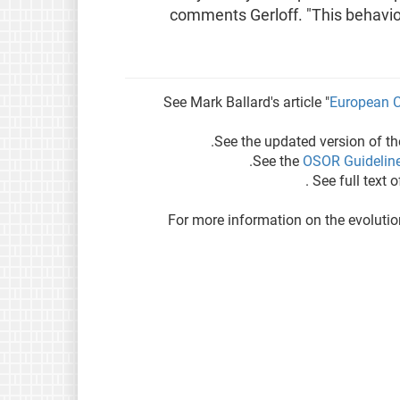
comments Gerloff. "This behaviou
See Mark Ballard's article "
European C
See the updated version of t
.
See the
OSOR Guideline
.
See full text 
For more information on the evolutio