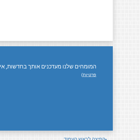
ת, אירועים, פעילויות, ואיך אפשר לתרום.
)
פרטיות
קפיצה לראש העמוד