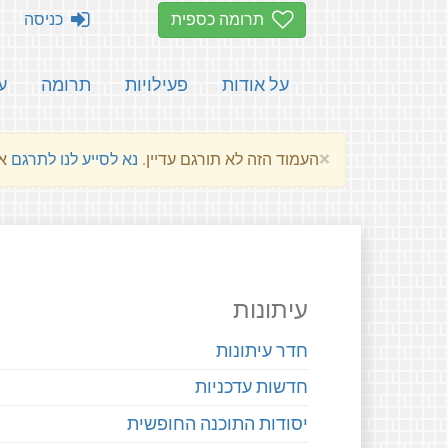
כניסה
תרומה כספית
ת
תרומה
פעילויות
על אודות
×
שלהם.
נא לסייע לנו לתרגם
העמוד הזה לא תורגם עדיין.
עיתונות
חדר עיתונות
חדשות עדכניות
יסודות התוכנה החופשית