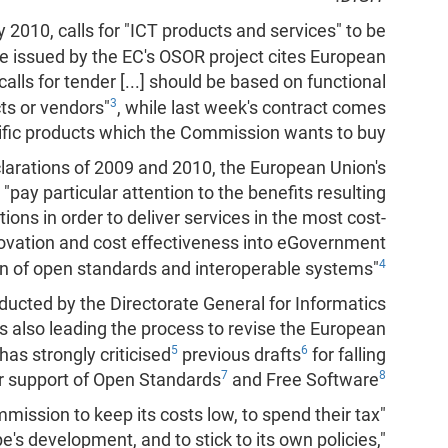
 2010, calls for "ICT products and services" to be
ne issued by the EC's OSOR project cites European
alls for tender [...] should be based on functional
3
ts or vendors"
, while last week's contract comes
ecific products which the Commission wants to buy.
arations of 2009 and 2010, the European Union's
pay particular attention to the benefits resulting
ions in order to deliver services in the most cost-
novation and cost effectiveness into eGovernment
4
n of open standards and interoperable systems"
cted by the Directorate General for Informatics
s also leading the process to revise the European
5
6
as strongly criticised
previous drafts
for falling
7
8
eir support of Open Standards
and Free Software
mission to keep its costs low, to spend their tax
s development, and to stick to its own policies,"