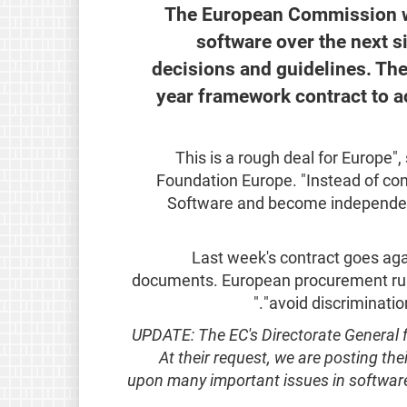
The European Commission wi
software over the next si
decisions and guidelines. Th
year framework contract to a
"This is a rough deal for Europe"
Foundation Europe. "Instead of com
Software and become independent
Last week's contract goes aga
documents. European procurement rule
"avoid discriminati
UPDATE: The EC's Directorate General fo
At their request, we are posting the
upon many important issues in softwar