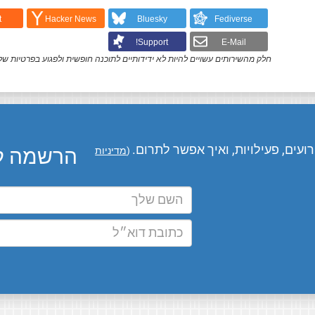
t
Hacker News
Bluesky
Fediverse
Support!
E-Mail
ק מהשירותים עשויים להיות לא ידידותיים לתוכנה חופשית ולפגוע בפרטיות שלך.
המומחים שלנו מעדכנים אותך בחדשו
ו בדוא״ל
מדיניות
(