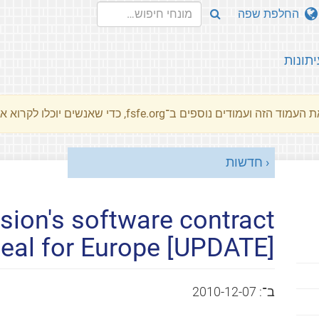
החלפת שפה
עיתונו
את העמוד הזה ועמודים נוספים ב־fsfe.org, כדי שאנשים יוכלו לקרוא את המסרים שלנו שלנו בשפת האם 
חדשות
ion's software contract
deal for Europe [UPDATE]
2010-12-07
ב־: