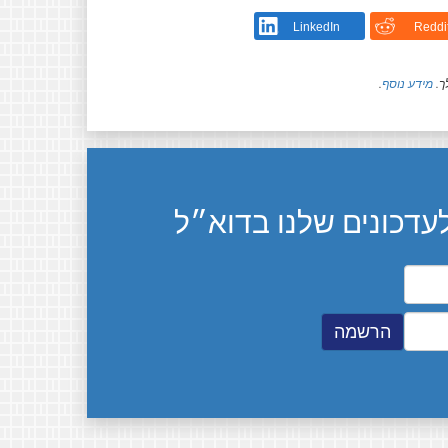
LinkedIn
Reddi
.
מידע נוסף
חל
הרשמה לעדכונים שלנ