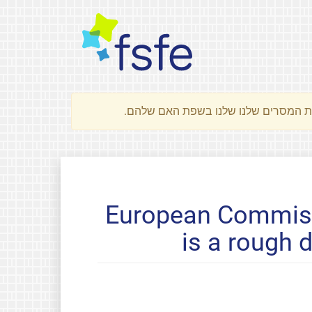
European Commiss
is a rough 