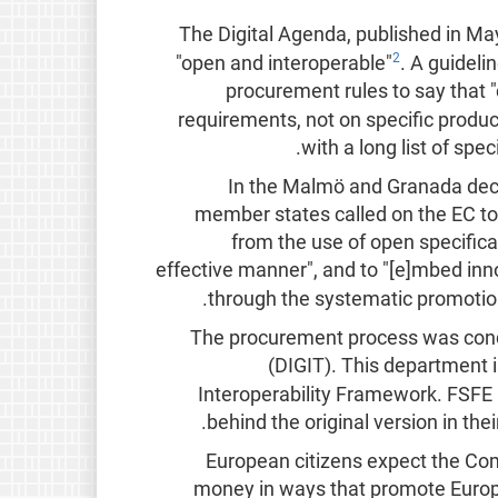
The Digital Agenda, published in May
2
"open and interoperable"
. A guideli
procurement rules to say that "c
requirements, not on specific produc
with a long list of sp
In the Malmö and Granada decl
member states called on the EC to "
from the use of open specificat
effective manner", and to "[e]mbed in
.
through the systematic promotio
The procurement process was condu
(DIGIT). This department i
Interoperability Framework. FSFE h
.
behind the original version in th
"European citizens expect the Com
money in ways that promote Europe'