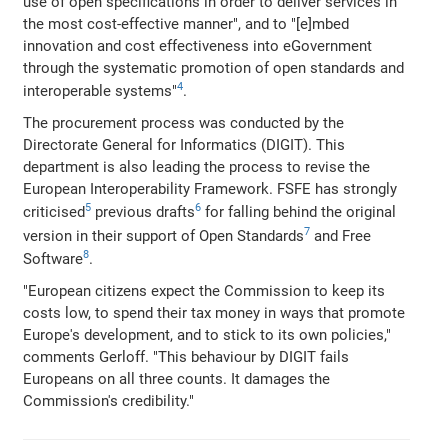
use of open specifications in order to deliver services in
the most cost-effective manner", and to "[e]mbed
innovation and cost effectiveness into eGovernment
through the systematic promotion of open standards and
4
interoperable systems"
.
The procurement process was conducted by the
Directorate General for Informatics (DIGIT). This
department is also leading the process to revise the
European Interoperability Framework. FSFE has strongly
5
6
criticised
previous drafts
for falling behind the original
7
version in their support of Open Standards
and Free
8
Software
.
"European citizens expect the Commission to keep its
costs low, to spend their tax money in ways that promote
Europe's development, and to stick to its own policies,"
comments Gerloff. "This behaviour by DIGIT fails
Europeans on all three counts. It damages the
Commission's credibility."