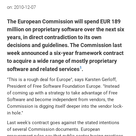
on:
2010-12-07
The European Commission will spend EUR 189
million on proprietary software over the next six
years, in direct contradiction to its own
decisions and guidelines. The Commission last
week announced a six-year framework contract
to acquire a wide range of mostly proprietary
1
software and related services
.
"This is a rough deal for Europe", says Karsten Gerloff,
President of Free Software Foundation Europe. "Instead
of coming up with a strategy to take advantage of Free
Software and become independent from vendors, the
Commission is digging itself deeper into the vendor lock-
in hole."
Last week's contract goes against the stated intentions
of several Commission documents. European