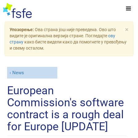
×
Упозорење:
Ова страна још није преведена. Ово што
видите је оригинална верзија стране. Погледајте
ову
страну
како бисте видели како да помогнете у превођењу
и свему осталом.
News
European
Commission's software
contract is a rough deal
for Europe [UPDATE]