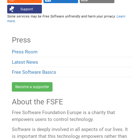
Support!
Some services may be Free Software unfriendly and harm your privacy.
Learn
more
.
Press
Press Room
Latest News
Free Software Basics
Become a supporter
About the FSFE
Free Software Foundation Europe is a charity that
empowers users to control technology.
Software is deeply involved in all aspects of our lives. It
is important that this technology empowers rather than