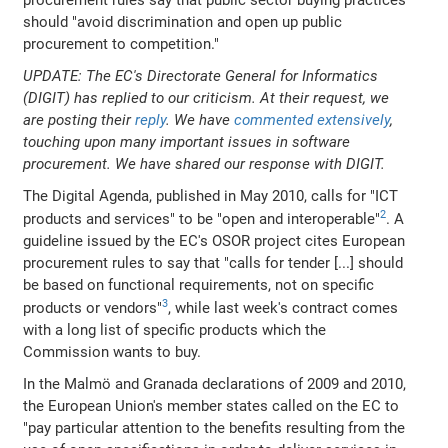
procurement rules say that public sector buying practices
should "avoid discrimination and open up public
procurement to competition."
UPDATE: The EC's Directorate General for Informatics
(DIGIT) has replied to our criticism. At their request, we
are posting their
reply
. We have
commented extensively
,
touching upon many important issues in software
procurement. We have shared our response with DIGIT.
The Digital Agenda, published in May 2010, calls for "ICT
2
products and services" to be "open and interoperable"
. A
guideline issued by the EC's OSOR project cites European
procurement rules to say that "calls for tender [...] should
be based on functional requirements, not on specific
3
products or vendors"
, while last week's contract comes
with a long list of specific products which the
Commission wants to buy.
In the Malmö and Granada declarations of 2009 and 2010,
the European Union's member states called on the EC to
"pay particular attention to the benefits resulting from the