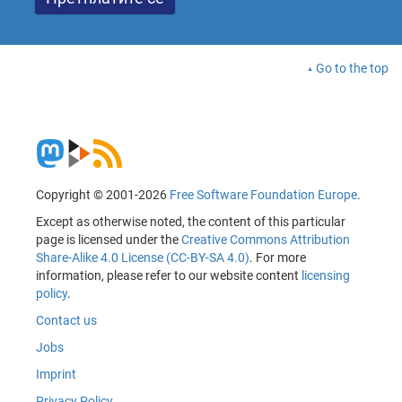
Go to the top
Copyright © 2001-2026
Free Software Foundation Europe
.
Except as otherwise noted, the content of this particular
page is licensed under the
Creative Commons Attribution
Share-Alike 4.0 License (CC-BY-SA 4.0)
. For more
information, please refer to our website content
licensing
policy
.
Contact us
Jobs
Imprint
Privacy Policy