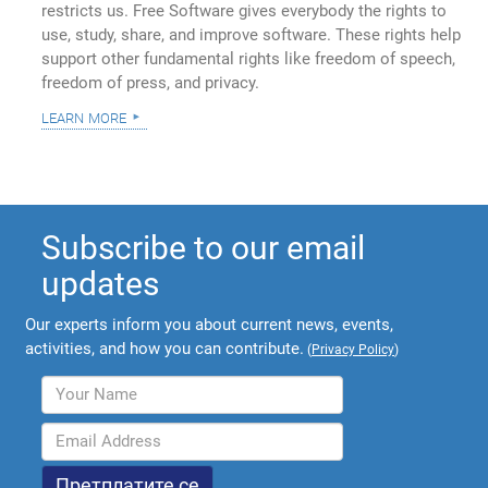
restricts us. Free Software gives everybody the rights to
use, study, share, and improve software. These rights help
support other fundamental rights like freedom of speech,
freedom of press, and privacy.
learn more
Subscribe to our email
updates
Our experts inform you about current news, events,
activities, and how you can contribute.
(
Privacy Policy
)