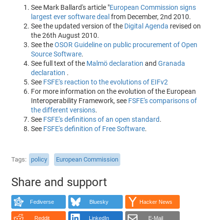
See Mark Ballard's article "
European Commission signs
largest ever software deal
from December, 2nd 2010.
See the updated version of the
Digital Agenda
revised on
the 26th August 2010.
See the
OSOR Guideline on public procurement of Open
Source Software
.
See full text of the
Malmö declaration
and
Granada
declaration
.
See
FSFE's reaction to the evolutions of EIFv2
For more information on the evolution of the European
Interoperability Framework, see
FSFE's comparisons of
the different versions
.
See
FSFE's definitions of an open standard
.
See
FSFE's definition of Free Software
.
Tags
policy
European Commission
Share and support
Fediverse
Bluesky
Hacker News
Reddit
LinkedIn
E-Mail