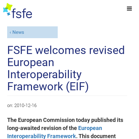
News
FSFE welcomes revised
European
Interoperability
Framework (EIF)
on:
2010-12-16
The European Commission today published its
long-awaited revision of the
European
Interoperability Framework
. This document