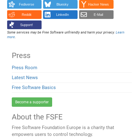
Fediverse
Bluesky
Hacker News
Reddit
LinkedIn
E-Mail
Support!
Some services may be Free Software unfriendly and harm your privacy.
Learn
more
.
Press
Press Room
Latest News
Free Software Basics
Become a supporter
About the FSFE
Free Software Foundation Europe is a charity that
empowers users to control technology.