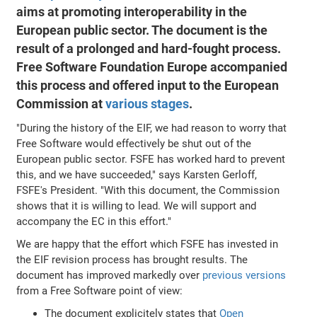
aims at promoting interoperability in the
European public sector. The document is the
result of a prolonged and hard-fought process.
Free Software Foundation Europe accompanied
this process and offered input to the European
Commission at
various
stages
.
"During the history of the EIF, we had reason to worry that
Free Software would effectively be shut out of the
European public sector. FSFE has worked hard to prevent
this, and we have succeeded," says Karsten Gerloff,
FSFE's President. "With this document, the Commission
shows that it is willing to lead. We will support and
accompany the EC in this effort."
We are happy that the effort which FSFE has invested in
the EIF revision process has brought results. The
document has improved markedly over
previous versions
from a Free Software point of view:
The document explicitely states that
Open