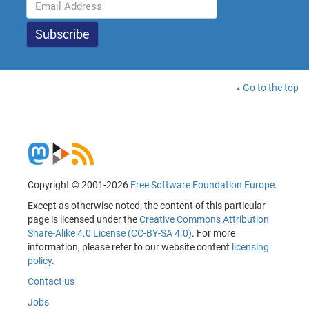
Go to the top
Copyright © 2001-2026
Free Software Foundation Europe
.
Except as otherwise noted, the content of this particular
page is licensed under the
Creative Commons Attribution
Share-Alike 4.0 License (CC-BY-SA 4.0)
. For more
information, please refer to our website content
licensing
policy
.
Contact us
Jobs