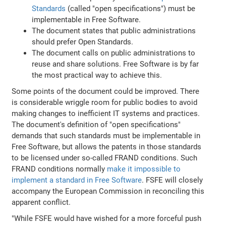
Standards
(called "open specifications") must be
implementable in Free Software.
The document states that public administrations
should prefer Open Standards.
The document calls on public administrations to
reuse and share solutions. Free Software is by far
the most practical way to achieve this.
Some points of the document could be improved. There
is considerable wriggle room for public bodies to avoid
making changes to inefficient IT systems and practices.
The document's definition of "open specifications"
demands that such standards must be implementable in
Free Software, but allows the patents in those standards
to be licensed under so-called FRAND conditions. Such
FRAND conditions normally
make it impossible to
implement a standard in Free Software
. FSFE will closely
accompany the European Commission in reconciling this
apparent conflict.
"While FSFE would have wished for a more forceful push