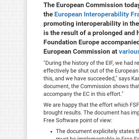
The European Commission today 
the
European Interoperability F
promoting interoperability in t
is the result of a prolonged and
Foundation Europe accompanied t
European Commission at
variou
"During the history of the EIF, we had 
effectively be shut out of the Europea
this, and we have succeeded," says Kars
document, the Commission shows that it
accompany the EC in this effort."
We are happy that the effort which FSF
brought results. The document has im
Free Software point of view:
The document explicitely states 
must be implementable in Free S