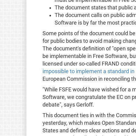
The document states that public 
The document calls on public admi
Software is by far the most practi
Some points of the document could be 
for public bodies to avoid making chang
The document's definition of "open sp
be implementable in Free Software, but
licensed under so-called FRAND condi
impossible to implement a standard in
European Commission in reconciling thi
"While FSFE would have wished for a m
Software, we congratulate the EC on p
debate", says Gerloff.
This document ties in with the Commi
yesterday, which makes Open Standards
States and defines clear actions and d