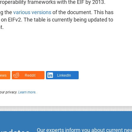
teroperability frameworks with the EIF by 2013.
ng the
various versions
of the document. This has
on EIFv2. The table is currently being updated to
t.
News
Reddit
LinkedIn
our privacy.
Learn more
.
Our experts inform you about current new