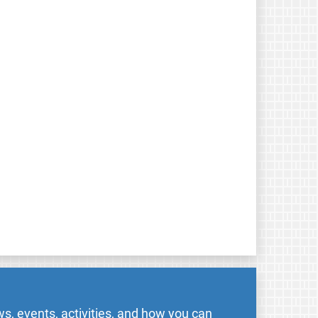
s, events, activities, and how you can