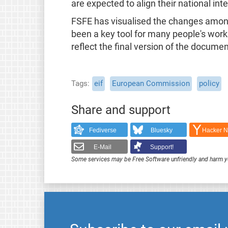
are expected to align their national in
FSFE has visualised the changes amo
been a key tool for many people's work 
reflect the final version of the documen
Tags
eif
European Commission
policy
Share and support
Fediverse
Bluesky
Hacker 
E-Mail
Support!
Some services may be Free Software unfriendly and harm y