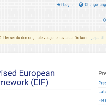
Login
Change lang
O
å. Her ser du den originale versjonen av sida. Du kann
hjelpa til
ised European
Pr
amework (EIF)
Pre
Lat
Fre