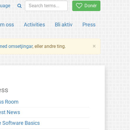
uage
Donér
m oss
Activities
Bli aktiv
Press
×
 med omsetjingar
, eller andre ting.
ess
ss Room
est News
e Software Basics