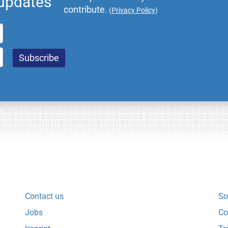
 updates
contribute.
(
Privacy Policy
)
Contact us
So
Jobs
Co