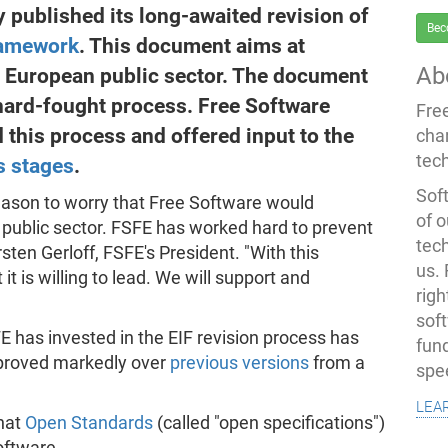
published its long-awaited revision of
Bec
ramework
. This document aims at
Ab
he European public sector. The document
 hard-fought process. Free Software
Fre
his process and offered input to the
cha
tec
s
stages
.
Soft
reason to worry that Free Software would
of o
n public sector. FSFE has worked hard to prevent
tec
ten Gerloff, FSFE's President. "With this
us.
 is willing to lead. We will support and
righ
sof
E has invested in the EIF revision process has
fun
proved markedly over
previous versions
from a
spe
lea
that
Open Standards
(called "open specifications")
oftware.