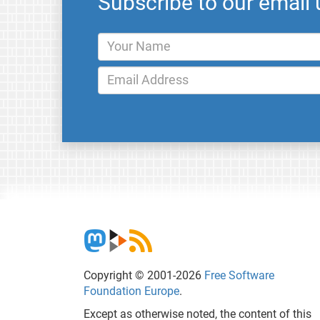
Subscribe to our email
Copyright © 2001-2026
Free Software
Foundation Europe
.
Except as otherwise noted, the content of this