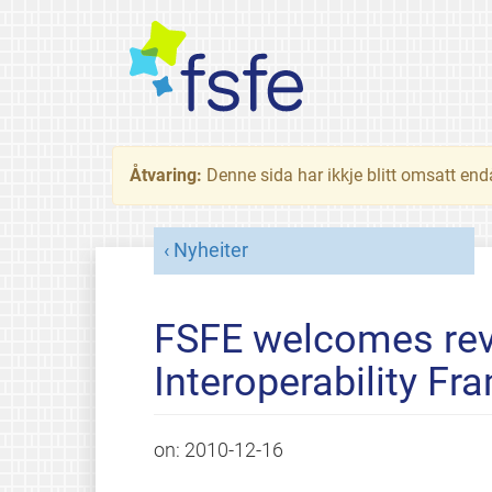
Åtvaring:
Denne sida har ikkje blitt omsatt end
Nyheiter
FSFE welcomes rev
Interoperability Fr
on:
2010-12-16