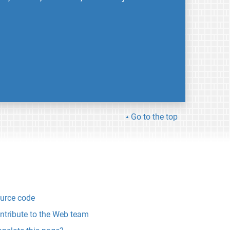
Go to the top
urce code
ntribute to the Web team