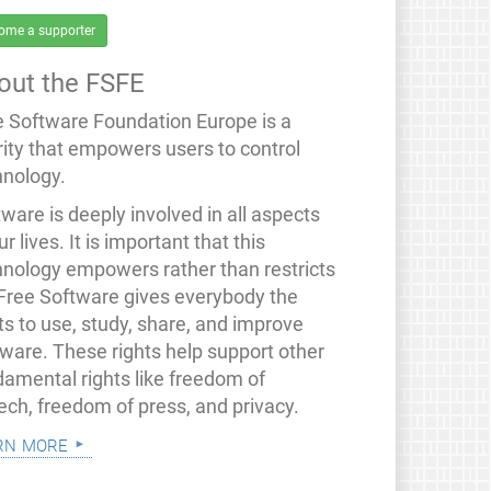
ome a supporter
out the FSFE
e Software Foundation Europe is a
rity that empowers users to control
hnology.
ware is deeply involved in all aspects
ur lives. It is important that this
hnology empowers rather than restricts
 Free Software gives everybody the
ts to use, study, share, and improve
tware. These rights help support other
damental rights like freedom of
ech, freedom of press, and privacy.
rn more