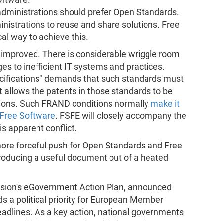
administrations should prefer Open Standards.
nistrations to reuse and share solutions. Free
cal way to achieve this.
improved. There is considerable wriggle room
es to inefficient IT systems and practices.
ecifications" demands that such standards must
 allows the patents in those standards to be
tions. Such FRAND conditions normally
make it
 Free Software
. FSFE will closely accompany the
s apparent conflict.
ore forceful push for Open Standards and Free
roducing a useful document out of a heated
ssion's eGovernment Action Plan, announced
 a political priority for European Member
eadlines. As a key action, national governments