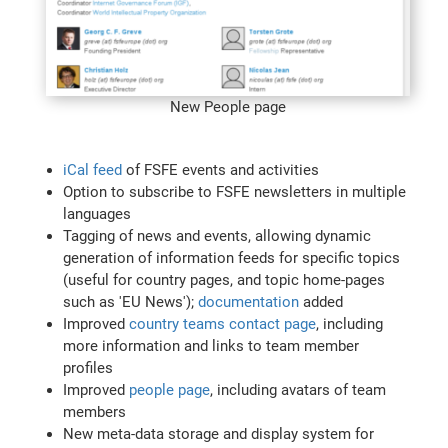
New People page
iCal feed
of FSFE events and activities
Option to subscribe to FSFE newsletters in multiple
languages
Tagging of news and events, allowing dynamic
generation of information feeds for specific topics
(useful for country pages, and topic home-pages
such as 'EU News');
documentation
added
Improved
country teams contact page
, including
more information and links to team member
profiles
Improved
people page
, including avatars of team
members
New meta-data storage and display system for