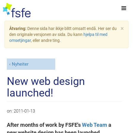
×
Åtvaring:
Denne sida har ikkje blitt omsatt endå. Her ser du
den originale versjonen av sida. Du kann
hjelpa til med
omsetjingar
, eller andre ting.
Nyheiter
New web design
launched!
on:
2011-01-13
After months of work by FSFE's
Web Team
a
new website design has been launched,