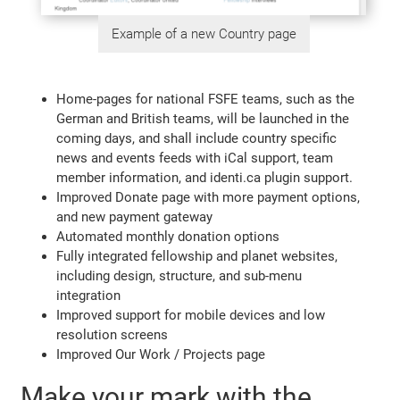
Example of a new Country page
Home-pages for national FSFE teams, such as the
German and British teams, will be launched in the
coming days, and shall include country specific
news and events feeds with iCal support, team
member information, and identi.ca plugin support.
Improved Donate page with more payment options,
and new payment gateway
Automated monthly donation options
Fully integrated fellowship and planet websites,
including design, structure, and sub-menu
integration
Improved support for mobile devices and low
resolution screens
Improved Our Work / Projects page
Make your mark with the