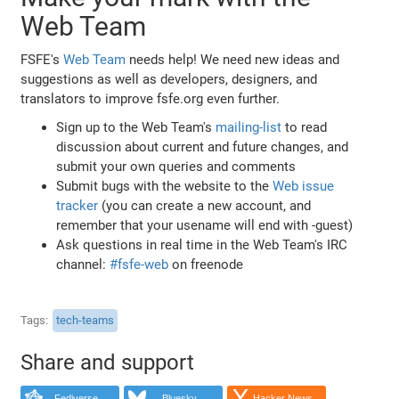
Web Team
FSFE's
Web Team
needs help! We need new ideas and
suggestions as well as developers, designers, and
translators to improve fsfe.org even further.
Sign up to the Web Team's
mailing-list
to read
discussion about current and future changes, and
submit your own queries and comments
Submit bugs with the website to the
Web issue
tracker
(you can create a new account, and
remember that your usename will end with -guest)
Ask questions in real time in the Web Team's IRC
channel:
#fsfe-web
on freenode
Tags
tech-teams
Share and support
Fediverse
Bluesky
Hacker News