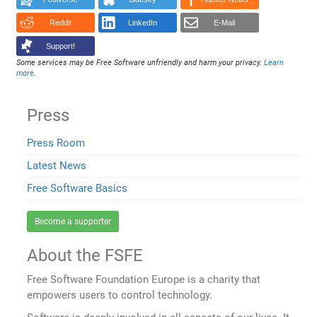
Reddit
LinkedIn
E-Mail
Support!
Some services may be Free Software unfriendly and harm your privacy.
Learn
more
.
Press
Press Room
Latest News
Free Software Basics
Become a supporter
About the FSFE
Free Software Foundation Europe is a charity that
empowers users to control technology.