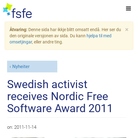
×
Åtvaring:
Denne sida har ikkje blitt omsatt endå. Her ser du
den originale versjonen av sida. Du kann
hjelpa til med
omsetjingar
, eller andre ting.
Nyheiter
Swedish activist
receives Nordic Free
Software Award 2011
on:
2011-11-14