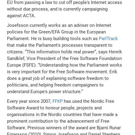
EU from passing a law to cut off people's Internet access
without due process, and is currently campaigning
against ACTA.
Josefsson currently works as an adviser on Internet
policies for the Green/EFA Group in the European
Parliament. He is busy building tools such as
ParlTrack
that make the Parliament's processes transparent to
citizens. “This information holds real power”, says Henrik
Sandklef, Vice President of the Free Software Foundation
Europe (FSFE). “Understanding how the Parliament works
is very important for the Free Software movement. Erik
does a great job of explaining software freedom to
politicians, and helping freedom campaigners to
understand Europe's power structure.”
Every year since 2007,
FFKP
has used the Nordic Free
Software Award to honour people, projects and
organisations in the Nordic countries that have made a
prominent contribution to the advancement of Free
Software. Previous winners of the award are Bjarní Runar
Einarsson (2010), Simon Josefsson and Daniel Stenberg