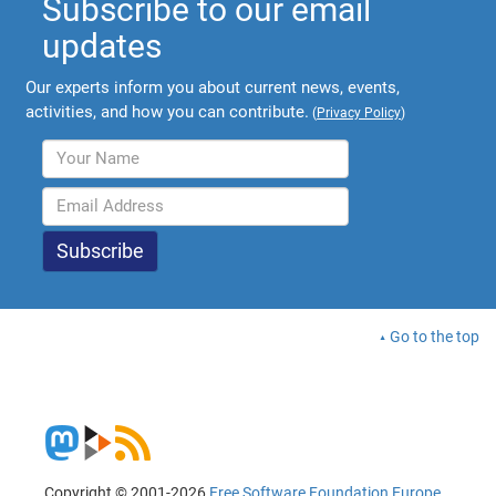
Subscribe to our email
updates
Our experts inform you about current news, events,
activities, and how you can contribute.
(
Privacy Policy
)
Go to the top
Copyright © 2001-2026
Free Software Foundation Europe
.