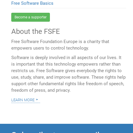
Free Software Basics
Become a supporter
About the FSFE
Free Software Foundation Europe is a charity that
empowers users to control technology.
Software is deeply involved in all aspects of our lives. It
is important that this technology empowers rather than
restricts us. Free Software gives everybody the rights to
use, study, share, and improve software. These rights help
support other fundamental rights like freedom of speech,
freedom of press, and privacy.
learn more