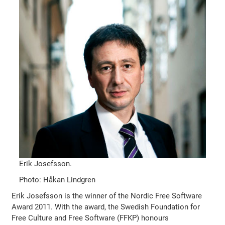
Erik Josefsson.
Photo: Håkan Lindgren
Erik Josefsson is the winner of the Nordic Free Software
Award 2011. With the award, the Swedish Foundation for
Free Culture and Free Software (FFKP) honours