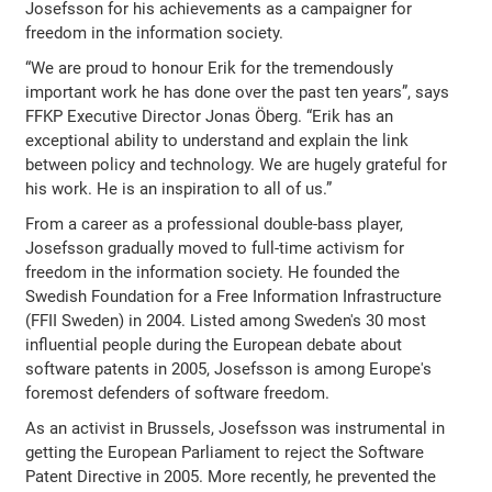
Josefsson for his achievements as a campaigner for
freedom in the information society.
“We are proud to honour Erik for the tremendously
important work he has done over the past ten years”, says
FFKP Executive Director Jonas Öberg. “Erik has an
exceptional ability to understand and explain the link
between policy and technology. We are hugely grateful for
his work. He is an inspiration to all of us.”
From a career as a professional double-bass player,
Josefsson gradually moved to full-time activism for
freedom in the information society. He founded the
Swedish Foundation for a Free Information Infrastructure
(FFII Sweden) in 2004. Listed among Sweden's 30 most
influential people during the European debate about
software patents in 2005, Josefsson is among Europe's
foremost defenders of software freedom.
As an activist in Brussels, Josefsson was instrumental in
getting the European Parliament to reject the Software
Patent Directive in 2005. More recently, he prevented the