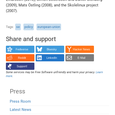
(2009), Mats Östling (2008), and the Skolelinux project
(2007).
Tags
se
policy
european-union
Share and support
Fediverse
Bluesky
Hacker News
Reddit
LinkedIn
E-Mail
Support!
Some services may be Free Software unfriendly and harm your privacy.
Learn
more
.
Press
Press Room
Latest News