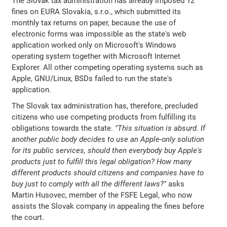
The Slovak tax administration has already imposed 12
fines on EURA Slovakia, s.r.o., which submitted its
monthly tax returns on paper, because the use of
electronic forms was impossible as the state's web
application worked only on Microsoft's Windows
operating system together with Microsoft Internet
Explorer. All other competing operating systems such as
Apple, GNU/Linux, BSDs failed to run the state's
application.
The Slovak tax administration has, therefore, precluded
citizens who use competing products from fulfilling its
obligations towards the state.
"This situation is absurd. If
another public body decides to use an Apple-only solution
for its public services, should then everybody buy Apple's
products just to fulfill this legal obligation? How many
different products should citizens and companies have to
buy just to comply with all the different laws?"
asks
Martin Husovec, member of the FSFE Legal, who now
assists the Slovak company in appealing the fines before
the court.