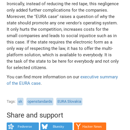
Ironically, instead of reducing the red tape, this negligence
only added further complications for the companies.
Moreover, the "EURA case" raises a question of why the
state should promote any one vendor's operating system.
It only hurts the competition, increases costs for the
small companies and leads to social injustice such as in
this case. If the state requires the electronic form as a
only way of respecting the law, it has to offer the multi-
platform solution, which is available to everybody. It is
the task of the state to be here for everybody and not only
for selected citizens.
You can find more information on our
executive summary
of the EURA case
.
Tags
sk
openstandards
EURA Slovakia
Share and support
Fediverse
Bluesky
Hacker News