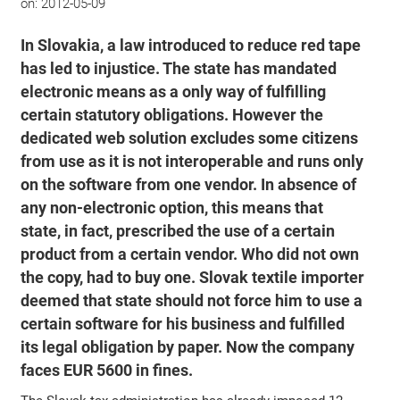
on:
2012-05-09
In Slovakia, a law introduced to reduce red tape
has led to injustice. The state has mandated
electronic means as a only way of fulfilling
certain statutory obligations. However the
dedicated web solution excludes some citizens
from use as it is not interoperable and runs only
on the software from one vendor. In absence of
any non-electronic option, this means that
state, in fact, prescribed the use of a certain
product from a certain vendor. Who did not own
the copy, had to buy one. Slovak textile importer
deemed that state should not force him to use a
certain software for his business and fulfilled
its legal obligation by paper. Now the company
faces EUR 5600 in fines.