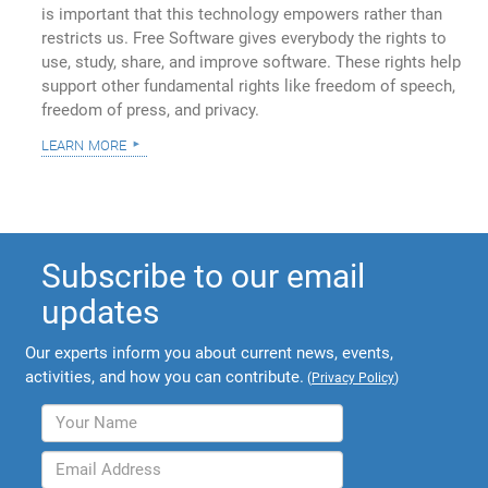
is important that this technology empowers rather than
restricts us. Free Software gives everybody the rights to
use, study, share, and improve software. These rights help
support other fundamental rights like freedom of speech,
freedom of press, and privacy.
learn more
Subscribe to our email
updates
Our experts inform you about current news, events,
activities, and how you can contribute.
(
Privacy Policy
)