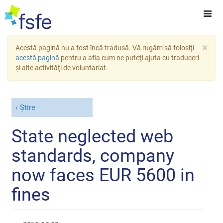
×
Acestă pagină nu a fost încă tradusă. Vă rugăm să folosiţi
acestă pagină
pentru a afla cum ne puteţi ajuta cu traduceri
şi alte activităţi de voluntariat.
Știre
State neglected web
standards, company
now faces EUR 5600 in
fines