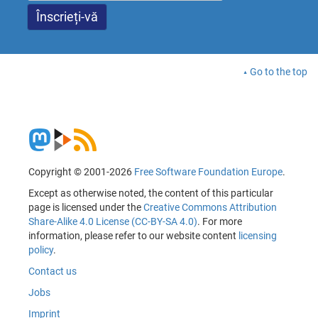
Go to the top
Copyright © 2001-2026
Free Software Foundation Europe
.
Except as otherwise noted, the content of this particular
page is licensed under the
Creative Commons Attribution
Share-Alike 4.0 License (CC-BY-SA 4.0)
. For more
information, please refer to our website content
licensing
policy
.
Contact us
Jobs
Imprint