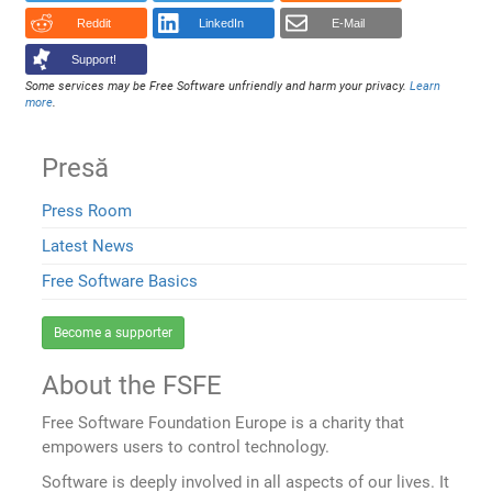
Reddit
LinkedIn
E-Mail
Support!
Some services may be Free Software unfriendly and harm your privacy.
Learn
more
.
Presă
Press Room
Latest News
Free Software Basics
Become a supporter
About the FSFE
Free Software Foundation Europe is a charity that
empowers users to control technology.
Software is deeply involved in all aspects of our lives. It