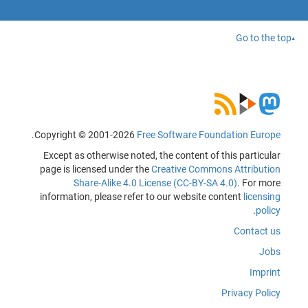
Go to the top
.
Copyright © 2001-2026
Free Software Foundation Europe
Except as otherwise noted, the content of this particular
page is licensed under the
Creative Commons Attribution
Share-Alike 4.0 License (CC-BY-SA 4.0)
. For more
information, please refer to our website content
licensing
.
policy
Contact us
Jobs
Imprint
Privacy Policy