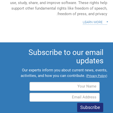
use, study, share, and improve software. These rights help
support other fundamental rights like freedom of speech,
freedom of press, and privacy.
learn more
Subscribe to our email
updates
Our experts inform you about current news, events,
activities, and how you can contribute.
(
Privacy Policy
)