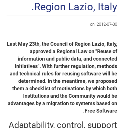
Region Lazio, Italy.
on:
2012-07-30
Last May 23th, the Council of Region Lazio, Italy,
approved a Regional Law on "Reuse of
information and public data, and connected
initiatives". With further regulation, methods
and technical rules for reusing software will be
determined. In the meantime, we proposed
them a checklist of motivations by which both
Institutions and the Community would be
advantages by a migration to systems based on
Free Software.
Adaptability, control, support