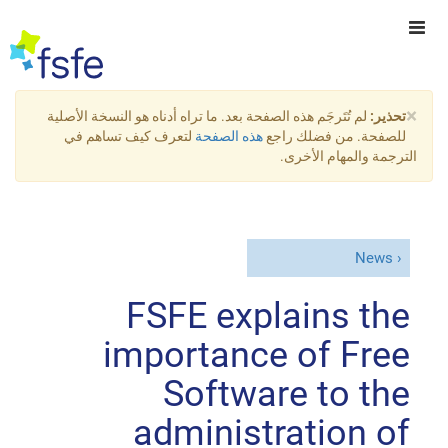
×
لم تُتَرجَم هذه الصفحة بعد. ما تراه أدناه هو النسخة الأصلية
تحذير:
لتعرف كيف تساهم في
هذه الصفحة
للصفحة. من فضلك راجع
الترجمة والمهام الأخرى.
News
FSFE explains the
importance of Free
Software to the
administration of