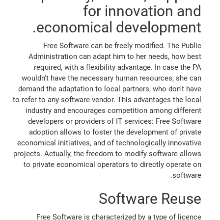
for innovation and
economical development.
Free Software can be freely modified. The Public
Administration can adapt him to her needs, how best
required, with a flexibility advantage. In case the PA
wouldn't have the necessary human resources, she can
demand the adaptation to local partners, who don't have
to refer to any software vendor. This advantages the local
industry and encourages competition among different
developers or providers of IT services: Free Software
adoption allows to foster the development of private
economical initiatives, and of technologically innovative
projects. Actually, the freedom to modify software allows
to private economical operators to directly operate on
software.
Software Reuse
Free Software is characterized by a type of licence