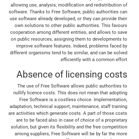
allowing use, analysis, modification and redistribution of
software. Thanks to Free Software, public authorities can
use software already developed, or they can provide their
own solutions to other public authorities. This favours
cooperation among different entities, and allows to save
on public resources, assigning them to developments to
improve software features. Indeed, problems faced by
different organisms tend to be similar, and can be solved
efficiently with a common effort.
Absence of licensing costs
The use of Free Software allows public authorities to
nullify licence costs. This does not mean that adopting
Free Software is a costless choice. Implementation,
adaptation, technical support, maintenance, staff training
are activities which generate costs. A part of those costs
are to be faced also in case of choice of a proprietary
solution, but given its flexibility and the free competition
among suppliers, Free Software will be by far the more