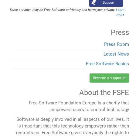
Support!
Some services may be Free Software unfriendly and harm your privacy.
Learn
.
more
Press
Press Room
Latest News
Free Software Basics
Become a supporter
About the FSFE
Free Software Foundation Europe is a charity that
empowers users to control technology.
Software is deeply involved in all aspects of our lives. It
is important that this technology empowers rather than
restricts us. Free Software gives everybody the rights to