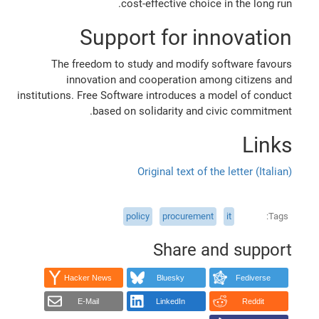
cost-effective choice in the long run.
Support for innovation
The freedom to study and modify software favours
innovation and cooperation among citizens and
institutions. Free Software introduces a model of conduct
based on solidarity and civic commitment.
Links
Original text of the letter (Italian)
policy
procurement
it
Tags
Share and support
Hacker News
Bluesky
Fediverse
E-Mail
LinkedIn
Reddit