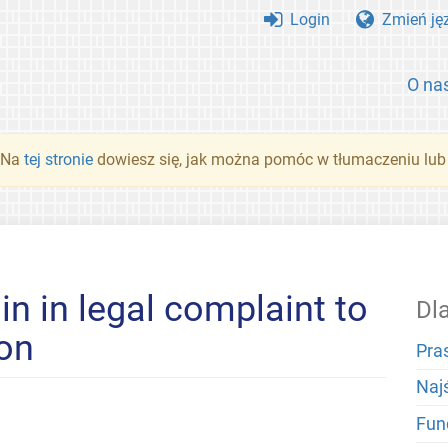
Login
Zmień ję
O na
. Na
tej stronie
dowiesz się, jak można pomóc w tłumaczeniu lub
in in legal complaint to
Dl
ion
Pra
Naj
Fun