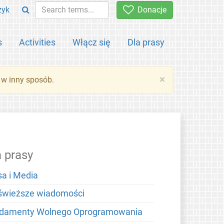
zyk
Donacje
s
Activities
Włącz się
Dla prasy
×
 w inny sposób.
a prasy
sa i Media
świeższe wiadomości
damenty Wolnego Oprogramowania