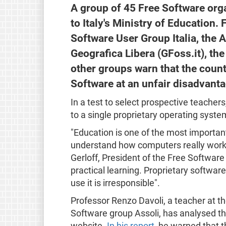
A group of 45 Free Software org
to Italy's Ministry of Education.
Software User Group Italia, the 
Geografica Libera (GFoss.it), the 
other groups warn that the count
Software at an unfair disadvanta
In a test to select prospective teachers
to a single proprietary operating system
"Education is one of the most important
understand how computers really work,
Gerloff, President of the Free Softwar
practical learning. Proprietary software
use it is irresponsible".
Professor Renzo Davoli, a teacher at th
Software group Assoli, has analysed th
website.
In his report
, he warned that 