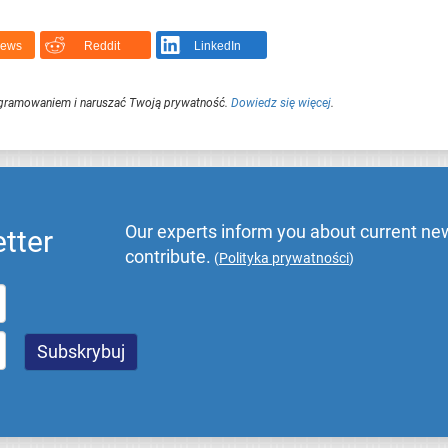
News
Reddit
LinkedIn
ogramowaniem i naruszać Twoją prywatność.
Dowiedz się więcej
.
Our experts inform you about current new
tter
contribute.
(
Polityka prywatności
)