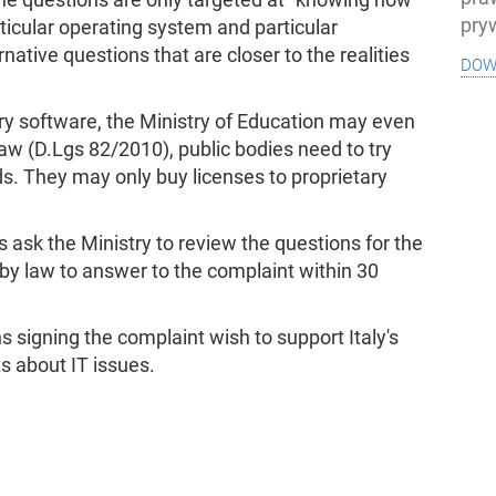
pry
rticular operating system and particular
native questions that are closer to the realities
dow
ry software, the Ministry of Education may even
n law (D.Lgs 82/2010), public bodies need to try
ds. They may only buy licenses to proprietary
s ask the Ministry to review the questions for the
d by law to answer to the complaint within 30
s signing the complaint wish to support Italy's
ts about IT issues.