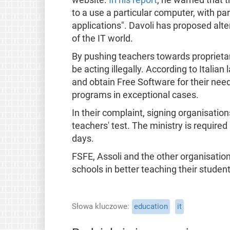
to a use a particular computer, with pa
applications". Davoli has proposed alter
of the IT world.
By pushing teachers towards proprieta
be acting illegally. According to Italia
and obtain Free Software for their nee
programs in exceptional cases.
In their complaint, signing organisation
teachers' test. The ministry is require
days.
FSFE, Assoli and the other organisation
schools in better teaching their studen
Słowa kluczowe
education
it