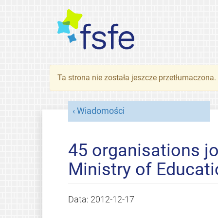
Ta strona nie została jeszcze przetłumaczona
Wiadomości
45 organisations jo
Ministry of Educat
Data:
2012-12-17