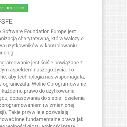
ome a supporter
FSFE
e Software Foundation Europe jest
anizacją charytatywną, która walczy o
wa użytkowników w kontrolowaniu
nologii.
ogramowanie jest ściśle powiązane z
dym aspektem naszego życia. To
ne, aby technologia nas wspomagała,
ie ograniczała. Wolne Oprogramowanie
e każdemu prawo do użytkowania,
ądu, dopasowania do siebie i dzielenia
 oprogramowaniem (w zmienionej
ji). Takie przywileje pozwalają
hować inne fundamentalne prawa jak
wo wolności głosu, wolności prasy i