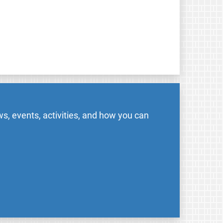
s, events, activities, and how you can