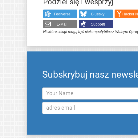
Podziel się i wesprzyj
Fediverse
Bluesky
Hacker 
E-Mail
Support!
Niektóre usługi mogą być niekompatybilne z Wolnym Opr
Subskrybuj nasz newsle