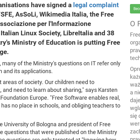
anisations have signed a
legal complaint
Bec
 FSFE, AsSoLi, Wikimedia Italia, the Free
O 
Associazione per l'Informazione
Italian Linux Society, LibreItalia and 38
Fre
ry's Ministry of Education is putting Free
org
pra
ge.
tech
, many of the Ministry's questions on IT refer only
Opr
 and its applications.
każ
 areas of society. Our children need to
waż
 and need to learn about sharing," says Karsten
a n
e Foundation Europe. "Free Software enables real,
daj
 has no place in schools, and obliging teachers to
wgl
się
wers
e University of Bologna and president of Free
zac
e questions that were published on the Ministry
pra
the questions are only targeted at "knowing how