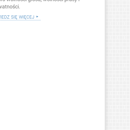
watności.
iedz się więcej