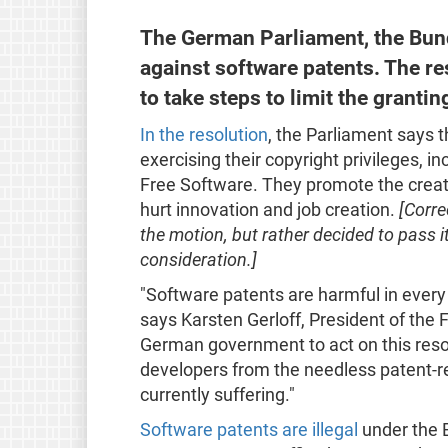
The German Parliament, the Bund
against software patents. The r
to take steps to limit the grant
In the resolution
, the Parliament says 
exercising their copyright privileges, in
Free Software. They promote the creat
hurt innovation and job creation.
[Corre
the motion, but rather decided to pass i
consideration.]
"Software patents are harmful in every
says Karsten Gerloff, President of the
German government to act on this resol
developers from the needless patent-re
currently suffering."
Software patents are illegal
under the 