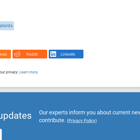
atents
News
Reddit
LinkedIn
our privacy.
Learn more
.
Our experts inform you about current new
 updates
contribute.
(
Privacy Policy
)