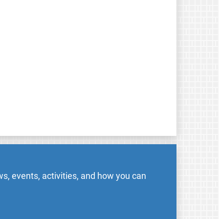
s, events, activities, and how you can