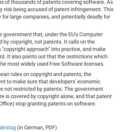
ns of thousands of patents covering software. As
y risk being accused of patent infringement. This
y for large companies, and potentially deadly for
he government that, under the EU's Computer
by copyright, not patents. It calls on the
's "copyright approach" into practice, and make
. It also points out that the restrictions which
the most widely used Free Software licenses.
opean rules on copyright and patents, the
t to make sure that developers' economic
are not restricted by patents. The government
e is covered by copyright alone, and that patent
Office) stop granting patents on software.
ndestag
(in German, PDF)