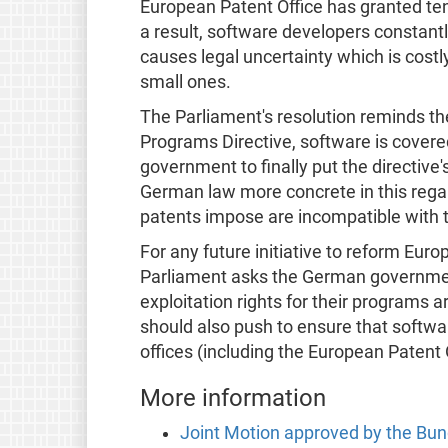
European Patent Office has granted te
a result, software developers constantl
causes legal uncertainty which is costl
small ones.
The Parliament's resolution reminds t
Programs Directive, software is covered 
government to finally put the directive
German law more concrete in this regard
patents impose are incompatible with 
For any future initiative to reform Eur
Parliament asks the German governmen
exploitation rights for their programs 
should also push to ensure that softwar
offices (including the European Patent 
More information
Joint Motion approved by the Bu