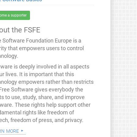
ome a supporter
out the FSFE
e Software Foundation Europe is a
rity that empowers users to control
hnology.
ware is deeply involved in all aspects
ur lives. It is important that this
hnology empowers rather than restricts
 Free Software gives everybody the
ts to use, study, share, and improve
tware. These rights help support other
damental rights like freedom of
ech, freedom of press, and privacy.
rn more