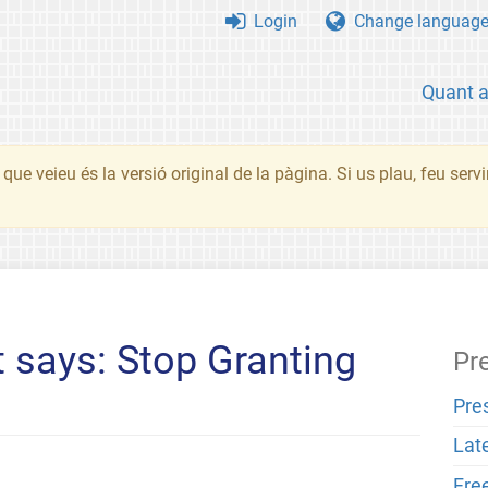
Login
Change languag
Quant 
que veieu és la versió original de la pàgina. Si us plau, feu serv
 says: Stop Granting
Pr
Pre
Lat
Fre