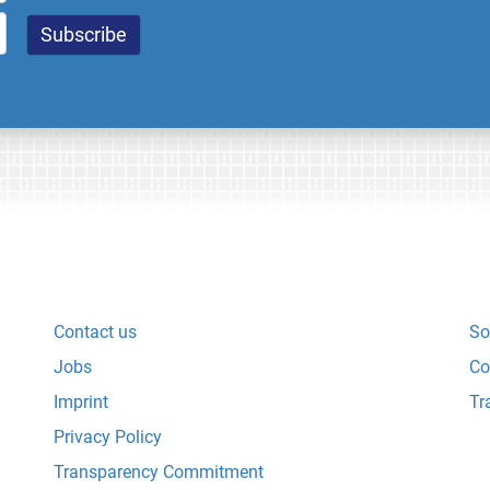
Contact us
So
Jobs
Co
Imprint
Tr
Privacy Policy
Transparency Commitment