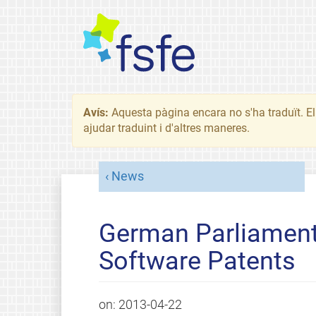
Avís:
Aquesta pàgina encara no s'ha traduït. El 
ajudar traduint i d'altres maneres.
News
German Parliament
Software Patents
on:
2013-04-22