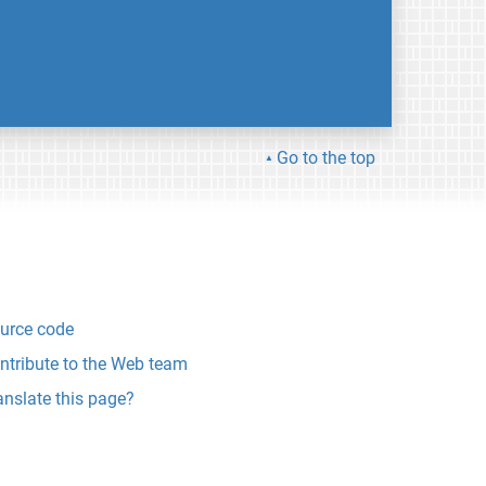
Go to the top
urce code
ntribute to the Web team
anslate this page?