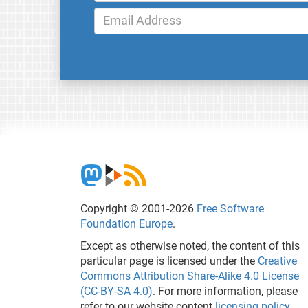
Copyright © 2001-2026
Free Software
Foundation Europe
.
Except as otherwise noted, the content of this
particular page is licensed under the
Creative
Commons Attribution Share-Alike 4.0 License
(CC-BY-SA 4.0)
. For more information, please
refer to our website content
licensing policy
.