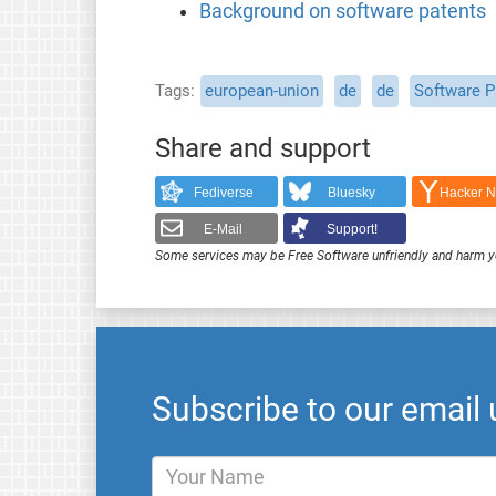
Background on software patents
Tags
european-union
de
de
Software P
Share and support
Fediverse
Bluesky
Hacker 
E-Mail
Support!
Some services may be Free Software unfriendly and harm y
Subscribe to our email