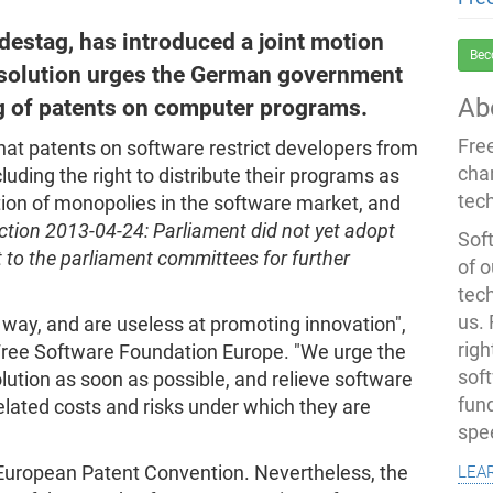
estag, has introduced a joint motion
Bec
esolution urges the German government
Ab
ing of patents on computer programs.
Fre
that patents on software restrict developers from
cha
cluding the right to distribute their programs as
tec
ion of monopolies in the software market, and
ction 2013-04-24: Parliament did not yet adopt
Soft
t to the parliament committees for further
of o
tec
us.
 way, and are useless at promoting innovation",
righ
 Free Software Foundation Europe. "We urge the
sof
ution as soon as possible, and relieve software
fun
lated costs and risks under which they are
spe
lea
European Patent Convention. Nevertheless, the