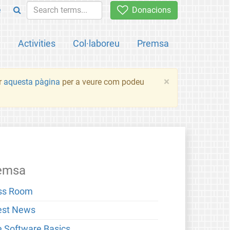
e
Donacions
a
Activities
Col·laboreu
Premsa
×
ir
aquesta pàgina
per a veure com podeu
emsa
ss Room
est News
e Software Basics