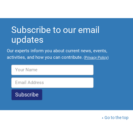
Subscribe to our email
updates
Our experts inform you about current news, events,
activities, and how you can contribute.
(
Privacy Policy
)
Go to the top