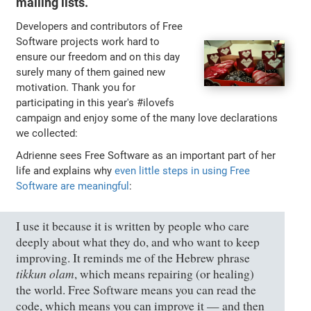
mailing lists.
Developers and contributors of Free
Software projects work hard to
ensure our freedom and on this day
surely many of them gained new
motivation. Thank you for
participating in this year's #ilovefs
campaign and enjoy some of the many love declarations
we collected:
Adrienne sees Free Software as an important part of her
life and explains why
even little steps in using Free
Software are meaningful
:
I use it because it is written by people who care
deeply about what they do, and who want to keep
improving. It reminds me of the Hebrew phrase
tikkun olam
, which means repairing (or healing)
the world. Free Software means you can read the
code, which means you can improve it — and then