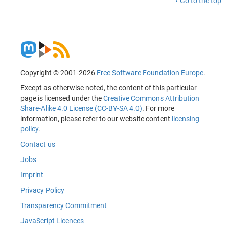
Go to the top
Copyright © 2001-2026
Free Software Foundation Europe
.
Except as otherwise noted, the content of this particular
page is licensed under the
Creative Commons Attribution
Share-Alike 4.0 License (CC-BY-SA 4.0)
. For more
information, please refer to our website content
licensing
policy
.
Contact us
Jobs
Imprint
Privacy Policy
Transparency Commitment
JavaScript Licences