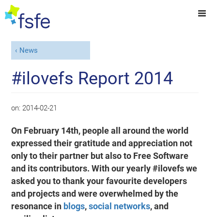
News
#ilovefs Report 2014
on:
2014-02-21
On February 14th, people all around the world
expressed their gratitude and appreciation not
only to their partner but also to Free Software
and its contributors. With our yearly #ilovefs we
asked you to thank your favourite developers
and projects and were overwhelmed by the
resonance in
blogs
,
social networks
, and