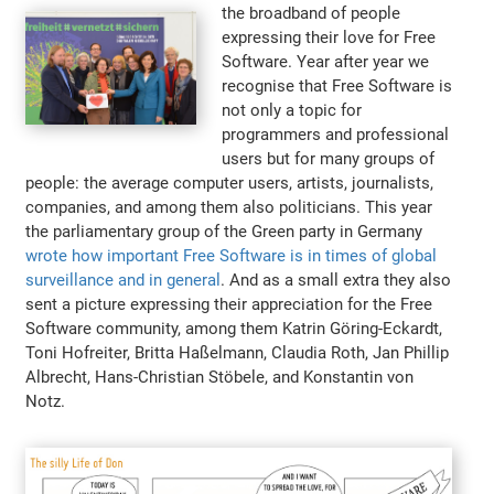
the broadband of people
expressing their love for Free
Software. Year after year we
recognise that Free Software is
not only a topic for
programmers and professional
users but for many groups of
people: the average computer users, artists, journalists,
companies, and among them also politicians. This year
the parliamentary group of the Green party in Germany
wrote how important Free Software is in times of global
surveillance and in general
. And as a small extra they also
sent a picture expressing their appreciation for the Free
Software community, among them Katrin Göring-Eckardt,
Toni Hofreiter, Britta Haßelmann, Claudia Roth, Jan Phillip
Albrecht, Hans-Christian Stöbele, and Konstantin von
Notz.