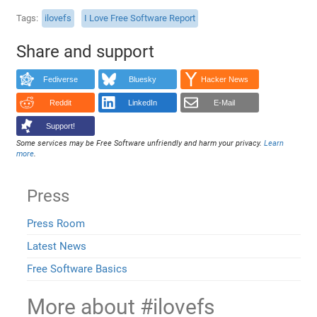
Tags
ilovefs
I Love Free Software Report
Share and support
Fediverse
Bluesky
Hacker News
Reddit
LinkedIn
E-Mail
Support!
Some services may be Free Software unfriendly and harm your privacy.
Learn
more
.
Press
Press Room
Latest News
Free Software Basics
More about #ilovefs