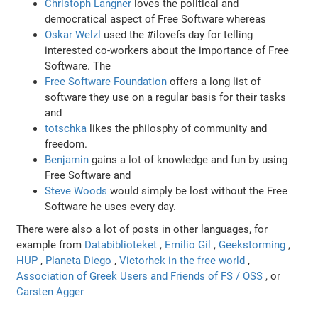
Christoph Langner
loves the political and
democratical aspect of Free Software whereas
Oskar Welzl
used the #ilovefs day for telling
interested co-workers about the importance of Free
Software. The
Free Software Foundation
offers a long list of
software they use on a regular basis for their tasks
and
totschka
likes the philosphy of community and
freedom.
Benjamin
gains a lot of knowledge and fun by using
Free Software and
Steve Woods
would simply be lost without the Free
Software he uses every day.
There were also a lot of posts in other languages, for
example from
Databiblioteket
,
Emilio Gil
,
Geekstorming
,
HUP
,
Planeta Diego
,
Victorhck in the free world
,
Association of Greek Users and Friends of FS / OSS
, or
Carsten Agger