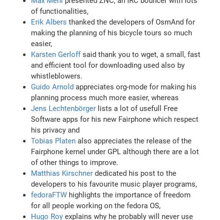
Max Mehl
presented ZNC, an IRC bouncer with lots
of functionalities,
Erik Albers
thanked the developers of OsmAnd for
making the planning of his bicycle tours so much
easier,
Karsten Gerloff
said thank you to wget, a small, fast
and efficient tool for downloading used also by
whistleblowers.
Guido Arnold
appreciates org-mode for making his
planning process much more easier, whereas
Jens Lechtenbörger
lists a lot of usefull Free
Software apps for his new Fairphone which respect
his privacy and
Tobias Platen
also appreciates the release of the
Fairphone kernel under GPL although there are a lot
of other things to improve.
Matthias Kirschner
dedicated his post to the
developers to his favourite music player programs,
fedoraFTW
highlights the importance of freedom
for all people working on the fedora OS,
Hugo Roy
explains why he probably will never use