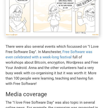
There were also several events which focussed on "I Love
Free Software Day". In Manchester,
Free Software was
even celebrated with a week-long festival
full of
workshops about Bitcoin, encryption, Wordpress and Free
Your Android. Anna and the other volunteers had a very
busy week with co-organising it but it was worth it: More
than 100 people were learning, teaching and having fun
with Free Software!
Media coverage
The "I love Free Software Day" was also topic in several
online news. For example, the campaign was promoted in