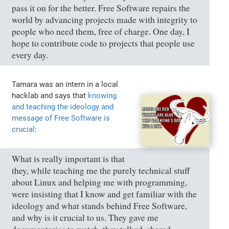
pass it on for the better. Free Software repairs the
world by advancing projects made with integrity to
people who need them, free of charge. One day, I
hope to contribute code to projects that people use
every day.
Tamara was an intern in a local
hacklab and says that
knowing
and teaching the ideology and
message of Free Software is
crucial
:
What is really important is that
they, while teaching me the purely technical stuff
about Linux and helping me with programming,
were insisting that I know and get familiar with the
ideology and what stands behind Free Software,
and why is it crucial to us. They gave me