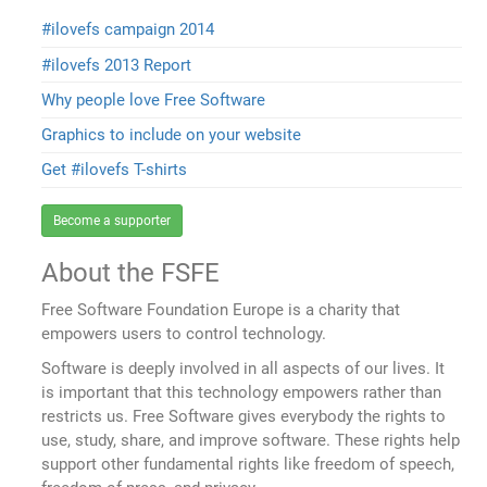
#ilovefs campaign 2014
#ilovefs 2013 Report
Why people love Free Software
Graphics to include on your website
Get #ilovefs T-shirts
Become a supporter
About the FSFE
Free Software Foundation Europe is a charity that
empowers users to control technology.
Software is deeply involved in all aspects of our lives. It
is important that this technology empowers rather than
restricts us. Free Software gives everybody the rights to
use, study, share, and improve software. These rights help
support other fundamental rights like freedom of speech,