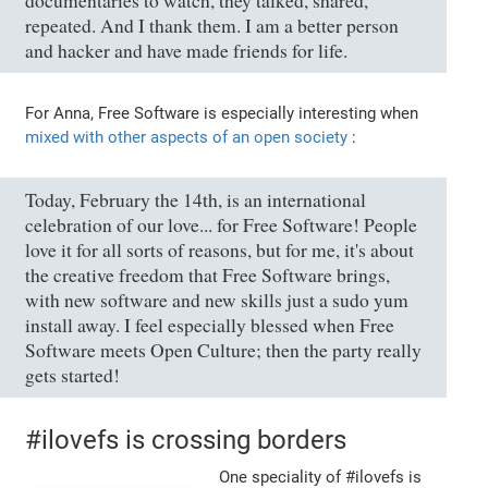
documentaries to watch, they talked, shared,
repeated. And I thank them. I am a better person
and hacker and have made friends for life.
For Anna, Free Software is especially interesting when
mixed with other aspects of an open society
:
Today, February the 14th, is an international
celebration of our love... for Free Software! People
love it for all sorts of reasons, but for me, it's about
the creative freedom that Free Software brings,
with new software and new skills just a sudo yum
install away. I feel especially blessed when Free
Software meets Open Culture; then the party really
gets started!
#ilovefs is crossing borders
One speciality of #ilovefs is