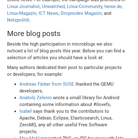
Linux-Journalist
,
Unwatched
,
Linux-Community
,
heise.de
,
Linux-Magazin
,
ICT News
,
Dropnodes Magazin
, and
Netzpolitik
.
More blog posts
Beside the high participation in microblogs we also
noticed a lot of blog posts this year. Below you can find a
selection of articles you should have a look at:
Many authors dedicated their post to particular projects
or developers, for example:
Andreas Färber from SUSE
thanked the QEMU
developers,
Anatolij Zelenin
wrote a small library for Android
containing some information about #ilovefs,
Isabel
says thank you to the contributors to
Apache, Debian, Eclipse, Elasticsearch, Linux,
ZeroMQ, any all other useful Free Software
projects,