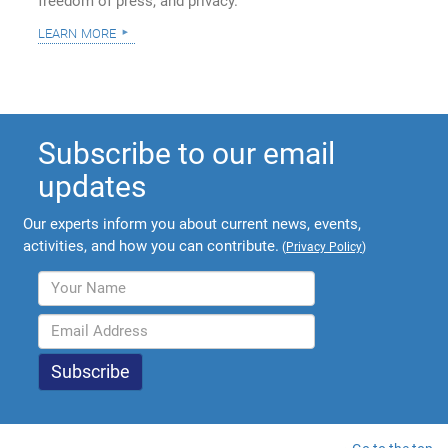
freedom of press, and privacy.
learn more
Subscribe to our email
updates
Our experts inform you about current news, events,
activities, and how you can contribute.
(
Privacy Policy
)