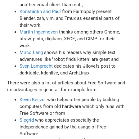
another email client than mutt,
Konstantin and Paul
from Fairnopoly present
Blender, zsh, vim, and Tmux as essential parts of
their work,
Martin Ingenhoven
thanks among others Gnome,
ufraw, pinta, digikam, XFCE, and GIMP for their
work.
Mirco Lang
shows his readers why simple text
adventures like "robot finds kitten" are great and
Sven Lamprecht
dedicates his #ilovefs post to
darktable, kdenlive, and ArchLinux.
There were also a lot of articles about Free Software and
its advantages in general, for example from:
Kevin Keijzer
who helps other people by building
computers from old hardware which only runs with
Free Software or from
Siegrid
who appreciates especially the
independence gained by the usage of Free
Software.