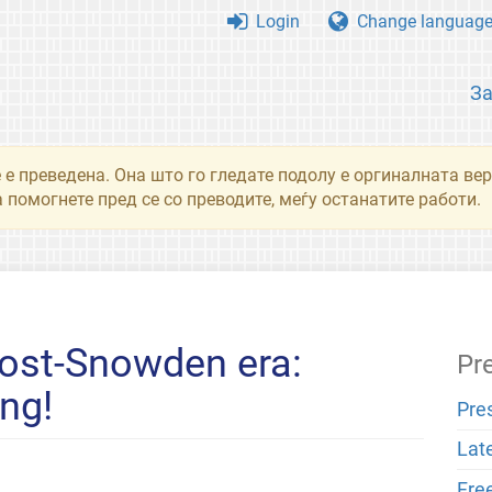
Login
Change languag
З
 е преведена. Она што го гледате подолу е оргиналната вер
 помогнете пред се со преводите, меѓу останатите работи.
post-Snowden era:
Pr
ng!
Pre
Lat
Fre