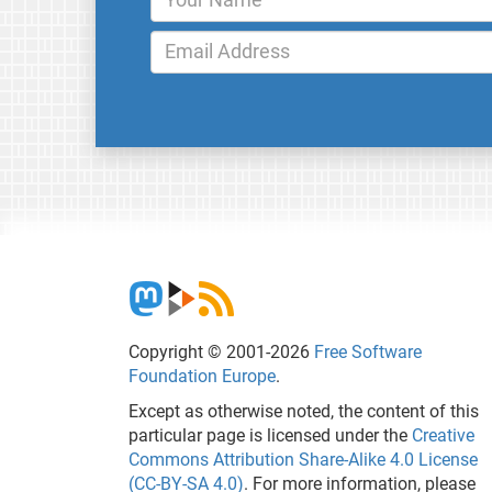
Copyright © 2001-2026
Free Software
Foundation Europe
.
Except as otherwise noted, the content of this
particular page is licensed under the
Creative
Commons Attribution Share-Alike 4.0 License
(CC-BY-SA 4.0)
. For more information, please