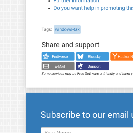
Further information.
Do you want help in promoting this
Tags
windows-tax
Share and support
Fediverse
Bluesky
Hacker 
E-Mail
Support!
Some services may be Free Software unfriendly and harm y
Subscribe to our email