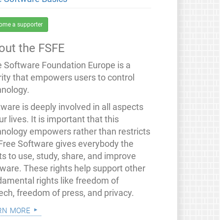
ome a supporter
out the FSFE
e Software Foundation Europe is a
rity that empowers users to control
hnology.
ware is deeply involved in all aspects
ur lives. It is important that this
hnology empowers rather than restricts
 Free Software gives everybody the
ts to use, study, share, and improve
tware. These rights help support other
damental rights like freedom of
ech, freedom of press, and privacy.
rn more