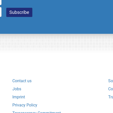
Contact us
So
Jobs
Co
Imprint
Tr
Privacy Policy