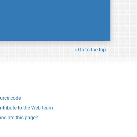
Go to the top
urce code
ntribute to the Web team
anslate this page?