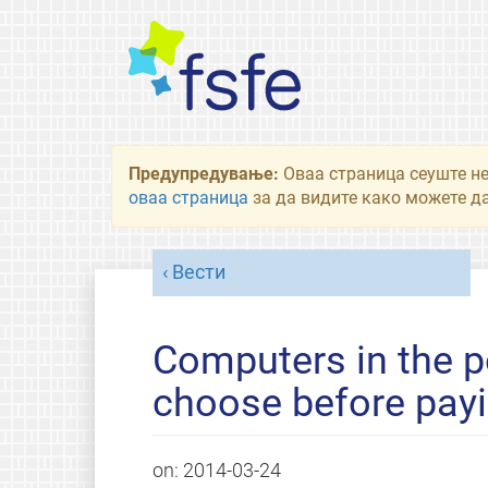
Предупредување:
Оваа страница сеуште не
оваа страница
за да видите како можете да
Вести
Computers in the 
choose before payi
on:
2014-03-24