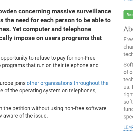
owden concerning massive surveillance
Bec
the need for each person to be able to
Ab
nes. Yet computer and telephone
ically impose on users programs that
Fre
cha
tec
opportunity to refuse to pay for non-Free
Soft
 programs that run on their telephone and
of o
tec
urope joins
other organisations throughout the
us.
ce of the operating system on telephones,
righ
sof
gn the petition without using non-free software
fun
 aware of the issue.
spe
lea