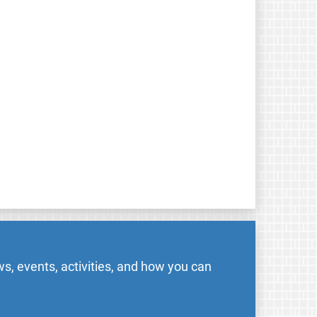
s, events, activities, and how you can