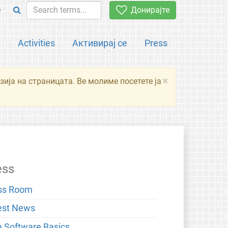
e
Донирајте
а
Activities
Активирај се
Press
×
зија на страницата. Ве молиме посетете ја
ess
ss Room
est News
e Software Basics