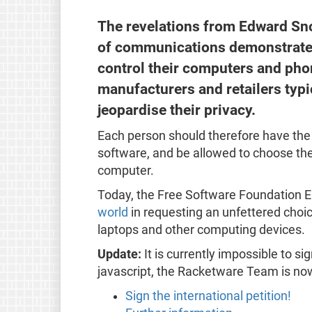
The revelations from Edward Sn
of communications demonstrates 
control their computers and pho
manufacturers and retailers typ
jeopardise their privacy.
Each person should therefore have the 
software, and be allowed to choose the
computer.
Today, the Free Software Foundation E
world
in requesting an unfettered choi
laptops and other computing devices.
Update:
It is currently impossible to si
javascript, the Racketware Team is now
Sign the international petition!