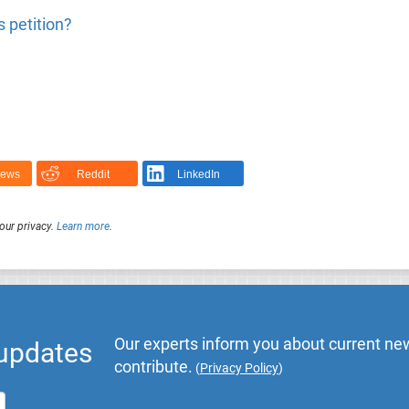
 petition?
News
Reddit
LinkedIn
our privacy.
Learn more
.
Our experts inform you about current new
 updates
contribute.
(
Privacy Policy
)