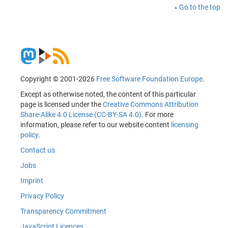
Go to the top
Copyright © 2001-2026
Free Software Foundation Europe
.
Except as otherwise noted, the content of this particular
page is licensed under the
Creative Commons Attribution
Share-Alike 4.0 License (CC-BY-SA 4.0)
. For more
information, please refer to our website content
licensing
policy
.
Contact us
Jobs
Imprint
Privacy Policy
Transparency Commitment
JavaScript Licences