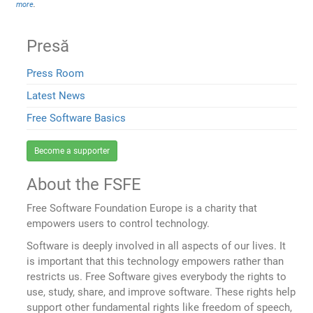
more
.
Presă
Press Room
Latest News
Free Software Basics
Become a supporter
About the FSFE
Free Software Foundation Europe is a charity that
empowers users to control technology.
Software is deeply involved in all aspects of our lives. It
is important that this technology empowers rather than
restricts us. Free Software gives everybody the rights to
use, study, share, and improve software. These rights help
support other fundamental rights like freedom of speech,