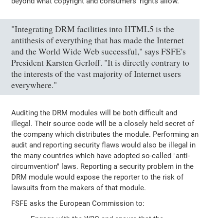
beyond what copyright and consumers' rights allow.
"Integrating DRM facilities into HTML5 is the
antithesis of everything that has made the Internet
and the World Wide Web successful," says FSFE's
President Karsten Gerloff. "It is directly contrary to
the interests of the vast majority of Internet users
everywhere."
Auditing the DRM modules will be both difficult and
illegal. Their source code will be a closely held secret of
the company which distributes the module. Performing an
audit and reporting security flaws would also be illegal in
the many countries which have adopted so-called "anti-
circumvention" laws. Reporting a security problem in the
DRM module would expose the reporter to the risk of
lawsuits from the makers of that module.
FSFE asks the European Commission to: