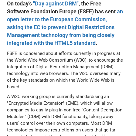
On today's
"Day against DRM"
, the Free
Software Foundation Europe (FSFE) has sent
an
open letter to the European Commission,
asking the EC to prevent Digital Restrictions
Management technology from being closely
integrated with the HTML5 standard
.
FSFE is concerned about efforts currently in progress at
the World Wide Web Consortium (W3C), to encourage the
integration of Digital Restriction Management (DRM)
technology into web browsers. The W3C oversees many
of the key standards on which the World Wide Web is
based.
A W3C working group is currently standardising an
"Encrypted Media Extension" (EME), which will allow
companies to easily plug in non-free "Content Decryption
Modules" (CDM) with DRM functionality, taking away
users' control over their own computers. Most DRM
technologies impose restrictions on users that go far