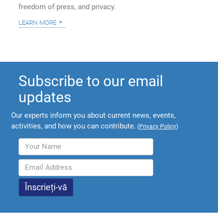
freedom of press, and privacy.
learn more
Subscribe to our email
updates
Our experts inform you about current news, events,
activities, and how you can contribute.
(
Privacy Policy
)