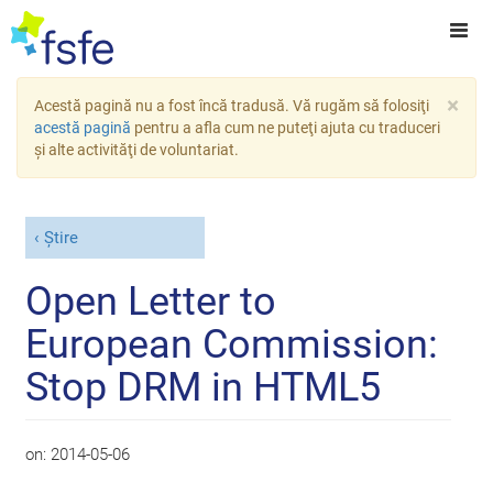
×
Acestă pagină nu a fost încă tradusă. Vă rugăm să folosiţi
acestă pagină
pentru a afla cum ne puteţi ajuta cu traduceri
şi alte activităţi de voluntariat.
Știre
Open Letter to
European Commission:
Stop DRM in HTML5
on:
2014-05-06