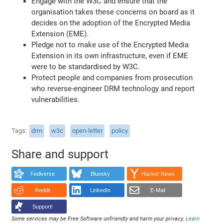
Engage with the W3C and ensure that the
organisation takes these concerns on board as it
decides on the adoption of the Encrypted Media
Extension (EME).
Pledge not to make use of the Encrypted Media
Extension in its own infrastructure, even if EME
were to be standardised by W3C.
Protect people and companies from prosecution
who reverse-engineer DRM technology and report
vulnerabilities.
Tags
drm
w3c
open-letter
policy
Share and support
Fediverse
Bluesky
Hacker News
Reddit
LinkedIn
E-Mail
Support!
Some services may be Free Software unfriendly and harm your privacy.
Learn