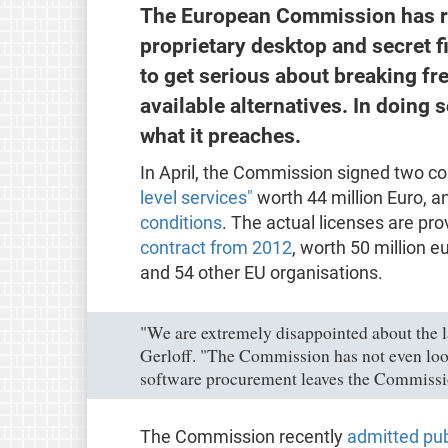
The European Commission has re
proprietary desktop and secret 
to get serious about breaking fre
available alternatives. In doing so
what it preaches.
In April, the Commission signed two co
level services"
worth 44 million Euro, a
conditions
. The actual licenses are p
contract from 2012
, worth 50 million e
and 54 other EU organisations.
"We are extremely disappointed about the l
Gerloff. "The Commission has not even looke
software procurement leaves the Commission
The Commission recently
admitted publ