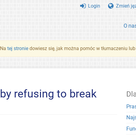
Login
Zmień ję
O na
. Na
tej stronie
dowiesz się, jak można pomóc w tłumaczeniu lub
by refusing to break
Dl
Pra
Naj
Fun