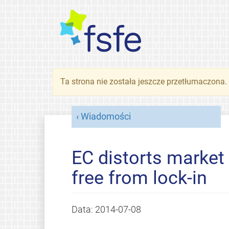
Ta strona nie została jeszcze przetłumaczona
Wiadomości
EC distorts market 
free from lock-in
Data:
2014-07-08