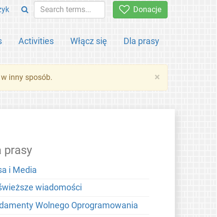
zyk
Donacje
s
Activities
Włącz się
Dla prasy
×
 w inny sposób.
a prasy
sa i Media
świeższe wiadomości
damenty Wolnego Oprogramowania