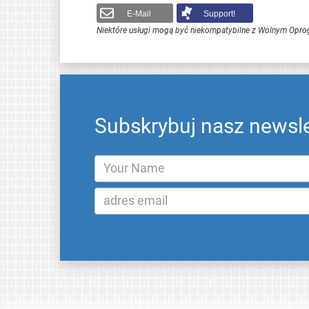
E-Mail
Support!
Niektóre usługi mogą być niekompatybilne z Wolnym Opr
Subskrybuj nasz newsle