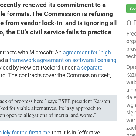
cently renewed its commitment to a
Bec
file formats.The Commission is refusing
O 
e from vendor lock-in, and is ignoring all
, the EU's civil service fails to practice
Fre
org
pra
ntracts with Microsoft: An
agreement for "high-
tech
nd a
framework agreement on software licensing
Opr
rovided by Hewlett-Packard under
a separate
każ
uro. The contracts cover the Commission itself,
waż
a n
daj
ack of progress here," says FSFE president Karsten
wgl
d for viable alternatives. Its lazy approach to
się
 open to allegations of inertia, and worse."
wers
zac
icly for the first time
that it is in "effective
pra