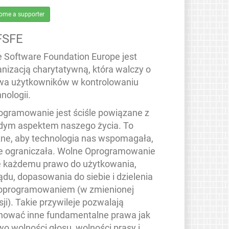
ome a supporter
FSFE
e Software Foundation Europe jest
anizacją charytatywną, która walczy o
wa użytkowników w kontrolowaniu
nologii.
ogramowanie jest ściśle powiązane z
dym aspektem naszego życia. To
ne, aby technologia nas wspomagała,
ie ograniczała. Wolne Oprogramowanie
e każdemu prawo do użytkowania,
ądu, dopasowania do siebie i dzielenia
 oprogramowaniem (w zmienionej
ji). Takie przywileje pozwalają
hować inne fundamentalne prawa jak
wo wolności głosu, wolności prasy i