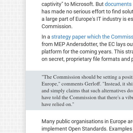
captivity" to Microsoft. But
documents 
has made no serious effort to find so
a large part of Europe's IT industry is 
Commission.
In a
strategy paper which the Commiss
from MEP Andersdotter, the EC lays out
platform for the coming years. This st
on secret, proprietary file formats and
"The Commission should be setting a positi
Europe," comments Gerloff. "Instead, it shir
and simply claims that such alternatives do
have told the Commission that there's a vib
have relied on."
Many public organisations in Europe ar
implement Open Standards. Examples a