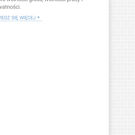
watności.
iedz się więcej