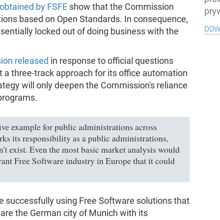
obtained by FSFE
show that the Commission
pry
lutions based on Open Standards. In consequence,
dow
essentially locked out of doing business with the
ion released
in response to official questions
 a three-track approach for its office automation
rategy will only deepen the Commission's reliance
 programs.
ve example for public administrations across
ks its responsibility as a public administrations,
n't exist. Even the most basic market analysis would
rant Free Software industry in Europe that it could
e successfully using Free Software solutions that
re the German city of Munich with its