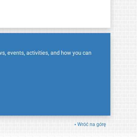
s, events, activities, and how you can
Wróć na górę