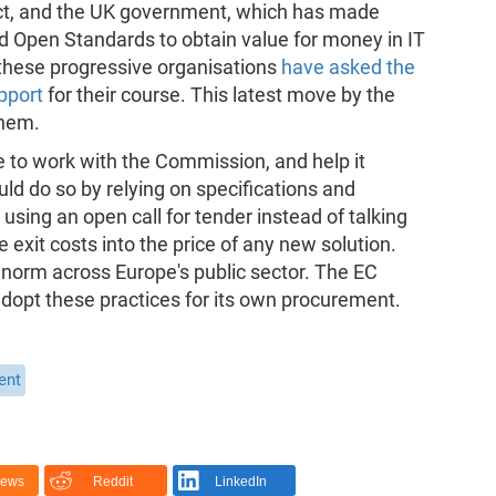
ect, and the UK government, which has made
nd Open Standards to obtain value for money in IT
these progressive organisations
have asked the
pport
for their course. This latest move by the
them.
e to work with the Commission, and help it
uld do so by relying on specifications and
sing an open call for tender instead of talking
e exit costs into the price of any new solution.
 norm across Europe's public sector. The EC
adopt these practices for its own procurement.
ent
News
Reddit
LinkedIn