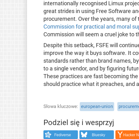
internationally recognised Limux proj
great strides in using Free Software a
procurement. Over the years, many of 
Commission for practical and moral su
Commission will seem a cruel joke to 
Despite this setback, FSFE will continu
improve the way it buys software. It co
standards rather than brand names, by u
to a single vendor, and by figuring futur
These practices are fast becoming the
should practice what it preaches, and 
Słowa kluczowe
european-union
procurem
Podziel się i wesprzyj
Fediverse
Bluesky
Hacker 