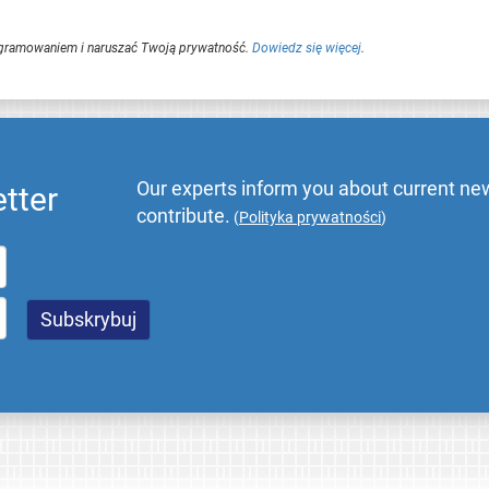
ogramowaniem i naruszać Twoją prywatność.
Dowiedz się więcej
.
Our experts inform you about current new
tter
contribute.
(
Polityka prywatności
)