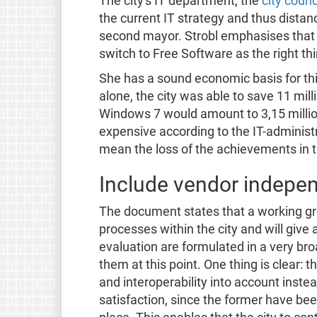
The city's IT department, the
city counc
the current IT strategy and thus distan
second mayor. Strobl emphasises that "
switch to Free Software as the right thi
She has a sound economic basis for thi
alone, the city was able to save 11 mil
Windows 7 would amount to 3,15 milli
expensive according to the IT-administr
mean the loss of the achievements in 
Include vendor indepen
The document states that a working gro
processes within the city and will give 
evaluation are formulated in a very br
them at this point. One thing is clear:
and interoperability into account instea
satisfaction, since the former have bee