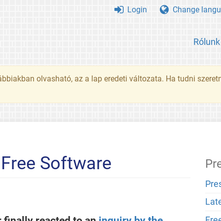
Login
Change langu
Rólunk
ábbiakban olvasható, az a lap eredeti változata. Ha tudni szeret
 Free Software
Pr
Pre
Lat
 finally reacted to an
inquiry by the
Fre