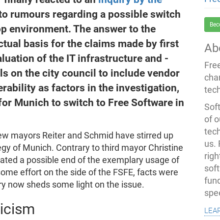
to rumours regarding a possible switch
Bec
p environment. The answer to the
ctual basis for the claims made by first
Ab
ation of the IT infrastructure and -
Fre
s on the city council to include vendor
cha
ability as factors in the investigation,
tec
for Munich to switch to Free Software in
Soft
of o
tec
ew mayors Reiter and Schmid have stirred up
us.
egy of Munich. Contrary to third mayor Christine
righ
icated a possible end of the exemplary usage of
sof
some effort on the side of the FSFE, facts were
fun
iry now sheds some light on the issue.
spe
ticism
lea