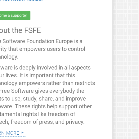
ome a supporter
out the FSFE
e Software Foundation Europe is a
rity that empowers users to control
hnology.
ware is deeply involved in all aspects
ur lives. It is important that this
hnology empowers rather than restricts
 Free Software gives everybody the
ts to use, study, share, and improve
tware. These rights help support other
damental rights like freedom of
ech, freedom of press, and privacy.
rn more