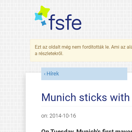
Ezt az oldalt még nem fordították le. Ami az al
a részletekről.
Hírek
Munich sticks with
on:
2014-10-16
On Tuesday, Munich's first mayor