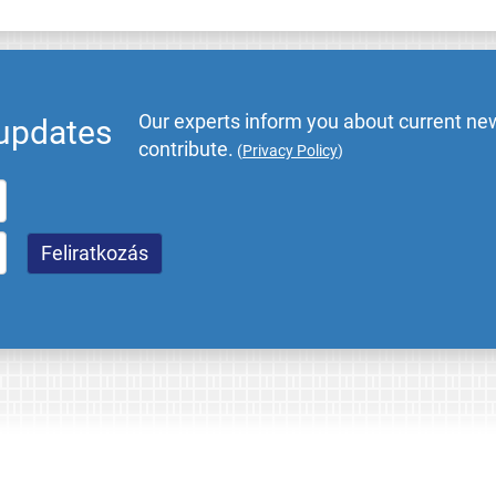
Our experts inform you about current new
 updates
contribute.
(
Privacy Policy
)