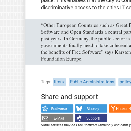
place. This enables that the city to co
discriminative access to the cities IT s
“Other European Countries such as Great B
Software and Open Standards a central part o
past years. In Germany, the public sector i
governments finally need to take coherent ac
the benefits of Free Software” says Karsten
Foundation Europe.
Tags
limux
Public Administrations
polic
Share and support
Fediverse
Bluesky
Hacker 
E-Mail
Support!
Some services may be Free Software unfriendly and harm y