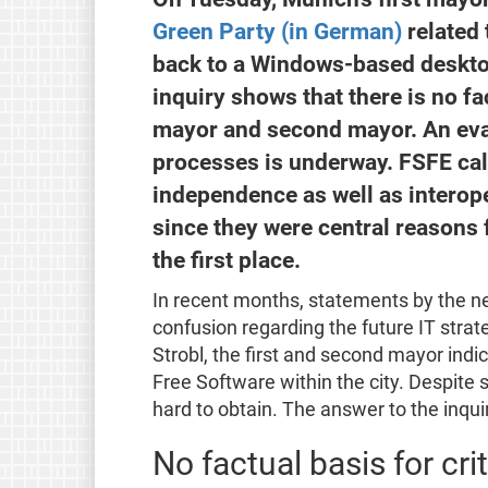
Green Party (in German)
related 
back to a Windows-based deskto
inquiry shows that there is no fa
mayor and second mayor. An evalu
processes is underway. FSFE call
independence as well as interoper
since they were central reasons 
the first place.
In recent months, statements by the n
confusion regarding the future IT strat
Strobl, the first and second mayor ind
Free Software within the city. Despite 
hard to obtain. The answer to the inqu
No factual basis for cri