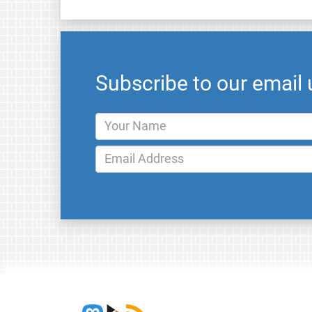
Subscribe to our email