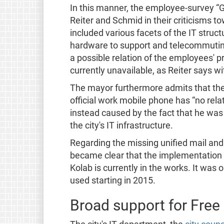
In this manner, the employee-survey “G
Reiter and Schmid in their criticisms t
included various facets of the IT struct
hardware to support and telecommuting.
a possible relation of the employees' p
currently unavailable, as Reiter says w
The mayor furthermore admits that the
official work mobile phone has “no rela
instead caused by the fact that he was
the city's IT infrastructure.
Regarding the missing unified mail and 
became clear that the implementation 
Kolab is currently in the works. It was o
used starting in 2015.
Broad support for Free