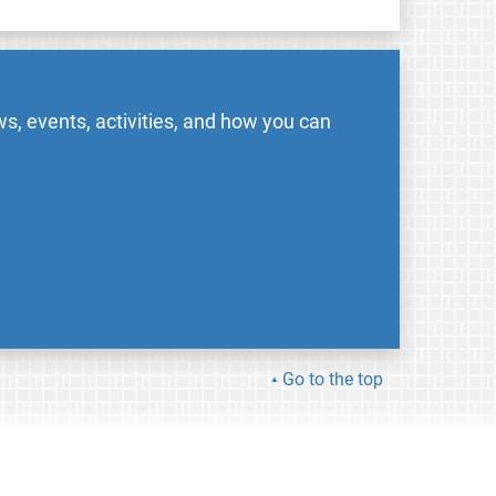
s, events, activities, and how you can
Go to the top