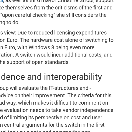
il
, as well as third mayor Christine Strobl, support
ce themselves from the criticisms of the first and
upon careful checking" she still considers the
ng to do.
s view: Due to reduced licensing expenditures
lion Euro. The hardware cost alone of switching to
on Euro, with Windows 8 being even more
ation. A switch would incur additional costs, and
the support of open standards.
dence and interoperability
up will evaluate the IT-structures and -
advice on their improvement. The criteria for this
oad way, which makes it difficult to comment on
 the evaluation needs to take vendor independence
d of limiting its perspective on cost and user
n central arguments for the switch in the first