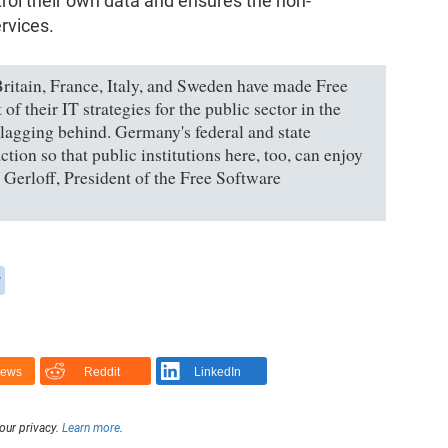
ntrol their own data and ensures the non-
ervices.
ritain, France, Italy, and Sweden have made Free
f their IT strategies for the public sector in the
s lagging behind. Germany's federal and state
tion so that public institutions here, too, can enjoy
 Gerloff, President of the Free Software
y
News
Reddit
LinkedIn
our privacy.
Learn more
.