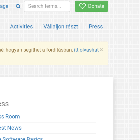
age
Donate
Activities
Vállaljon részt
Press
×
né, hogyan segíthet a fordításban,
itt olvashat
ess
ss Room
est News
e Software Basics