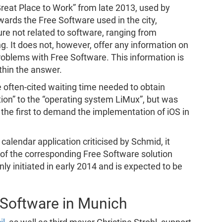
reat Place to Work” from late 2013, used by
owards the Free Software used in the city,
ure not related to software, ranging from
 It does not, however, offer any information on
roblems with Free Software. This information is
ithin the answer.
 often-cited waiting time needed to obtain
tion” to the “operating system LiMux”, but was
 the first to demand the implementation of iOS in
calendar application criticised by Schmid, it
of the corresponding Free Software solution
nly initiated in early 2014 and is expected to be
 Software in Munich