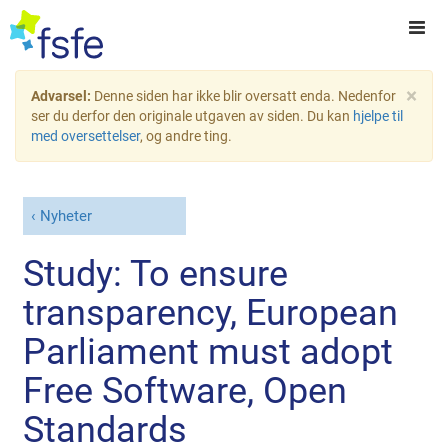
×
Advarsel:
Denne siden har ikke blir oversatt enda. Nedenfor
ser du derfor den originale utgaven av siden. Du kan
hjelpe til
med oversettelser
, og andre ting.
Nyheter
Study: To ensure
transparency, European
Parliament must adopt
Free Software, Open
Standards