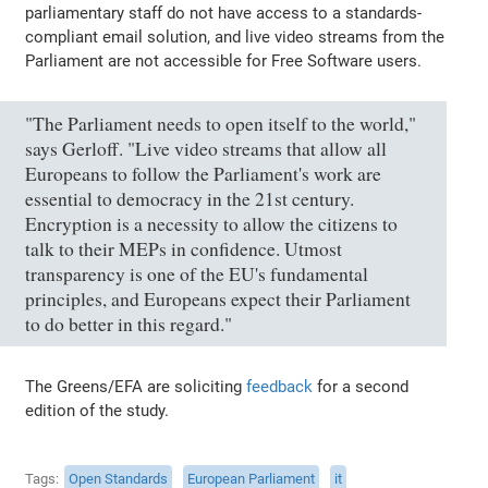
parliamentary staff do not have access to a standards-
compliant email solution, and live video streams from the
Parliament are not accessible for Free Software users.
"The Parliament needs to open itself to the world,"
says Gerloff. "Live video streams that allow all
Europeans to follow the Parliament's work are
essential to democracy in the 21st century.
Encryption is a necessity to allow the citizens to
talk to their MEPs in confidence. Utmost
transparency is one of the EU's fundamental
principles, and Europeans expect their Parliament
to do better in this regard."
The Greens/EFA are soliciting
feedback
for a second
edition of the study.
Tags
Open Standards
European Parliament
it