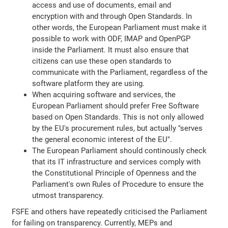
access and use of documents, email and
encryption with and through Open Standards. In
other words, the European Parliament must make it
possible to work with ODF, IMAP and OpenPGP
inside the Parliament. It must also ensure that
citizens can use these open standards to
communicate with the Parliament, regardless of the
software platform they are using.
When acquiring software and services, the
European Parliament should prefer Free Software
based on Open Standards. This is not only allowed
by the EU's procurement rules, but actually "serves
the general economic interest of the EU".
The European Parliament should continously check
that its IT infrastructure and services comply with
the Constitutional Principle of Openness and the
Parliament's own Rules of Procedure to ensure the
utmost transparency.
FSFE and others have repeatedly criticised the Parliament
for failing on transparency. Currently, MEPs and