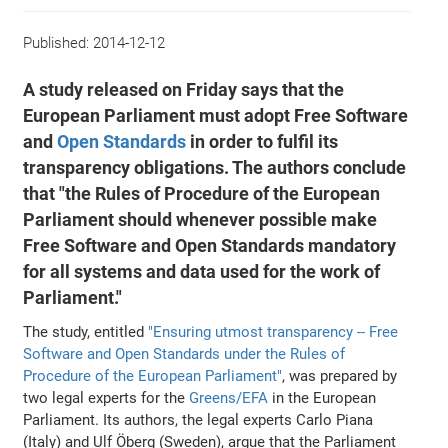
Published:
2014-12-12
A study released on Friday says that the
European Parliament must adopt Free Software
and
Open Standards
in order to fulfil its
transparency obligations. The authors conclude
that "the Rules of Procedure of the European
Parliament should whenever possible make
Free Software and Open Standards mandatory
for all systems and data used for the work of
Parliament."
The study, entitled
"Ensuring utmost transparency -- Free
Software and Open Standards under the Rules of
Procedure of the European Parliament"
, was prepared by
two legal experts for the
Greens/EFA
in the European
Parliament. Its authors, the legal experts Carlo Piana
(Italy) and Ulf Öberg (Sweden), argue that the Parliament