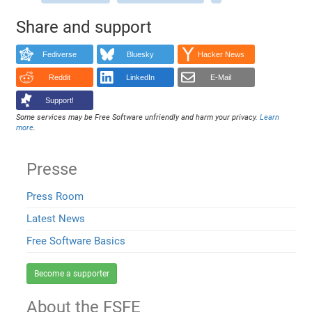
Share and support
Fediverse
Bluesky
Hacker News
Reddit
LinkedIn
E-Mail
Support!
Some services may be Free Software unfriendly and harm your privacy.
Learn
more
.
Presse
Press Room
Latest News
Free Software Basics
Become a supporter
About the FSFE