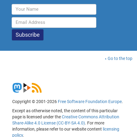
Go to the top
Copyright © 2001-2026
Free Software Foundation Europe
.
Except as otherwise noted, the content of this particular
page is licensed under the
Creative Commons Attribution
Share-Alike 4.0 License (CC-BY-SA 4.0)
. For more
information, please refer to our website content
licensing
policy
.