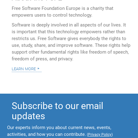
Free Software Foundation Europe is a charity that
empowers users to control technology.
Software is deeply involved in all aspects of our lives. It
is important that this technology empowers rather than
restricts us. Free Software gives everybody the rights to
use, study, share, and improve software. These rights help
support other fundamental rights like freedom of speech,
freedom of press, and privacy.
learn more
Subscribe to our email
updates
Our experts inform you about current news, events,
activities, and how you can contribute.
(
Privacy Policy
)