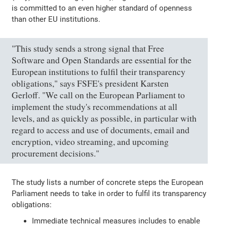
is committed to an even higher standard of openness
than other EU institutions.
"This study sends a strong signal that Free
Software and Open Standards are essential for the
European institutions to fulfil their transparency
obligations," says FSFE's president Karsten
Gerloff. "We call on the European Parliament to
implement the study's recommendations at all
levels, and as quickly as possible, in particular with
regard to access and use of documents, email and
encryption, video streaming, and upcoming
procurement decisions."
The study lists a number of concrete steps the European
Parliament needs to take in order to fulfil its transparency
obligations:
Immediate technical measures includes to enable