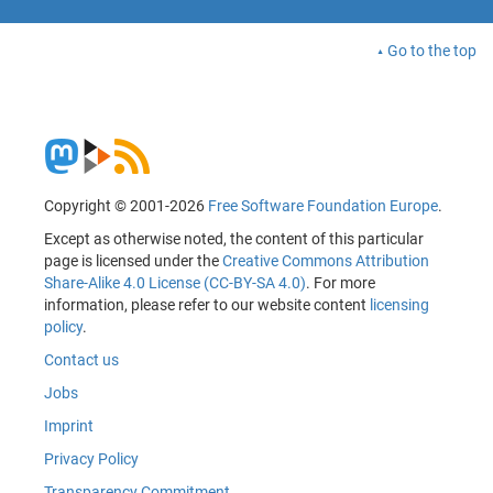
Go to the top
Copyright © 2001-2026
Free Software Foundation Europe
.
Except as otherwise noted, the content of this particular
page is licensed under the
Creative Commons Attribution
Share-Alike 4.0 License (CC-BY-SA 4.0)
. For more
information, please refer to our website content
licensing
policy
.
Contact us
Jobs
Imprint
Privacy Policy
Transparency Commitment