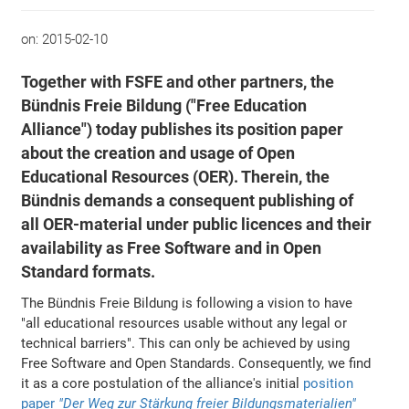
on:
2015-02-10
Together with FSFE and other partners, the
Bündnis Freie Bildung ("Free Education
Alliance") today publishes its position paper
about the creation and usage of Open
Educational Resources (OER). Therein, the
Bündnis demands a consequent publishing of
all OER-material under public licences and their
availability as Free Software and in Open
Standard formats.
The Bündnis Freie Bildung is following a vision to have
"all educational resources usable without any legal or
technical barriers". This can only be achieved by using
Free Software and Open Standards. Consequently, we find
it as a core postulation of the alliance's initial
position
paper
"Der Weg zur Stärkung freier Bildungsmaterialien"