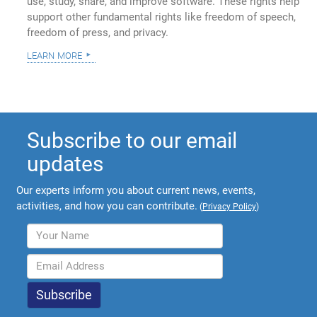
use, study, share, and improve software. These rights help
support other fundamental rights like freedom of speech,
freedom of press, and privacy.
learn more
Subscribe to our email
updates
Our experts inform you about current news, events,
activities, and how you can contribute.
(
Privacy Policy
)