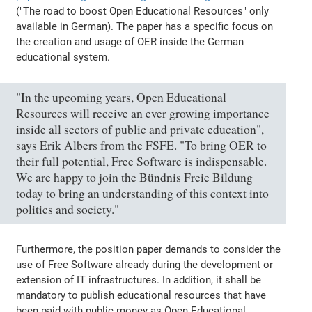
("The road to boost Open Educational Resources" only
available in German). The paper has a specific focus on
the creation and usage of OER inside the German
educational system.
"In the upcoming years, Open Educational
Resources will receive an ever growing importance
inside all sectors of public and private education",
says Erik Albers from the FSFE. "To bring OER to
their full potential, Free Software is indispensable.
We are happy to join the Bündnis Freie Bildung
today to bring an understanding of this context into
politics and society."
Furthermore, the position paper demands to consider the
use of Free Software already during the development or
extension of IT infrastructures. In addition, it shall be
mandatory to publish educational resources that have
been paid with public money as Open Educational