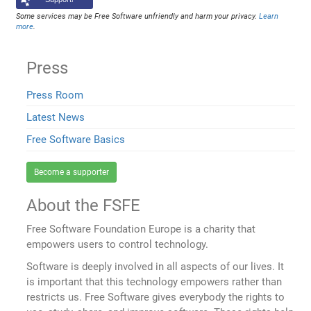
Some services may be Free Software unfriendly and harm your privacy.
Learn
more
.
Press
Press Room
Latest News
Free Software Basics
Become a supporter
About the FSFE
Free Software Foundation Europe is a charity that
empowers users to control technology.
Software is deeply involved in all aspects of our lives. It
is important that this technology empowers rather than
restricts us. Free Software gives everybody the rights to