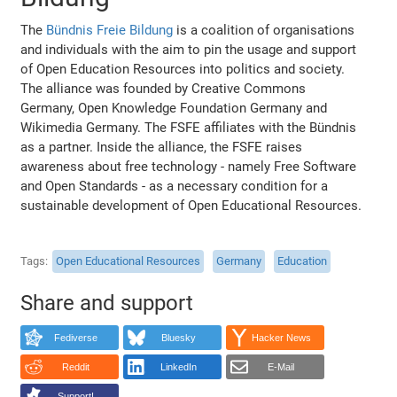
The
Bündnis Freie Bildung
is a coalition of organisations
and individuals with the aim to pin the usage and support
of Open Education Resources into politics and society.
The alliance was founded by Creative Commons
Germany, Open Knowledge Foundation Germany and
Wikimedia Germany. The FSFE affiliates with the Bündnis
as a partner. Inside the alliance, the FSFE raises
awareness about free technology - namely Free Software
and Open Standards - as a necessary condition for a
sustainable development of Open Educational Resources.
Tags
Open Educational Resources
Germany
Education
Share and support
Fediverse
Bluesky
Hacker News
Reddit
LinkedIn
E-Mail
Support!