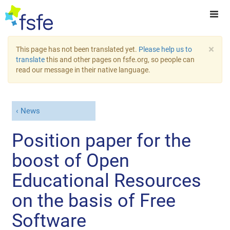
×
This page has not been translated yet.
Please help us to
translate
this and other pages on fsfe.org, so people can
read our message in their native language.
News
Position paper for the
boost of Open
Educational Resources
on the basis of Free
Software