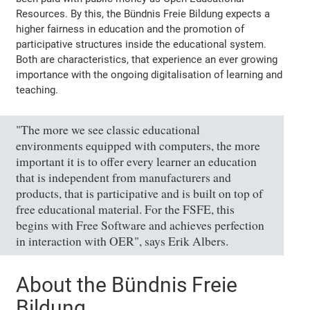
Resources. By this, the Bündnis Freie Bildung expects a
higher fairness in education and the promotion of
participative structures inside the educational system.
Both are characteristics, that experience an ever growing
importance with the ongoing digitalisation of learning and
teaching.
"The more we see classic educational
environments equipped with computers, the more
important it is to offer every learner an education
that is independent from manufacturers and
products, that is participative and is built on top of
free educational material. For the FSFE, this
begins with Free Software and achieves perfection
in interaction with OER", says Erik Albers.
About the Bündnis Freie
Bildung