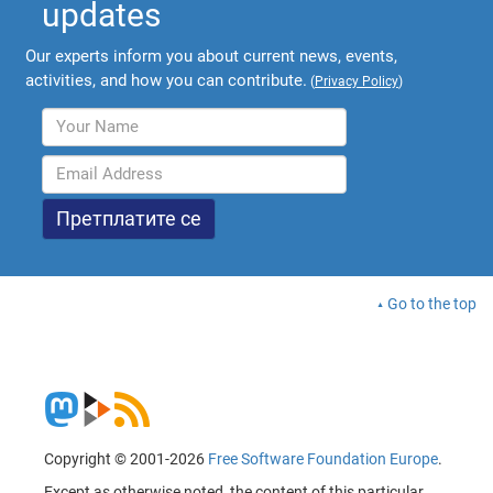
updates
Our experts inform you about current news, events,
activities, and how you can contribute.
(
Privacy Policy
)
Go to the top
Copyright © 2001-2026
Free Software Foundation Europe
.
Except as otherwise noted, the content of this particular