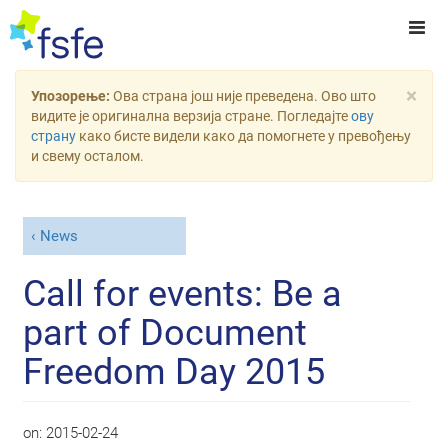
×
Упозорење:
Ова страна још није преведена. Ово што
видите је оригинална верзија стране. Погледајте
ову
страну
како бисте видели како да помогнете у превођењу
и свему осталом.
News
Call for events: Be a
part of Document
Freedom Day 2015
on:
2015-02-24