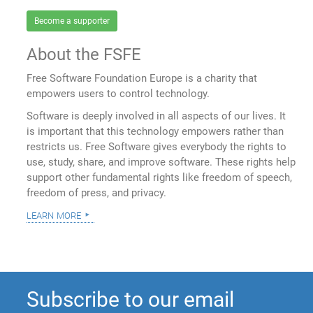
Become a supporter
About the FSFE
Free Software Foundation Europe is a charity that
empowers users to control technology.
Software is deeply involved in all aspects of our lives. It
is important that this technology empowers rather than
restricts us. Free Software gives everybody the rights to
use, study, share, and improve software. These rights help
support other fundamental rights like freedom of speech,
freedom of press, and privacy.
learn more
Subscribe to our email