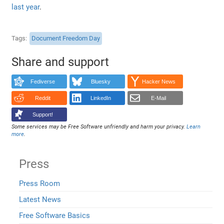
last year
.
Tags
Document Freedom Day
Share and support
Fediverse
Bluesky
Hacker News
Reddit
LinkedIn
E-Mail
Support!
Some services may be Free Software unfriendly and harm your privacy.
Learn
more
.
Press
Press Room
Latest News
Free Software Basics