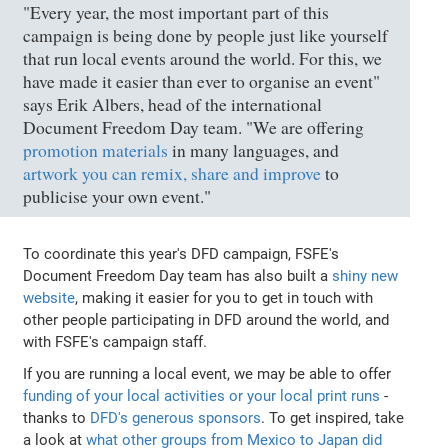
"Every year, the most important part of this
campaign is being done by people just like yourself
that run local events around the world. For this, we
have made it easier than ever to organise an event"
says Erik Albers, head of the international
Document Freedom Day team. "We are offering
promotion materials
in many languages, and
artwork you can remix, share and improve
to
publicise your own event."
To coordinate this year's DFD campaign, FSFE's
Document Freedom Day team has also built a
shiny new
website
, making it easier for you to get in touch with
other people participating in DFD around the world, and
with FSFE's campaign staff.
If you are running a local event, we may be able to offer
funding of your local activities or your local print runs
-
thanks to
DFD's generous sponsors
. To get inspired, take
a look at
what other groups from Mexico to Japan did