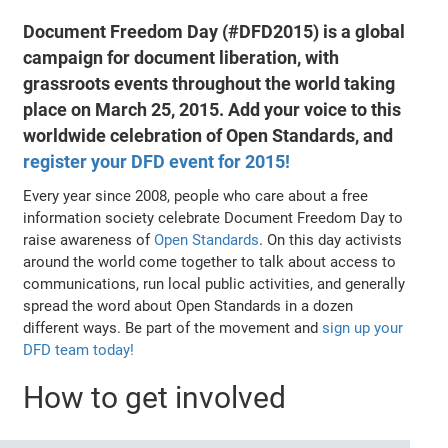
Document Freedom Day (#DFD2015) is a global
campaign for document liberation, with
grassroots events throughout the world taking
place on March 25, 2015. Add your voice to this
worldwide celebration of Open Standards, and
register your DFD event for 2015!
Every year since 2008, people who care about a free
information society celebrate Document Freedom Day to
raise awareness of
Open Standards
. On this day activists
around the world come together to talk about access to
communications, run local public activities, and generally
spread the word about Open Standards in a dozen
different ways. Be part of the movement and
sign up your
DFD team today!
How to get involved