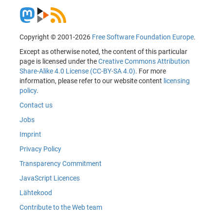
Copyright © 2001-2026
Free Software Foundation Europe
.
Except as otherwise noted, the content of this particular
page is licensed under the
Creative Commons Attribution
Share-Alike 4.0 License (CC-BY-SA 4.0)
. For more
information, please refer to our website content
licensing
policy
.
Contact us
Jobs
Imprint
Privacy Policy
Transparency Commitment
JavaScript Licences
Lähtekood
Contribute to the Web team