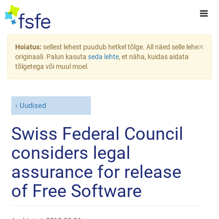
×
Hoiatus:
sellest lehest puudub hetkel tõlge. All näed selle lehe
originaali. Palun kasuta
seda lehte
, et näha, kuidas aidata
tõlgetega või muul moel.
Uudised
Swiss Federal Council
considers legal
assurance for release
of Free Software