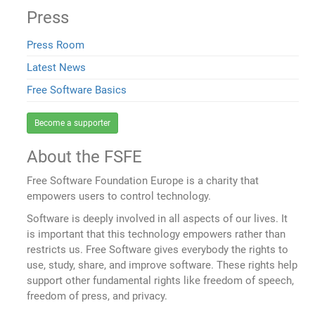
Press
Press Room
Latest News
Free Software Basics
Become a supporter
About the FSFE
Free Software Foundation Europe is a charity that
empowers users to control technology.
Software is deeply involved in all aspects of our lives. It
is important that this technology empowers rather than
restricts us. Free Software gives everybody the rights to
use, study, share, and improve software. These rights help
support other fundamental rights like freedom of speech,
freedom of press, and privacy.