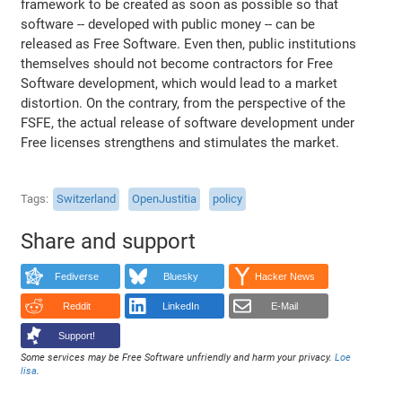
framework to be created as soon as possible so that
software -- developed with public money -- can be
released as Free Software. Even then, public institutions
themselves should not become contractors for Free
Software development, which would lead to a market
distortion. On the contrary, from the perspective of the
FSFE, the actual release of software development under
Free licenses strengthens and stimulates the market.
Tags
Switzerland
OpenJustitia
policy
Share and support
Fediverse
Bluesky
Hacker News
Reddit
LinkedIn
E-Mail
Support!
Some services may be Free Software unfriendly and harm your privacy.
Loe
lisa
.