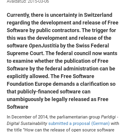
Avaldatud:
2015-03-06
Currently, there is uncertainty in Switzerland
regarding the development and release of Free
Software by public contractors. The trigger for
this was the development and release of the
software
OpenJustitia
by the Swiss Federal
Supreme Court. The federal council now wants
to examine whether the publication of Free
Software by the federal administration can be
explicitly allowed. The Free Software
Foundation Europe demands a clarification so
that publicly-financed software can
unambiguously be legally released as Free
Software
In December of 2014, the parliamentarian group
Parldigi -
Digital Sustainability
submitted a proposal (German)
with
the title "How can the release of open source software