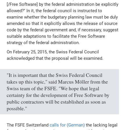
[/Free Software] by the federal administration be explicitly
allowed?" In it, the federal council is instructed to
examine whether the budgetary planning law must be duly
amended so that it explicitly allows the release of source
code by the federal government and, if necessary, suggest
suitable adaptations to facilitate the Free Software
strategy of the federal administration.
On February 25, 2015, the Swiss Federal Council
acknowledged that the proposal will be examined.
"It is important that the Swiss Federal Council
takes up this topic," said Marcus Möller from the
Swiss team of the FSFE. "We hope that legal
certainty for the development of Free Software by
public contractors will be established as soon as
possible."
The FSFE Switzerland
calls for (German)
the lacking legal