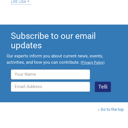
loe lisa
Subscribe to our email
updates
Our experts inform you about current news, events,
activities, and how you can contribute.
(
Privacy Policy
)
Go to the top