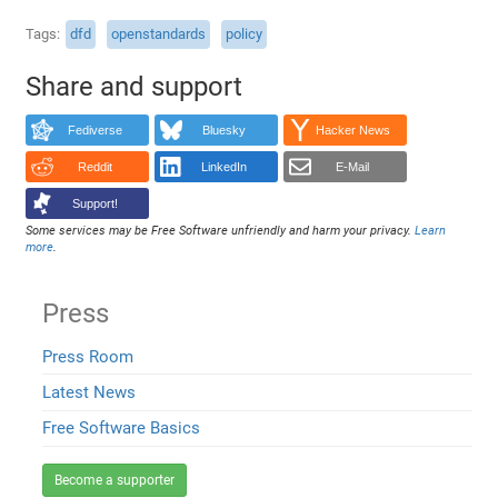
Tags
dfd
openstandards
policy
Share and support
Fediverse
Bluesky
Hacker News
Reddit
LinkedIn
E-Mail
Support!
Some services may be Free Software unfriendly and harm your privacy.
Learn
more
.
Press
Press Room
Latest News
Free Software Basics
Become a supporter