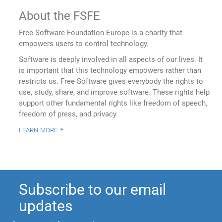
About the FSFE
Free Software Foundation Europe is a charity that
empowers users to control technology.
Software is deeply involved in all aspects of our lives. It
is important that this technology empowers rather than
restricts us. Free Software gives everybody the rights to
use, study, share, and improve software. These rights help
support other fundamental rights like freedom of speech,
freedom of press, and privacy.
learn more
Subscribe to our email
updates