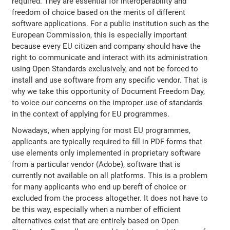
required. They are essential for interoperability and
freedom of choice based on the merits of different
software applications. For a public institution such as the
European Commission, this is especially important
because every EU citizen and company should have the
right to communicate and interact with its administration
using Open Standards exclusively, and not be forced to
install and use software from any specific vendor. That is
why we take this opportunity of Document Freedom Day,
to voice our concerns on the improper use of standards
in the context of applying for EU programmes.
Nowadays, when applying for most EU programmes,
applicants are typically required to fill in PDF forms that
use elements only implemented in proprietary software
from a particular vendor (Adobe), software that is
currently not available on all platforms. This is a problem
for many applicants who end up bereft of choice or
excluded from the process altogether. It does not have to
be this way, especially when a number of efficient
alternatives exist that are entirely based on Open