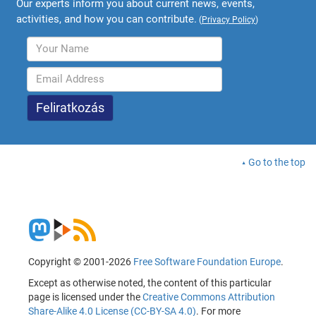
Our experts inform you about current news, events,
activities, and how you can contribute.
(
Privacy Policy
)
Go to the top
Copyright © 2001-2026
Free Software Foundation Europe
.
Except as otherwise noted, the content of this particular
page is licensed under the
Creative Commons Attribution
Share-Alike 4.0 License (CC-BY-SA 4.0)
. For more