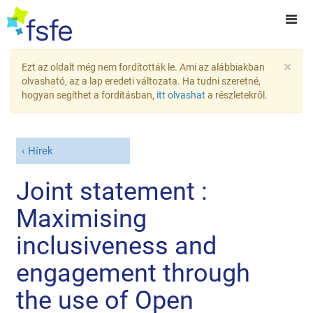
×
Ezt az oldalt még nem fordították le. Ami az alábbiakban
olvasható, az a lap eredeti változata. Ha tudni szeretné,
hogyan segíthet a fordításban,
itt olvashat
a részletekről.
Hírek
Joint statement :
Maximising
inclusiveness and
engagement through
the use of Open