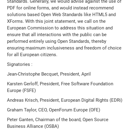
Standards. Generally, we would advise against the use of
PDF for online forms, and would instead recommend
solutions based Open Web Standards like HTML5 and
XForms. With this joint statement, we call on the
European Commission to address this situation and
ensure that all interactions with the public can be
performed entirely using Open Standards, thereby
ensuring maximum inclusiveness and freedom of choice
for all European citizens.
Signatories :
Jean-Christophe Becquet, President, April
Karsten Gerloff, President, Free Software Foundation
Europe (FSFE)
Andreas Krisch, President, European Digital Rights (EDRi)
Graham Taylor, CEO, OpenForum Europe (OFE)
Peter Ganten, Chairman of the board, Open Source
Business Alliance (OSBA)