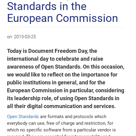
Standards in the
European Commission
on:
2015-03-25
Today is Document Freedom Day, the
international day to celebrate and raise
awareness of Open Standards. On this occasion,
we would like to reflect on the importance for
public institutions in general, and for the
European Commission in particular, considering
its leadership role, of using Open Standards in
all their digital communication and services.
Open Standards
are formats and protocols which
everybody can use, free of charge and restriction, for
which no specific software from a particular vendor is