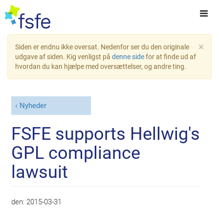
×
Siden er endnu ikke oversat. Nedenfor ser du den originale
udgave af siden. Kig venligst på
denne side
for at finde ud af
hvordan du kan hjælpe med oversættelser, og andre ting.
Nyheder
FSFE supports Hellwig's
GPL compliance
lawsuit
den:
2015-03-31