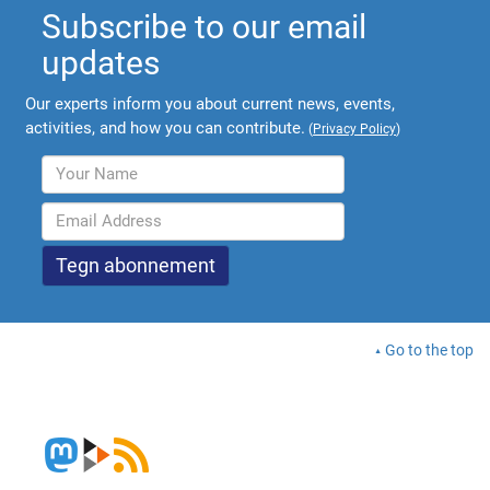
Subscribe to our email
updates
Our experts inform you about current news, events,
activities, and how you can contribute.
(
Privacy Policy
)
Go to the top