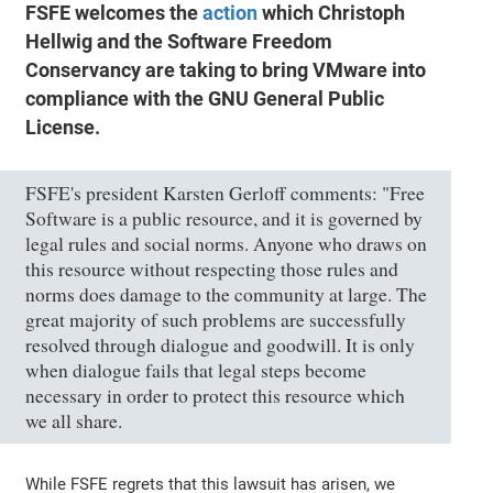
FSFE welcomes the
action
which Christoph
Hellwig and the Software Freedom
Conservancy are taking to bring VMware into
compliance with the GNU General Public
License.
FSFE's president Karsten Gerloff comments: "Free
Software is a public resource, and it is governed by
legal rules and social norms. Anyone who draws on
this resource without respecting those rules and
norms does damage to the community at large. The
great majority of such problems are successfully
resolved through dialogue and goodwill. It is only
when dialogue fails that legal steps become
necessary in order to protect this resource which
we all share.
While FSFE regrets that this lawsuit has arisen, we