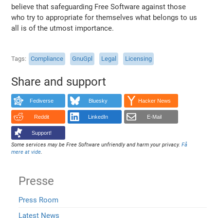
believe that safeguarding Free Software against those
who try to appropriate for themselves what belongs to us
all is of the utmost importance.
Tags
Compliance
GnuGpl
Legal
Licensing
Share and support
Fediverse
Bluesky
Hacker News
Reddit
LinkedIn
E-Mail
Support!
Some services may be Free Software unfriendly and harm your privacy.
Få
mere at vide
.
Presse
Press Room
Latest News