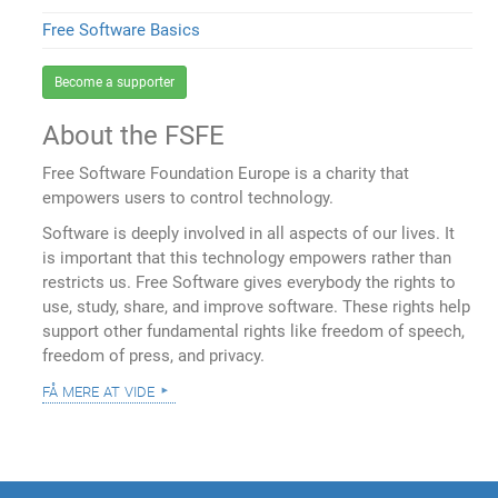
Free Software Basics
Become a supporter
About the FSFE
Free Software Foundation Europe is a charity that
empowers users to control technology.
Software is deeply involved in all aspects of our lives. It
is important that this technology empowers rather than
restricts us. Free Software gives everybody the rights to
use, study, share, and improve software. These rights help
support other fundamental rights like freedom of speech,
freedom of press, and privacy.
få mere at vide