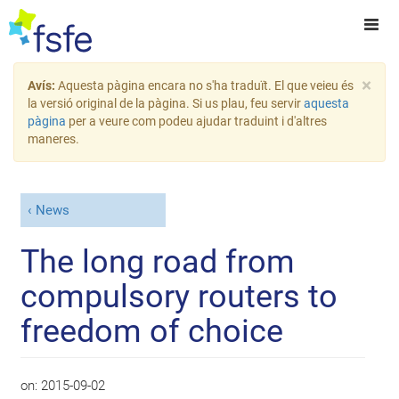
×
Avís:
Aquesta pàgina encara no s'ha traduït. El que veieu és
la versió original de la pàgina. Si us plau, feu servir
aquesta
pàgina
per a veure com podeu ajudar traduint i d'altres
maneres.
News
The long road from
compulsory routers to
freedom of choice
on:
2015-09-02