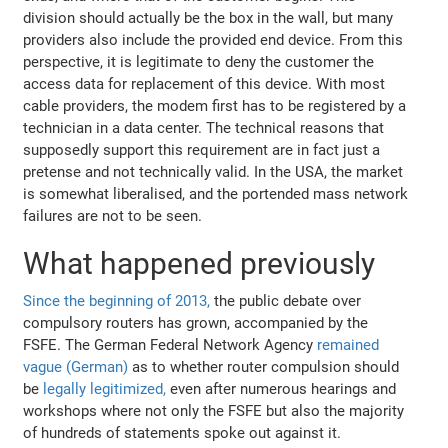
division should actually be the box in the wall, but many
providers also include the provided end device. From this
perspective, it is legitimate to deny the customer the
access data for replacement of this device. With most
cable providers, the modem first has to be registered by a
technician in a data center. The technical reasons that
supposedly support this requirement are in fact just a
pretense and not technically valid. In the USA, the market
is somewhat liberalised, and the portended mass network
failures are not to be seen.
What happened previously
Since the beginning of 2013,
the public debate over
compulsory routers has grown, accompanied by the
FSFE. The German Federal Network Agency
remained
vague (German)
as to whether router compulsion should
be
legally legitimized,
even after numerous hearings and
workshops where not only the FSFE but also the majority
of hundreds of statements spoke out against it.