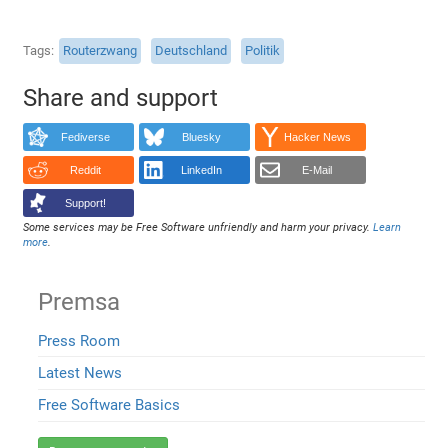
Tags
Routerzwang
Deutschland
Politik
Share and support
Fediverse
Bluesky
Hacker News
Reddit
LinkedIn
E-Mail
Support!
Some services may be Free Software unfriendly and harm your privacy.
Learn
more
.
Premsa
Press Room
Latest News
Free Software Basics