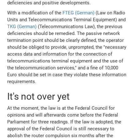
deficiencies and positive developments.
With a modification of the
FTEG (German)
(Law on Radio
Units and Telecommunications Terminal Equipment) and
TKG (German)
(Telecommunications Law), the previous
deficiencies should be remedied. The passive network
termination point should be clearly defined, the operator
should be obliged to provide, unprompted, the "necessary
access data and information for the connection of
telecommunications terminal equipment and the use of
the telecommunication services," and a fine of 10,000
Euro should be set in case they violate these information
requirements.
It's not over yet
At the moment, the law is at the Federal Council for
opinions and will afterwards come before the Federal
Parliament for three readings. If the law is adopted, the
approval of the Federal Council is still necessary to
abolish the router compulsion six months after the