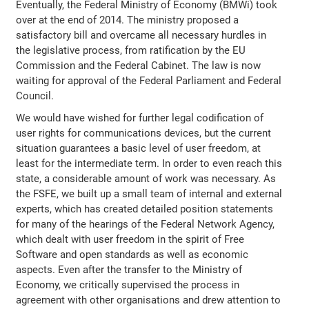
Eventually, the Federal Ministry of Economy (BMWi) took
over at the end of 2014. The ministry proposed a
satisfactory bill and overcame all necessary hurdles in
the legislative process, from ratification by the EU
Commission and the Federal Cabinet. The law is now
waiting for approval of the Federal Parliament and Federal
Council.
We would have wished for further legal codification of
user rights for communications devices, but the current
situation guarantees a basic level of user freedom, at
least for the intermediate term. In order to even reach this
state, a considerable amount of work was necessary. As
the FSFE, we built up a small team of internal and external
experts, which has created detailed position statements
for many of the hearings of the Federal Network Agency,
which dealt with user freedom in the spirit of Free
Software and open standards as well as economic
aspects. Even after the transfer to the Ministry of
Economy, we critically supervised the process in
agreement with other organisations and drew attention to