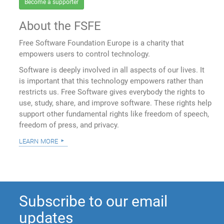
Become a supporter
About the FSFE
Free Software Foundation Europe is a charity that
empowers users to control technology.
Software is deeply involved in all aspects of our lives. It
is important that this technology empowers rather than
restricts us. Free Software gives everybody the rights to
use, study, share, and improve software. These rights help
support other fundamental rights like freedom of speech,
freedom of press, and privacy.
learn more
Subscribe to our email
updates