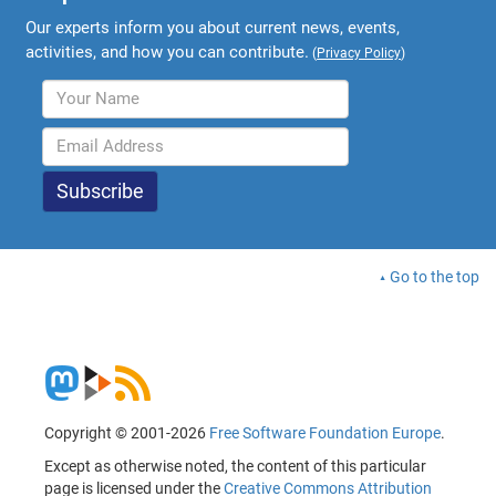
Our experts inform you about current news, events,
activities, and how you can contribute.
(
Privacy Policy
)
Go to the top
Copyright © 2001-2026
Free Software Foundation Europe
.
Except as otherwise noted, the content of this particular
page is licensed under the
Creative Commons Attribution