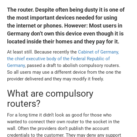
The router. Despite often being dusty it is one of
the most important devices needed for using
the internet or phones. However: Most users in
Germany don’t own this device even though it is
located inside their homes and they pay for it.
At least still. Because recently the
Cabinet of Germany,
the chief executive body of the Federal Republic of
Germany
, passed a draft to abolish compulsory routers.
So all users may use a different device from the one the
provider delivered and they may modify it freely.
What are compulsory
routers?
For a long time it didn’t look as good for those who
wanted to connect their own router to the socket in the
wall. Often the providers don’t publish the account
credentials to the customer. They may deny any support