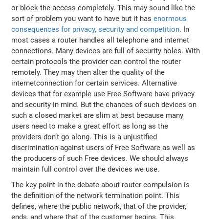
or block the access completely. This may sound like the
sort of problem you want to have but it has
enormous
consequences for privacy, security and competition
. In
most cases a router handles all telephone and internet
connections. Many devices are full of security holes. With
certain protocols the provider can control the router
remotely. They may then alter the quality of the
internetconnection for certain services. Alternative
devices that for example use Free Software have privacy
and security in mind. But the chances of such devices on
such a closed market are slim at best because many
users need to make a great effort as long as the
providers don’t go along. This is a unjustified
discrimination against users of Free Software as well as
the producers of such Free devices. We should always
maintain full control over the devices we use.
The key point in the debate about router compulsion is
the definition of the network termination point. This
defines, where the public network, that of the provider,
ends, and where that of the customer begins. This