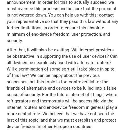
announcement. In order for this to actually succeed, we
must oversee this process and be sure that the proposal
is not watered down. You can help us with this: contact
your representative so that they pass this law without any
further limitations, in order to ensure this absolute
minimum of end-device freedom, user protection, and
security.
After that, it will also be exciting. Will internet providers
be obstructive in supporting the use of user devices? Can
all devices be seamlessly used with alternate routers?
Will discrimination of some sort still take place in spite
of this law? We can be happy about the previous
successes, but this topic is too controversial for the
friends of alternative end devices to be lulled into a false
sense of security. For the future Internet of Things, where
refrigerators and thermostats will be accessible via the
internet, routers and end-device freedom in general play a
more central role. We believe that we have not seen the
last of this topic, and that we must establish and protect
device freedom in other European countries.