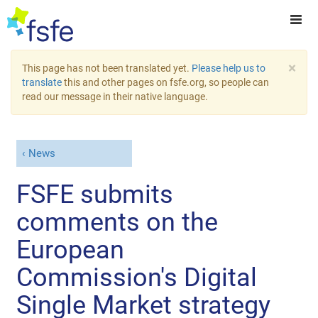
×
This page has not been translated yet.
Please help us to
translate
this and other pages on fsfe.org, so people can
read our message in their native language.
News
FSFE submits
comments on the
European
Commission's Digital
Single Market strategy