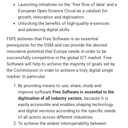
Launching initiatives on the "free flow of data" and a
European Open Science Cloud as a catalyst for
growth, innovation and digitisation.
Unlocking the benefits of high-quality e-services
and advancing digital skills.
FSFE believes that Free Software is an essential
prerequisite for the DSM and can provide the desired
innovative potential that Europe needs in order to be
successfully competitive in the global ICT market. Free
Software will help to achieve the majority of goals set by
the Commission in order to achieve a truly digital single
market. In particular:
By providing means to use, share, study and
improve software
Free Software is essential to the
digitisation of all industry sectors
, because it is
easily accessible and enables shaping technology
and digital services according to the specific needs
of all actors across different industries.
To achieve the widest interoperability between