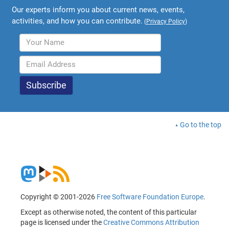
Our experts inform you about current news, events,
activities, and how you can contribute.
(
Privacy Policy
)
Go to the top
Copyright © 2001-2026
Free Software Foundation Europe
.
Except as otherwise noted, the content of this particular
page is licensed under the
Creative Commons Attribution