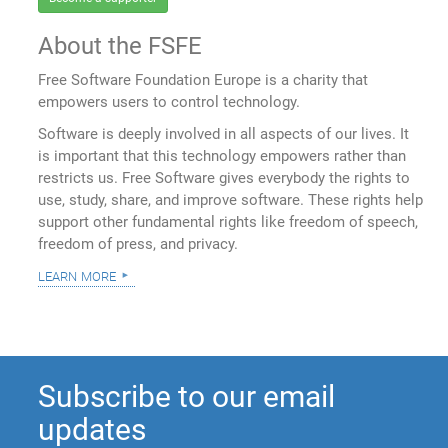
About the FSFE
Free Software Foundation Europe is a charity that
empowers users to control technology.
Software is deeply involved in all aspects of our lives. It
is important that this technology empowers rather than
restricts us. Free Software gives everybody the rights to
use, study, share, and improve software. These rights help
support other fundamental rights like freedom of speech,
freedom of press, and privacy.
learn more
Subscribe to our email
updates