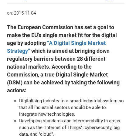
on:
2015-11-04
The European Commission has set a goal to
make the EU's single market fit for the digital
age by adopting
“A Digital Single Market
Strategy”
which is aimed at bringing down
regulatory barriers between 28 different
national markets. According to the
Commission, a true Digital Single Market
(DSM) can be achieved by taking the following
actions:
Digitalising industry to a smart industrial system so
that all industrial sectors should be able to
integrate new technologies.
Developing standards and interoperability in areas
such as the "Internet of Things", cybersecurity, big
data, and "cloud".