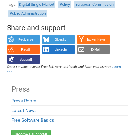
Tags
Digital Single Market
Policy
European Commission
Public Administration
Share and support
Fediverse
Bluesky
Hacker News
Reddit
LinkedIn
E-Mail
Support!
Some services may be Free Software unfriendly and harm your privacy.
Learn
more
.
Press
Press Room
Latest News
Free Software Basics
Become a supporter