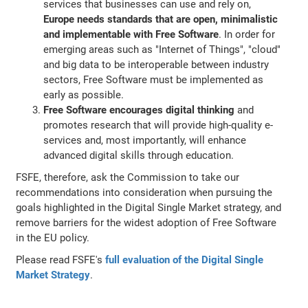
services that businesses can use and rely on,
Europe needs standards that are open, minimalistic
and implementable with Free Software
. In order for
emerging areas such as "Internet of Things", "cloud"
and big data to be interoperable between industry
sectors, Free Software must be implemented as
early as possible.
Free Software encourages digital thinking
and
promotes research that will provide high-quality e-
services and, most importantly, will enhance
advanced digital skills through education.
FSFE, therefore, ask the Commission to take our
recommendations into consideration when pursuing the
goals highlighted in the Digital Single Market strategy, and
remove barriers for the widest adoption of Free Software
in the EU policy.
Please read FSFE's
full evaluation of the Digital Single
Market Strategy
.