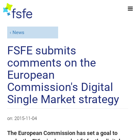
News
FSFE submits
comments on the
European
Commission's Digital
Single Market strategy
on:
2015-11-04
The European Commission has set a goal to