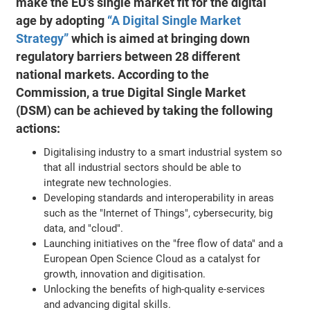
make the EU's single market fit for the digital
age by adopting
“A Digital Single Market
Strategy”
which is aimed at bringing down
regulatory barriers between 28 different
national markets. According to the
Commission, a true Digital Single Market
(DSM) can be achieved by taking the following
actions:
Digitalising industry to a smart industrial system so
that all industrial sectors should be able to
integrate new technologies.
Developing standards and interoperability in areas
such as the "Internet of Things", cybersecurity, big
data, and "cloud".
Launching initiatives on the "free flow of data" and a
European Open Science Cloud as a catalyst for
growth, innovation and digitisation.
Unlocking the benefits of high-quality e-services
and advancing digital skills.