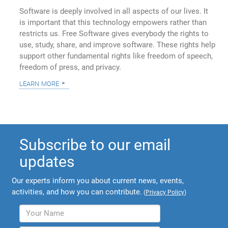
Software is deeply involved in all aspects of our lives. It
is important that this technology empowers rather than
restricts us. Free Software gives everybody the rights to
use, study, share, and improve software. These rights help
support other fundamental rights like freedom of speech,
freedom of press, and privacy.
learn more
Subscribe to our email
updates
Our experts inform you about current news, events,
activities, and how you can contribute.
(
Privacy Policy
)