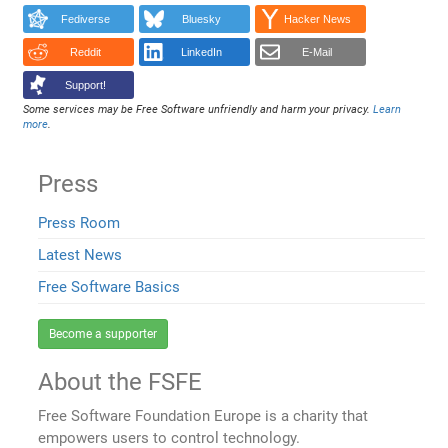
Fediverse
Bluesky
Hacker News
Reddit
LinkedIn
E-Mail
Support!
Some services may be Free Software unfriendly and harm your privacy.
Learn
more
.
Press
Press Room
Latest News
Free Software Basics
Become a supporter
About the FSFE
Free Software Foundation Europe is a charity that
empowers users to control technology.