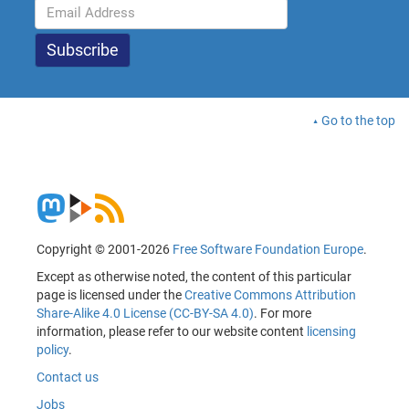
Go to the top
Copyright © 2001-2026
Free Software Foundation Europe
.
Except as otherwise noted, the content of this particular
page is licensed under the
Creative Commons Attribution
Share-Alike 4.0 License (CC-BY-SA 4.0)
. For more
information, please refer to our website content
licensing
policy
.
Contact us
Jobs