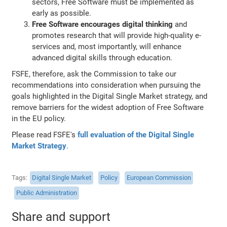
sectors, Free Software must be implemented as
early as possible.
Free Software encourages digital thinking
and
promotes research that will provide high-quality e-
services and, most importantly, will enhance
advanced digital skills through education.
FSFE, therefore, ask the Commission to take our
recommendations into consideration when pursuing the
goals highlighted in the Digital Single Market strategy, and
remove barriers for the widest adoption of Free Software
in the EU policy.
Please read FSFE's
full evaluation of the Digital Single
Market Strategy
.
Tags
Digital Single Market
Policy
European Commission
Public Administration
Share and support