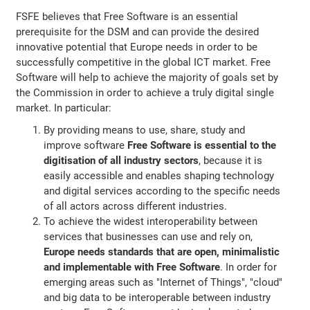
FSFE believes that Free Software is an essential
prerequisite for the DSM and can provide the desired
innovative potential that Europe needs in order to be
successfully competitive in the global ICT market. Free
Software will help to achieve the majority of goals set by
the Commission in order to achieve a truly digital single
market. In particular:
By providing means to use, share, study and
improve software
Free Software is essential to the
digitisation of all industry sectors
, because it is
easily accessible and enables shaping technology
and digital services according to the specific needs
of all actors across different industries.
To achieve the widest interoperability between
services that businesses can use and rely on,
Europe needs standards that are open, minimalistic
and implementable with Free Software
. In order for
emerging areas such as "Internet of Things", "cloud"
and big data to be interoperable between industry