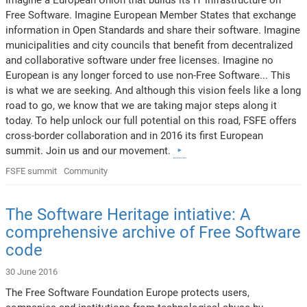
Free Software. Imagine European Member States that exchange
information in Open Standards and share their software. Imagine
municipalities and city councils that benefit from decentralized
and collaborative software under free licenses. Imagine no
European is any longer forced to use non-Free Software... This
is what we are seeking. And although this vision feels like a long
road to go, we know that we are taking major steps along it
today. To help unlock our full potential on this road, FSFE offers
cross-border collaboration and in 2016 its first European
summit. Join us and our movement.
FSFE summit
Community
The Software Heritage intiative: A
comprehensive archive of Free Software
code
30 June 2016
The Free Software Foundation Europe protects users,