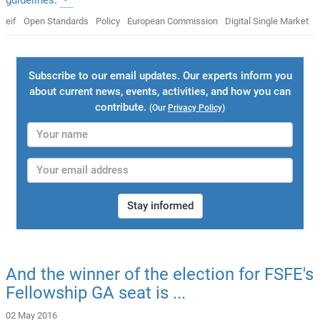
eif
Open Standards
Policy
European Commission
Digital Single Market
Subscribe to our email updates. Our experts inform you
about current news, events, activities, and how you can
contribute.
(Our
Privacy Policy
)
Stay informed
And the winner of the election for FSFE's
Fellowship GA seat is ...
02 May 2016