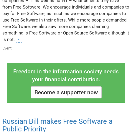
companies – IT as well as non-IT – what benefits they have
from Free Software. We encourage individuals and companies to
pay for Free Software, as much as we encourage companies to
use Free Software in their offers. While more people demanded
Free Software, we also saw more companies claiming
something is Free Software or Open Source Software although it
is not.
Event
Freedom in the information society needs
your financial contribution.
Become a supporter now
Russian Bill makes Free Software a
Public Priority