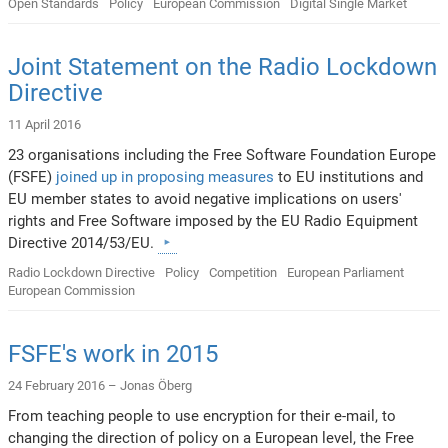
Open Standards
Policy
European Commission
Digital Single Market
Joint Statement on the Radio Lockdown
Directive
11 April 2016
23 organisations including the Free Software Foundation Europe
(FSFE)
joined up in proposing measures
to EU institutions and
EU member states to avoid negative implications on users'
rights and Free Software imposed by the EU Radio Equipment
Directive 2014/53/EU.
Radio Lockdown Directive
Policy
Competition
European Parliament
European Commission
FSFE's work in 2015
24 February 2016 –
Jonas Öberg
From teaching people to use encryption for their e-mail, to
changing the direction of policy on a European level, the Free