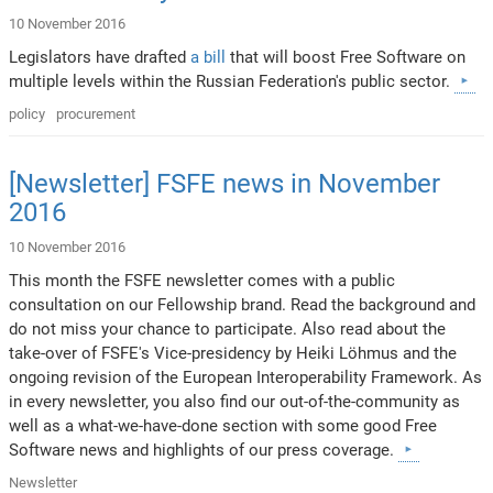
10 November 2016
Legislators have drafted
a bill
that will boost Free Software on
multiple levels within the Russian Federation's public sector.
policy
procurement
[Newsletter] FSFE news in November
2016
10 November 2016
This month the FSFE newsletter comes with a public
consultation on our Fellowship brand. Read the background and
do not miss your chance to participate. Also read about the
take-over of FSFE's Vice-presidency by Heiki Löhmus and the
ongoing revision of the European Interoperability Framework. As
in every newsletter, you also find our out-of-the-community as
well as a what-we-have-done section with some good Free
Software news and highlights of our press coverage.
Newsletter