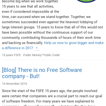
become big when we work together.
15 years to see that all activities,
even if considered impossible at the
time, can succeed when we stand together. Together, we
sometimes succeeded even against the heaviest lobbying of
large interest groups. 15 years to know that all of this would not
have been possible without the continuous support of our
community, contributing thousands of hours of their work time
and backing us financially.
Help us now to grow bigger and make
a difference in 2017.
15 years FSFE
Public Money? Public Code!
[Blog] There is no Free Software
company - But!
16 November 2016
Since the start of the FSFE 15 years ago, the people involved
were certain that companies are a crucial part to reach our goal
of software freedom. For many years we have explained to