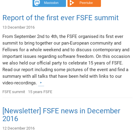
Mastodon
Peertube
Report of the first ever FSFE summit
13 December 2016
From September 2nd to 4th, the FSFE organised its first ever
summit to bring together our pan-European community and
Fellows for a whole weekend and to discuss contemporary and
important issues regarding software freedom. On this occasion
we also held our official party to celebrate 15 years of FSFE.
Read our report including some pictures of the event and find a
summary with all talks that have been held with links to our
video-recordings.
FSFE summit
15 years FSFE
[Newsletter] FSFE news in December
2016
12 December 2016