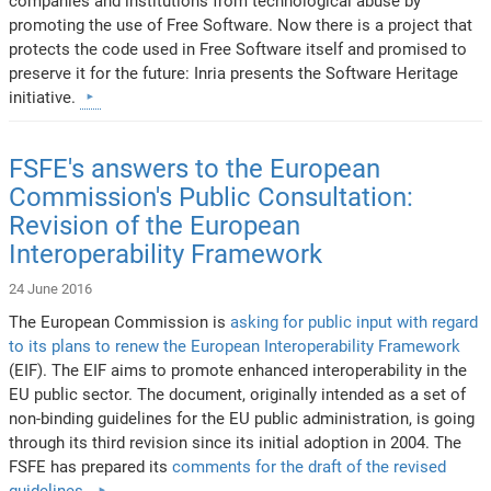
companies and institutions from technological abuse by
promoting the use of Free Software. Now there is a project that
protects the code used in Free Software itself and promised to
preserve it for the future: Inria presents the Software Heritage
initiative.
FSFE's answers to the European
Commission's Public Consultation:
Revision of the European
Interoperability Framework
24 June 2016
The European Commission is
asking for public input with regard
to its plans to renew the European Interoperability Framework
(EIF). The EIF aims to promote enhanced interoperability in the
EU public sector. The document, originally intended as a set of
non-binding guidelines for the EU public administration, is going
through its third revision since its initial adoption in 2004. The
FSFE has prepared its
comments for the draft of the revised
guidelines
.