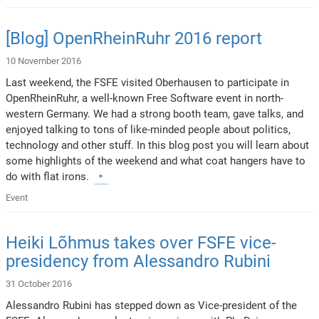
[Blog] OpenRheinRuhr 2016 report
10 November 2016
Last weekend, the FSFE visited Oberhausen to participate in
OpenRheinRuhr, a well-known Free Software event in north-
western Germany. We had a strong booth team, gave talks, and
enjoyed talking to tons of like-minded people about politics,
technology and other stuff. In this blog post you will learn about
some highlights of the weekend and what coat hangers have to
do with flat irons.
Event
Heiki Lõhmus takes over FSFE vice-
presidency from Alessandro Rubini
31 October 2016
Alessandro Rubini has stepped down as Vice-president of the