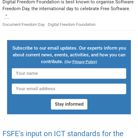
Digital Freedom Foundation is best known to organise Software
Freedom Day, the international day to celebrate Free Software.
Document Freedom Day
Digital Freedom Foundation
Subscribe to our email updates. Our experts inform you
about current news, events, activities, and how you can
contribute.
(Our
Privacy Policy
)
Stay informed
FSFE's input on ICT standards for the