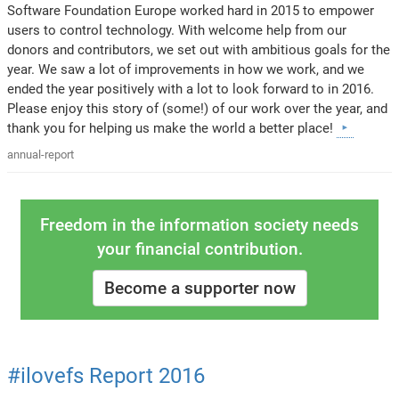
Software Foundation Europe worked hard in 2015 to empower
users to control technology. With welcome help from our
donors and contributors, we set out with ambitious goals for the
year. We saw a lot of improvements in how we work, and we
ended the year positively with a lot to look forward to in 2016.
Please enjoy this story of (some!) of our work over the year, and
thank you for helping us make the world a better place!
annual-report
Freedom in the information society needs
your financial contribution.
Become a supporter now
#ilovefs Report 2016