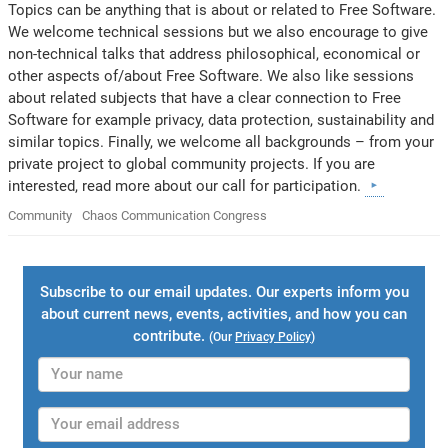
Topics can be anything that is about or related to Free Software.
We welcome technical sessions but we also encourage to give
non-technical talks that address philosophical, economical or
other aspects of/about Free Software. We also like sessions
about related subjects that have a clear connection to Free
Software for example privacy, data protection, sustainability and
similar topics. Finally, we welcome all backgrounds – from your
private project to global community projects. If you are
interested, read more about our call for participation.
Community
Chaos Communication Congress
Subscribe to our email updates. Our experts inform you
about current news, events, activities, and how you can
contribute.
(Our
Privacy Policy
)