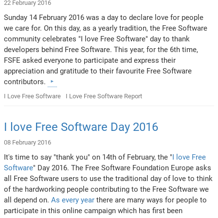
22 February 2016
Sunday 14 February 2016 was a day to declare love for people
we care for. On this day, as a yearly tradition, the Free Software
community celebrates "I love Free Software" day to thank
developers behind Free Software. This year, for the 6th time,
FSFE asked everyone to participate and express their
appreciation and gratitude to their favourite Free Software
contributors.
I Love Free Software
I Love Free Software Report
I love Free Software Day 2016
08 February 2016
It's time to say "thank you" on 14th of February, the "
I love Free
Software
" Day 2016. The Free Software Foundation Europe asks
all Free Software users to use the traditional day of love to think
of the hardworking people contributing to the Free Software we
all depend on.
As every year
there are many ways for people to
participate in this online campaign which has first been