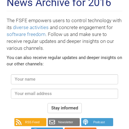
News Archive for 2016
The FSFE empowers users to control technology with
its
diverse activities
and concrete engagement for
software freedom
. Follow us and make sure to
receive regular updates and deeper insights on our
various channels.
You can also receive regular updates and deeper insights on
our other channels:
Stay informed
RSS Feed
Newsletter
Podcast