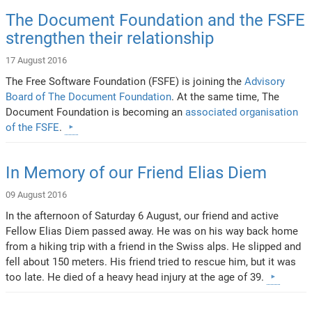
The Document Foundation and the FSFE
strengthen their relationship
17 August 2016
The Free Software Foundation (FSFE) is joining the
Advisory
Board of The Document Foundation
. At the same time, The
Document Foundation is becoming an
associated organisation
of the FSFE
.
In Memory of our Friend Elias Diem
09 August 2016
In the afternoon of Saturday 6 August, our friend and active
Fellow Elias Diem passed away. He was on his way back home
from a hiking trip with a friend in the Swiss alps. He slipped and
fell about 150 meters. His friend tried to rescue him, but it was
too late. He died of a heavy head injury at the age of 39.