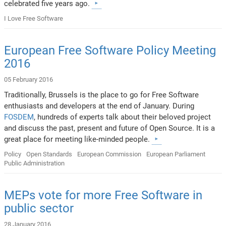
celebrated five years ago.
I Love Free Software
European Free Software Policy Meeting
2016
05 February 2016
Traditionally, Brussels is the place to go for Free Software
enthusiasts and developers at the end of January. During
FOSDEM
, hundreds of experts talk about their beloved project
and discuss the past, present and future of Open Source. It is a
great place for meeting like-minded people.
Policy
Open Standards
European Commission
European Parliament
Public Administration
MEPs vote for more Free Software in
public sector
28 January 2016