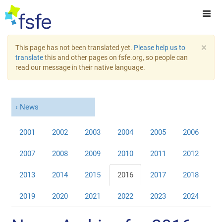
×
This page has not been translated yet.
Please help us to
translate
this and other pages on fsfe.org, so people can
read our message in their native language.
News
2001
2002
2003
2004
2005
2006
2007
2008
2009
2010
2011
2012
2013
2014
2015
2016
2017
2018
2019
2020
2021
2022
2023
2024