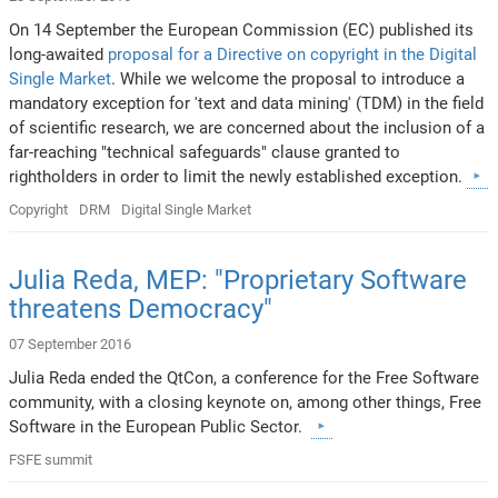
On 14 September the European Commission (EC) published its
long-awaited
proposal for a Directive on copyright in the Digital
Single Market
. While we welcome the proposal to introduce a
mandatory exception for 'text and data mining' (TDM) in the field
of scientific research, we are concerned about the inclusion of a
far-reaching "technical safeguards" clause granted to
rightholders in order to limit the newly established exception.
Copyright
DRM
Digital Single Market
Julia Reda, MEP: "Proprietary Software
threatens Democracy"
07 September 2016
Julia Reda ended the QtCon, a conference for the Free Software
community, with a closing keynote on, among other things, Free
Software in the European Public Sector.
FSFE summit