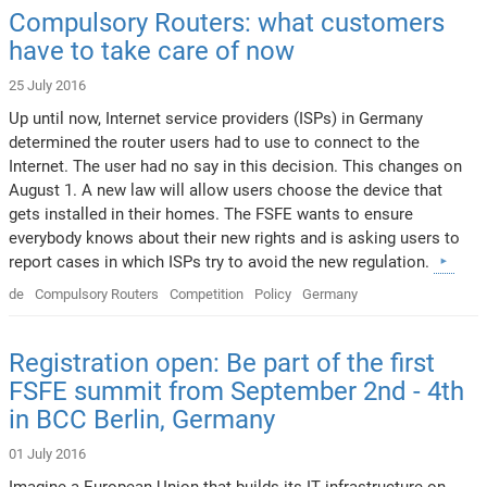
Compulsory Routers: what customers
have to take care of now
25 July 2016
Up until now, Internet service providers (ISPs) in Germany
determined the router users had to use to connect to the
Internet. The user had no say in this decision. This changes on
August 1. A new law will allow users choose the device that
gets installed in their homes. The FSFE wants to ensure
everybody knows about their new rights and is asking users to
report cases in which ISPs try to avoid the new regulation.
de
Compulsory Routers
Competition
Policy
Germany
Registration open: Be part of the first
FSFE summit from September 2nd - 4th
in BCC Berlin, Germany
01 July 2016
Imagine a European Union that builds its IT infrastructure on