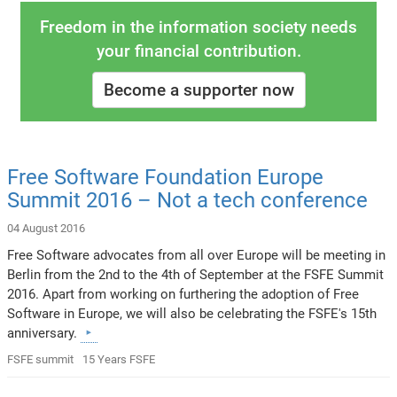
Freedom in the information society needs
your financial contribution.
Become a supporter now
Free Software Foundation Europe
Summit 2016 – Not a tech conference
04 August 2016
Free Software advocates from all over Europe will be meeting in
Berlin from the 2nd to the 4th of September at the FSFE Summit
2016. Apart from working on furthering the adoption of Free
Software in Europe, we will also be celebrating the FSFE's 15th
anniversary.
FSFE summit
15 Years FSFE