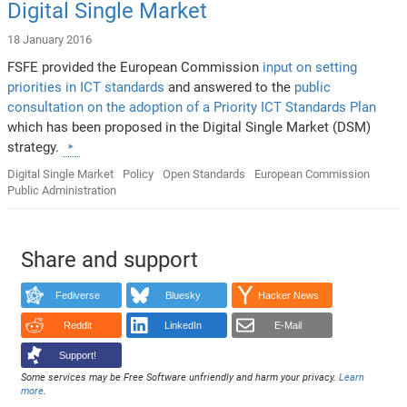
Digital Single Market
18 January 2016
FSFE provided the European Commission
input on setting
priorities in ICT standards
and answered to the
public
consultation on the adoption of a Priority ICT Standards Plan
which has been proposed in the Digital Single Market (DSM)
strategy.
Digital Single Market
Policy
Open Standards
European Commission
Public Administration
Share and support
Fediverse
Bluesky
Hacker News
Reddit
LinkedIn
E-Mail
Support!
Some services may be Free Software unfriendly and harm your privacy.
Learn
more
.