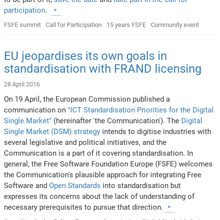
participation
.
FSFE summit
Call for Participation
15 years FSFE
Community event
EU jeopardises its own goals in
standardisation with FRAND licensing
28 April 2016
On 19 April, the European Commission published a
communication on
"ICT Standardisation Priorities for the Digital
Single Market"
(hereinafter 'the Communication'). The
Digital
Single Market (DSM) strategy
intends to digitise industries with
several legislative and political initiatives, and the
Communication is a part of it covering standardisation. In
general, the Free Software Foundation Europe (FSFE) welcomes
the Communication's plausible approach for integrating Free
Software and
Open Standards
into standardisation but
expresses its concerns about the lack of understanding of
necessary prerequisites to pursue that direction.