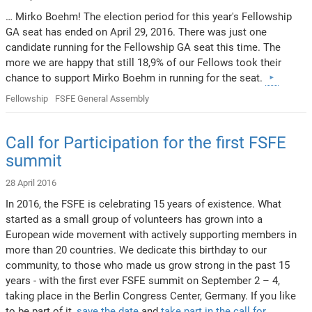
… Mirko Boehm! The election period for this year's Fellowship
GA seat has ended on April 29, 2016. There was just one
candidate running for the Fellowship GA seat this time. The
more we are happy that still 18,9% of our Fellows took their
chance to support Mirko Boehm in running for the seat.
Fellowship
FSFE General Assembly
Call for Participation for the first FSFE
summit
28 April 2016
In 2016, the FSFE is celebrating 15 years of existence. What
started as a small group of volunteers has grown into a
European wide movement with actively supporting members in
more than 20 countries. We dedicate this birthday to our
community, to those who made us grow strong in the past 15
years - with the first ever FSFE summit on September 2 – 4,
taking place in the Berlin Congress Center, Germany. If you like
to be part of it,
save the date
and
take part in the call for