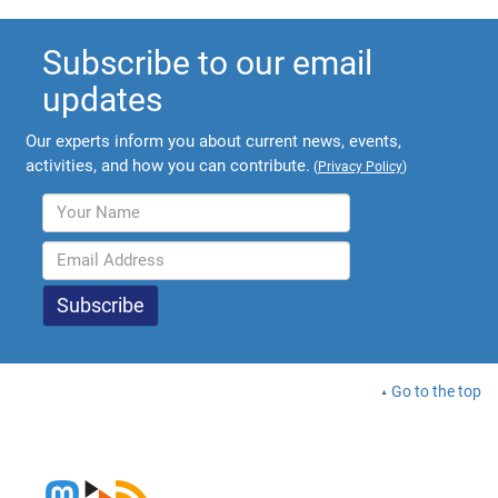
Subscribe to our email
updates
Our experts inform you about current news, events,
activities, and how you can contribute.
(
Privacy Policy
)
Go to the top