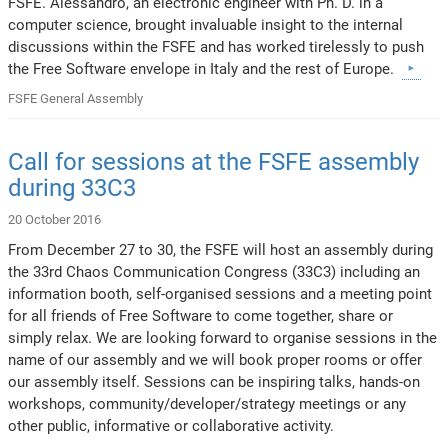
FSFE. Alessandro, an electronic engineer with Ph. D. in a
computer science, brought invaluable insight to the internal
discussions within the FSFE and has worked tirelessly to push
the Free Software envelope in Italy and the rest of Europe.
FSFE General Assembly
Call for sessions at the FSFE assembly
during 33C3
20 October 2016
From December 27 to 30, the FSFE will host an assembly during
the 33rd Chaos Communication Congress (33C3) including an
information booth, self-organised sessions and a meeting point
for all friends of Free Software to come together, share or
simply relax. We are looking forward to organise sessions in the
name of our assembly and we will book proper rooms or offer
our assembly itself. Sessions can be inspiring talks, hands-on
workshops, community/developer/strategy meetings or any
other public, informative or collaborative activity.