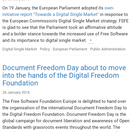
On 19 January, the European Parliament adopted its
own-
initiative report "Towards a Digital Single Market"
in response to
the European Commission's Digital Single Market strategy. FSFE
is glad to see that the Parliament took an affirmative attitude
and a bolder stance towards the increased use of Free Software
and its importance to digital single market.
Digital Single Market
Policy
European Parliament
Public Administration
Document Freedom Day about to move
into the hands of the Digital Freedom
Foundation
26 January 2016
The Free Software Foundation Europe is delighted to hand over
the organisation of the international Document Freedom Day to
the Digital Freedom Foundation. Document Freedom Day is the
global campaign for document liberation and awareness of Open
Standards with grassroots events throughout the world. The