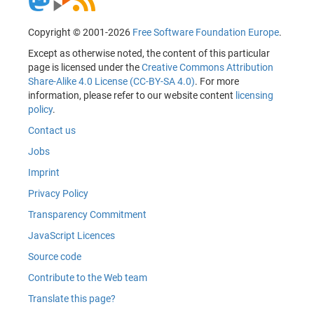
Copyright © 2001-2026
Free Software Foundation Europe
.
Except as otherwise noted, the content of this particular
page is licensed under the
Creative Commons Attribution
Share-Alike 4.0 License (CC-BY-SA 4.0)
. For more
information, please refer to our website content
licensing
policy
.
Contact us
Jobs
Imprint
Privacy Policy
Transparency Commitment
JavaScript Licences
Source code
Contribute to the Web team
Translate this page?