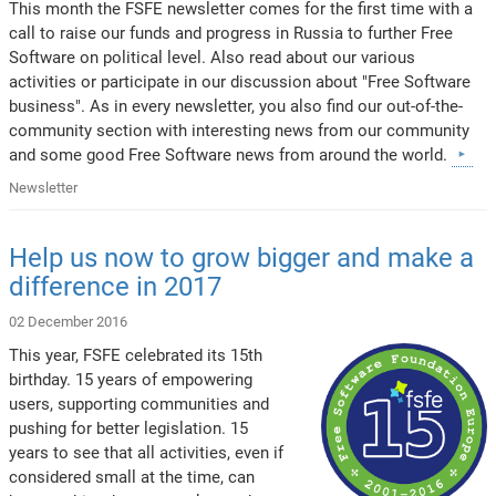
This month the FSFE newsletter comes for the first time with a
call to raise our funds and progress in Russia to further Free
Software on political level. Also read about our various
activities or participate in our discussion about "Free Software
business". As in every newsletter, you also find our out-of-the-
community section with interesting news from our community
and some good Free Software news from around the world.
Newsletter
Help us now to grow bigger and make a
difference in 2017
02 December 2016
This year, FSFE celebrated its 15th
birthday. 15 years of empowering
users, supporting communities and
pushing for better legislation. 15
years to see that all activities, even if
considered small at the time, can