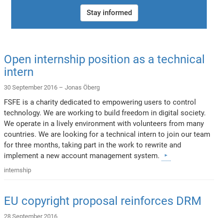
Stay informed
Open internship position as a technical
intern
30 September 2016 –
Jonas Öberg
FSFE is a charity dedicated to empowering users to control
technology. We are working to build freedom in digital society.
We operate in a lively environment with volunteers from many
countries. We are looking for a technical intern to join our team
for three months, taking part in the work to rewrite and
implement a new account management system.
internship
EU copyright proposal reinforces DRM
28 September 2016