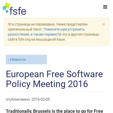
×
Эта страница не переведена. Ниже представлен
оригинальный текст.
Помогите нам устранить
разночтения, а также перевести
эту и другие страницы
сайта fsfe.org на ваш родной язык.
Но́вости
European Free Software
Policy Meeting 2016
опубликовано:
2016-02-05
Traditionally, Brussels is the place to go for Free