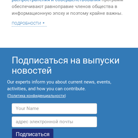
обеспечивают равноправие членов общества в
информационную эпоху и поэтому крайне важны.
подробности
Подписаться на выпуски
новостей
Our experts inform you about current news, events,
activities, and how you can contribute.
(
Политика конфиденциальности
)