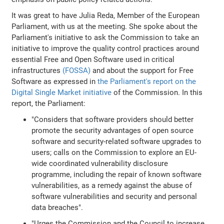
It was great to have Julia Reda, Member of the European
Parliament, with us at the meeting. She spoke about the
Parliament's initiative to ask the Commission to take an
initiative to improve the quality control practices around
essential Free and Open Software used in critical
infrastructures
(FOSSA)
and about the support for Free
Software as expressed in
the Parliament's report on the
Digital Single Market initiative
of the Commission. In this
report, the Parliament:
"Considers that software providers should better
promote the security advantages of open source
software and security-related software upgrades to
users; calls on the Commission to explore an EU-
wide coordinated vulnerability disclosure
programme, including the repair of known software
vulnerabilities, as a remedy against the abuse of
software vulnerabilities and security and personal
data breaches".
"Urges the Commission and the Council to increase