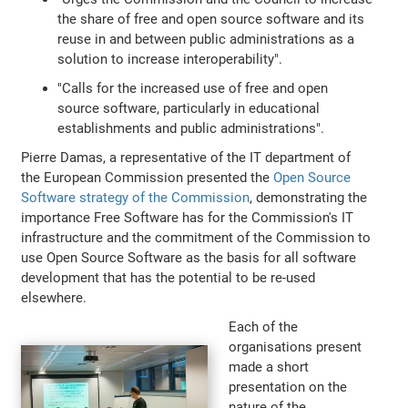
the share of free and open source software and its
reuse in and between public administrations as a
solution to increase interoperability".
"Calls for the increased use of free and open
source software, particularly in educational
establishments and public administrations".
Pierre Damas, a representative of the IT department of
the European Commission presented the
Open Source
Software strategy of the Commission
, demonstrating the
importance Free Software has for the Commission's IT
infrastructure and the commitment of the Commission to
use Open Source Software as the basis for all software
development that has the potential to be re-used
elsewhere.
Each of the
organisations present
made a short
presentation on the
nature of the