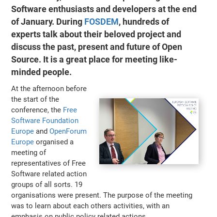
Software enthusiasts and developers at the end
of January. During
FOSDEM
, hundreds of
experts talk about their beloved project and
discuss the past, present and future of Open
Source. It is a great place for meeting like-
minded people.
At the afternoon before
the start of the
conference, the
Free
Software Foundation
Europe
and
OpenForum
Europe
organised a
meeting of
representatives of Free
Software related action
groups of all sorts. 19
organisations were present. The purpose of the meeting
was to learn about each others activities, with an
emphasis on public policy related actions.