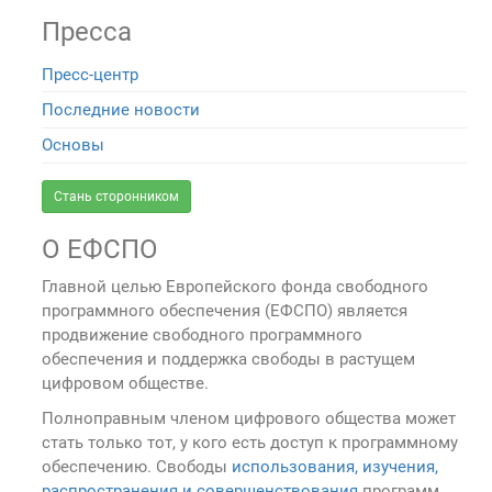
Пресса
Пресс-центр
Последние новости
Основы
Стань сторонником
О ЕФСПО
Главной целью Европейского фонда свободного
программного обеспечения (ЕФСПО) является
продвижение свободного программного
обеспечения и поддержка свободы в растущем
цифровом обществе.
Полноправным членом цифрового общества может
стать только тот, у кого есть доступ к программному
обеспечению. Свободы
использования, изучения,
распространения и совершенствования
программ