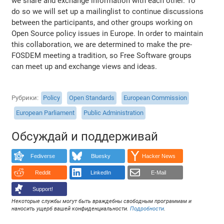
we share and exchange information with each other. To
do so we will set up a mailinglist to continue discussions
between the participants, and other groups working on
Open Source policy issues in Europe. In order to maintain
this collaboration, we are determined to make the pre-
FOSDEM meeting a tradition, so Free Software groups
can meet up and exchange views and ideas.
Рубрики
Policy
Open Standards
European Commission
European Parliament
Public Administration
Обсуждай и поддерживай
Fediverse
Bluesky
Hacker News
Reddit
LinkedIn
E-Mail
Support!
Некоторые службы могут быть враждебны свободным программам и
наносить ущерб вашей конфиденциальности.
Подробности
.