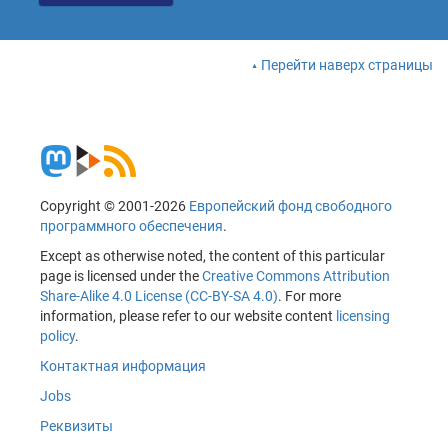
Перейти наверх страницы
Copyright © 2001-2026
Европейский фонд свободного
программного обеспечения
.
Except as otherwise noted, the content of this particular
page is licensed under the
Creative Commons Attribution
Share-Alike 4.0 License (CC-BY-SA 4.0)
. For more
information, please refer to our website content
licensing
policy
.
Контактная информация
Jobs
Реквизиты