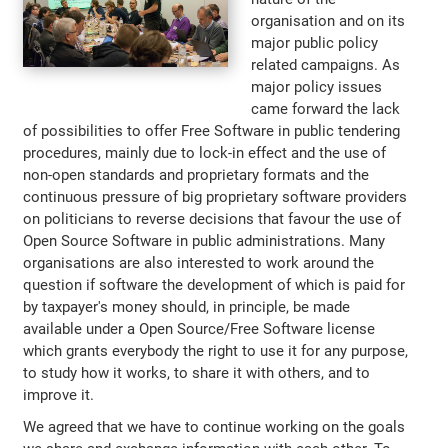
organisation and on its
major public policy
related campaigns. As
major policy issues
came forward the lack
of possibilities to offer Free Software in public tendering
procedures, mainly due to lock-in effect and the use of
non-open standards and proprietary formats and the
continuous pressure of big proprietary software providers
on politicians to reverse decisions that favour the use of
Open Source Software in public administrations. Many
organisations are also interested to work around the
question if software the development of which is paid for
by taxpayer's money should, in principle, be made
available under a Open Source/Free Software license
which grants everybody the right to use it for any purpose,
to study how it works, to share it with others, and to
improve it.
We agreed that we have to continue working on the goals