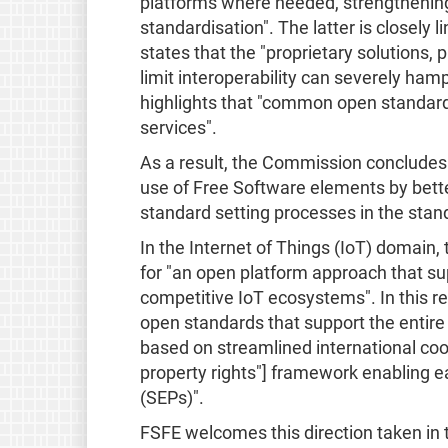
platforms where needed, strengthening
standardisation". The latter is closely
states that the "proprietary solutions,
limit interoperability can severely hamp
highlights that "common open standard
services".
As a result, the Commission concludes 
use of Free Software elements by bett
standard setting processes in the stan
In the Internet of Things (IoT) domai
for "an open platform approach that sup
competitive IoT ecosystems". In this r
open standards that support the entire 
based on streamlined international coop
property rights"] framework enabling e
(SEPs)".
FSFE welcomes this direction taken in