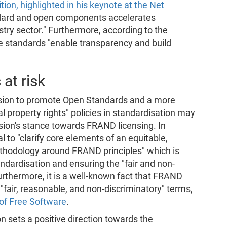
tion, highlighted in his keynote at the Net
andard and open components accelerates
stry sector." Furthermore, according to the
 standards "enable transparency and build
at risk
sion to promote Open Standards and a more
 property rights" policies in standardisation may
ion's stance towards FRAND licensing. In
 to "clarify core elements of an equitable,
ethodology around FRAND principles" which is
andardisation and ensuring the "fair and non-
urthermore, it is a well-known fact that FRAND
 "fair, reasonable, and non-discriminatory" terms,
of Free Software
.
n sets a positive direction towards the