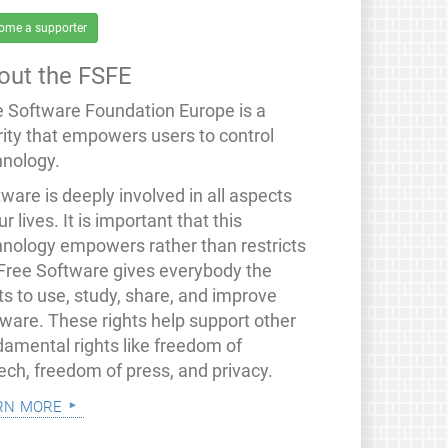
ome a supporter
out the FSFE
e Software Foundation Europe is a
rity that empowers users to control
hnology.
ware is deeply involved in all aspects
ur lives. It is important that this
hnology empowers rather than restricts
 Free Software gives everybody the
ts to use, study, share, and improve
tware. These rights help support other
damental rights like freedom of
ech, freedom of press, and privacy.
rn more