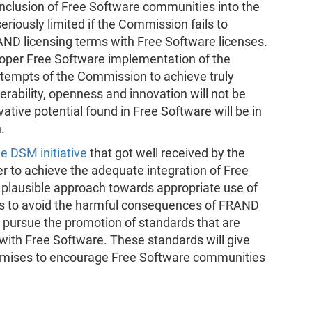
nclusion of Free Software communities into the
eriously limited if the Commission fails to
AND licensing terms with Free Software licenses.
proper Free Software implementation of the
attempts of the Commission to achieve truly
erability, openness and innovation will not be
vative potential found in Free Software will be in
.
 DSM initiative
that got well received by the
r to achieve the adequate integration of Free
 plausible approach towards appropriate use of
 to avoid the harmful consequences of FRAND
d pursue the promotion of standards that are
with Free Software. These standards will give
omises to encourage Free Software communities