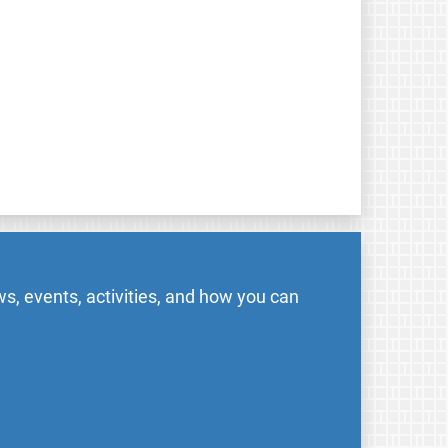
s, events, activities, and how you can