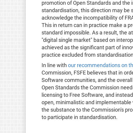
promotion of Open Standards and the i
standardisation, this direction may be s
acknowledge the incompatibility of FR
This in return can in practice make a 
standard impossible. As a result, the 
"digital single market" based on interop
achieved as the significant part of inno
practice excluded from standardisation
In line with
our recommendations on the
Commission, FSFE believes that in orde
Software communities, and the overall
Open Standards the Commission needs
licensing to Free Software, and instea
open, minimalistic and implementable 
the substance to the Commission's pr
to participate in standardisation.