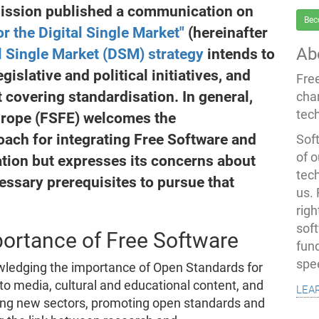
ission published a communication on
Bec
or the Digital Single Market"
(hereinafter
Ab
l Single Market (DSM) strategy
intends to
gislative and political initiatives, and
Fre
 covering standardisation. In general,
cha
tec
urope (FSFE) welcomes the
ach for integrating Free Software and
Soft
of o
tion but expresses its concerns about
tec
essary prerequisites to pursue that
us.
righ
sof
ortance of Free Software
fun
spe
ledging the importance of Open Standards for
 to media, cultural and educational content, and
lea
ing new sectors, promoting open standards and