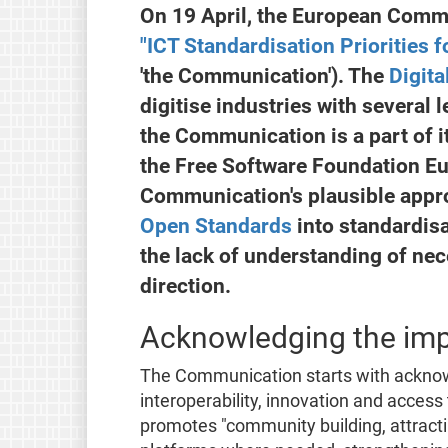
On 19 April, the European Comm
"ICT Standardisation Priorities f
'the Communication'). The
Digita
digitise industries with several le
the Communication is a part of it
the Free Software Foundation E
Communication's plausible appro
Open Standards
into standardisa
the lack of understanding of nec
direction.
Acknowledging the imp
The Communication starts with acknow
interoperability, innovation and access
promotes "community building, attract