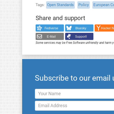
Tags
Open Standards
Policy
European C
Share and support
Fediverse
Bluesky
Hacker 
E-Mail
Support!
Some services may be Free Software unfriendly and harm y
Subscribe to our email