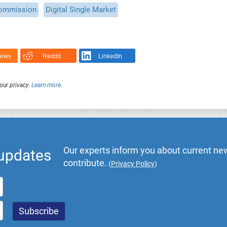
ommission
Digital Single Market
News
Reddit
LinkedIn
our privacy.
Learn more
.
Our experts inform you about current new
 updates
contribute.
(
Privacy Policy
)