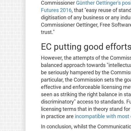
Commissioner
Günther Oettinger's posi
Futures 2016
, that "easy reuse of st
digitisation of any business or any indu
Commissioner Oettinger, Free Software
trust."
EC putting good efforts 
However, the attempts of the Commis
balanced approach towards "intellectual
be seriously hampered by the Commiss
particular, the Commission sets the goal
effective and enforceable licensing m
seen as striking the right balance in st
discriminatory" access to standards. F
licensing terms that in theory stand for
in practice are
incompatible with most 
In conclusion, whilst the Communicatio