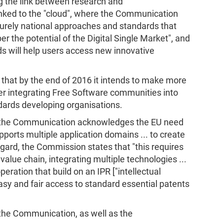
 the link between research and
 linked to the "cloud", where the Communication
 purely national approaches and standards that
er the potential of the Digital Single Market", and
s will help users access new innovative
that by the end of 2016 it intends to make more
er integrating Free Software communities into
dards developing organisations.
n, the Communication acknowledges the EU need
ports multiple application domains ... to create
egard, the Commission states that "this requires
value chain, integrating multiple technologies ...
eration that build on an IPR ["intellectual
asy and fair access to standard essential patents
 the Communication, as well as the