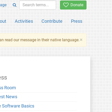
age
Donate
out
Activities
Contribute
Press
×
an read our message in their native language.
ess
ss Room
est News
e Software Basics