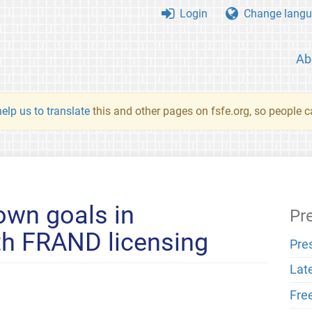
Login
Change langu
Ab
elp us to translate
this and other pages on fsfe.org, so people c
own goals in
Pr
th FRAND licensing
Pre
Lat
Fre