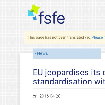
This page has not been translated yet.
Please h
News
EU jeopardises its 
standardisation wi
on:
2016-04-28