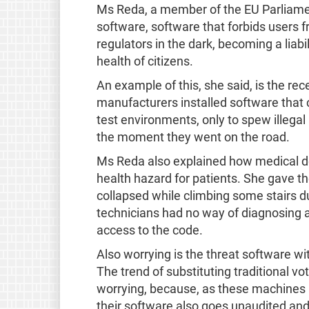
Ms Reda, a member of the EU Parliament
software, software that forbids users f
regulators in the dark, becoming a liabil
health of citizens.
An example of this, she said, is the re
manufacturers installed software that
test environments, only to spew illega
the moment they went on the road.
Ms Reda also explained how medical de
health hazard for patients. She gave
collapsed while climbing some stairs d
technicians had no way of diagnosing a
access to the code.
Also worrying is the threat software wit
The trend of substituting traditional vo
worrying, because, as these machines ar
their software also goes unaudited and 