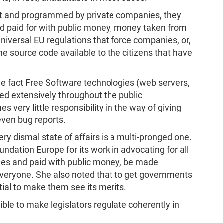
lt and programmed by private companies, they
nd paid for with public money, money taken from
universal EU regulations that force companies, or,
he source code available to the citizens that have
he fact Free Software technologies (web servers,
ed extensively throughout the public
s very little responsibility in the way of giving
even bug reports.
ery dismal state of affairs is a multi-pronged one.
ation Europe for its work in advocating for all
ies and paid with public money, be made
 everyone. She also noted that to get governments
tial to make them see its merits.
sible to make legislators regulate coherently in