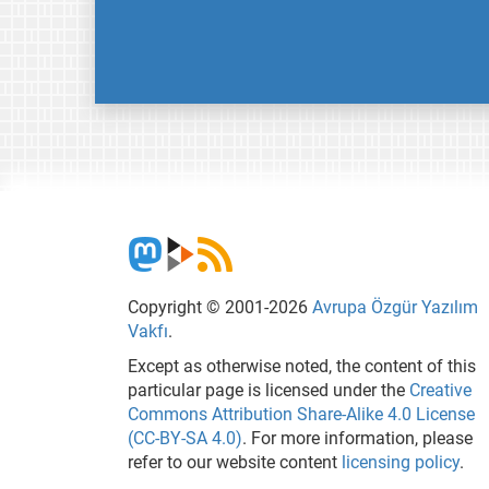
Copyright © 2001-2026
Avrupa Özgür Yazılım
Vakfı
.
Except as otherwise noted, the content of this
particular page is licensed under the
Creative
Commons Attribution Share-Alike 4.0 License
(CC-BY-SA 4.0)
. For more information, please
refer to our website content
licensing policy
.