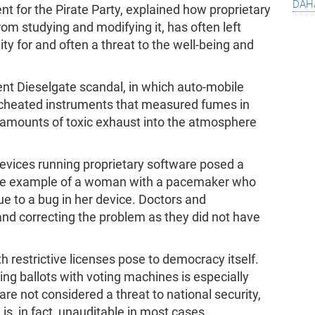
dah
 for the Pirate Party, explained how proprietary
rom studying and modifying it, has often left
ity for and often a threat to the well-being and
cent Dieselgate scandal, in which auto-mobile
 cheated instruments that measured fumes in
l amounts of toxic exhaust into the atmosphere
vices running proprietary software posed a
 the example of a woman with a pacemaker who
ue to a bug in her device. Doctors and
nd correcting the problem as they did not have
h restrictive licenses pose to democracy itself.
ting ballots with voting machines is especially
e not considered a threat to national security,
is, in fact, unauditable in most cases.