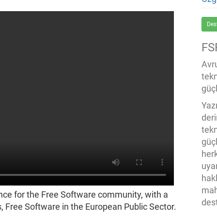
Des
FS
Avru
tek
güçl
Yaz
der
tekn
güç
her
uya
hak
mah
nce for the Free Software community, with a
des
, Free Software in the European Public Sector.