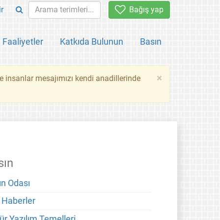
ir
Bağış yap
Faaliyetler
Katkıda Bulunun
Basın
×
ce insanlar mesajımızı kendi anadillerinde
sın
ın Odası
 Haberler
ür Yazılım Temelleri