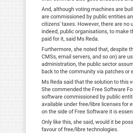
And, although voting machines are bui
are commissioned by public entities a
citizens' taxes. However, there are no 
indeed, public organisations, to make t
paid for it, said Ms Reda.
Furthermore, she noted that, despite t
CMSs, email servers, and so on) are us
administration, the public sector assume
back to the community via patches or 
Ms Reda said that the solution to this v
She commended the Free Software Found
software commissioned by public entit
available under free/libre licenses for
on the side of Free Software it is essen
Only like this, she said, would it be pos
favour of free/libre technologies.