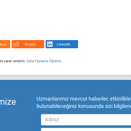
News
Reddit
LinkedIn
ze zarar verebilir.
Daha Fazlasını Öğrenin
.
Uzmanlarımız mevcut haberler, etkinlikler,
mize
bulunabileceğiniz konusunda sizi bilgilend