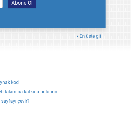
En üste git
ynak kod
b takımına katkıda bulunun
 sayfayı çevir?