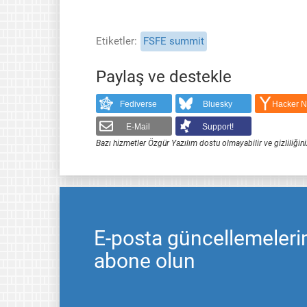
Etiketler
FSFE summit
Paylaş ve destekle
Fediverse
Bluesky
Hacker 
E-Mail
Support!
Bazı hizmetler Özgür Yazılım dostu olmayabilir ve gizliliğini
E-posta güncellemeleri
abone olun