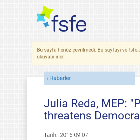
Bu sayfa henüz çevrilmedi. Bu sayfayı ve fsfe.o
okuyabilirler.
Haberler
Julia Reda, MEP: "
threatens Democra
Tarih::
2016-09-07