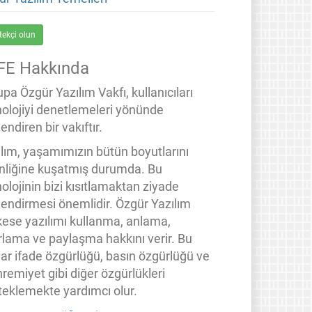
tekçi olun
FE Hakkında
pa Özgür Yazılım Vakfı, kullanıcıları
nolojiyi denetlemeleri yönünde
endiren bir vakıftır.
ılım, yaşamımızın bütün boyutlarını
inliğine kuşatmış durumda. Bu
olojinin bizi kısıtlamaktan ziyade
lendirmesi önemlidir. Özgür Yazılım
kese yazılımı kullanma, anlama,
rlama ve paylaşma hakkını verir. Bu
lar ifade özgürlüğü, basın özgürlüğü ve
remiyet gibi diğer özgürlükleri
teklemekte yardımcı olur.