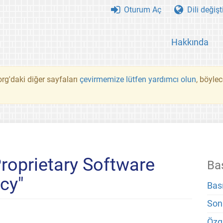
Oturum Aç
Dili değişt
Hakkında
rg'daki diğer sayfaları
çevirmemize lütfen yardımcı olun
, böyle
Proprietary Software
Ba
cy"
Bas
Son
Özg