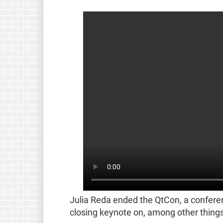
Julia Reda ended the QtCon, a confere
closing keynote on, among other things