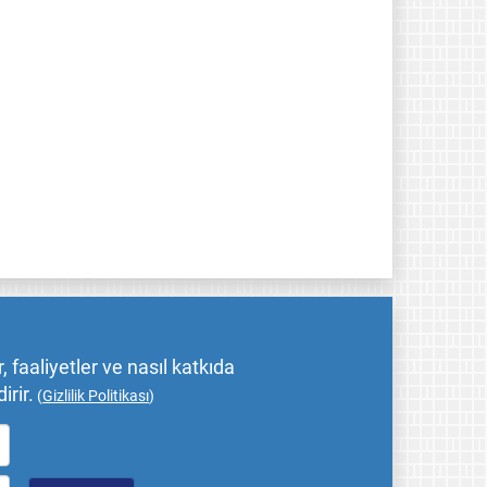
 faaliyetler ve nasıl katkıda
irir.
(
Gizlilik Politikası
)