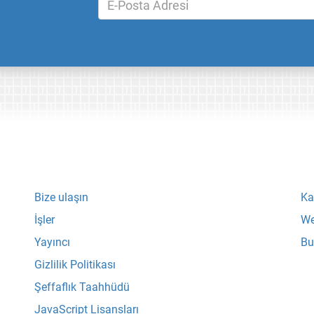
Bize ulaşın
Ka
İşler
We
Yayıncı
Bu
Gizlilik Politikası
Şeffaflık Taahhüdü
JavaScript Lisansları