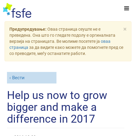
×
Предупредување:
Оваа страница сеуште не е
преведена. Она што го гледате подолу е оргиналната
верзија на страницата. Ве молиме посетете ја
оваа
страница
за да видите како можете да помогнете пред се
со преводите, меѓу останатите работи.
Вести
Help us now to grow
bigger and make a
difference in 2017