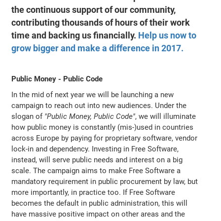
the continuous support of our community,
contributing thousands of hours of their work
time and backing us financially.
Help us now to
grow bigger and make a difference in 2017.
Public Money - Public Code
In the mid of next year we will be launching a new
campaign to reach out into new audiences. Under the
slogan of
"Public Money, Public Code"
, we will illuminate
how public money is constantly (mis-)used in countries
across Europe by paying for proprietary software, vendor
lock-in and dependency. Investing in Free Software,
instead, will serve public needs and interest on a big
scale. The campaign aims to make Free Software a
mandatory requirement in public procurement by law, but
more importantly, in practice too. If Free Software
becomes the default in public administration, this will
have massive positive impact on other areas and the