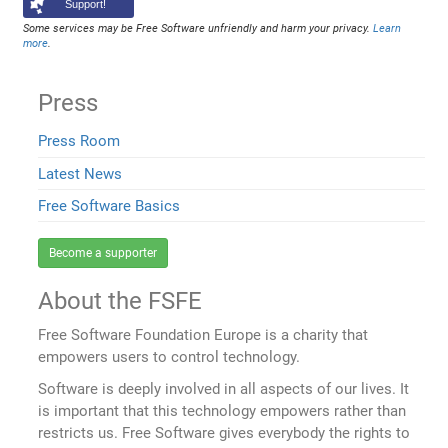
Support!
Some services may be Free Software unfriendly and harm your privacy.
Learn
more
.
Press
Press Room
Latest News
Free Software Basics
Become a supporter
About the FSFE
Free Software Foundation Europe is a charity that
empowers users to control technology.
Software is deeply involved in all aspects of our lives. It
is important that this technology empowers rather than
restricts us. Free Software gives everybody the rights to