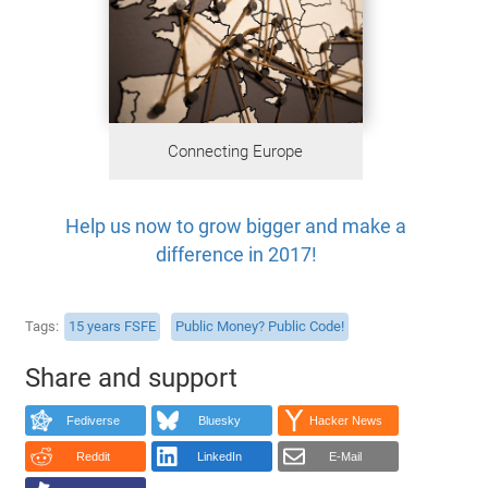
Connecting Europe
Help us now to grow bigger and make a
difference in 2017!
Tags
15 years FSFE
Public Money? Public Code!
Share and support
Fediverse
Bluesky
Hacker News
Reddit
LinkedIn
E-Mail