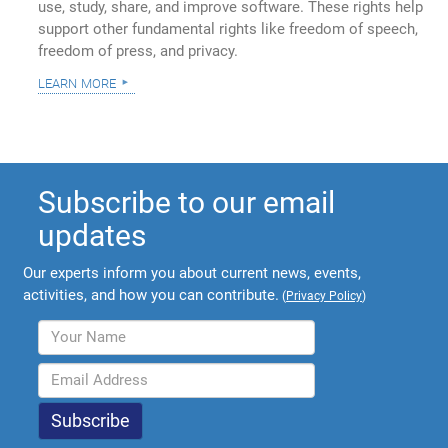
use, study, share, and improve software. These rights help
support other fundamental rights like freedom of speech,
freedom of press, and privacy.
learn more
Subscribe to our email
updates
Our experts inform you about current news, events,
activities, and how you can contribute.
(
Privacy Policy
)