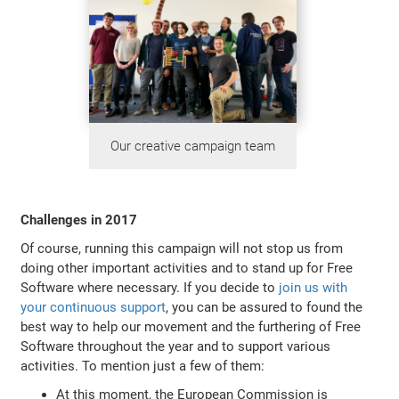
Our creative campaign team
Challenges in 2017
Of course, running this campaign will not stop us from
doing other important activities and to stand up for Free
Software where necessary. If you decide to
join us with
your continuous support
, you can be assured to found the
best way to help our movement and the furthering of Free
Software throughout the year and to support various
activities. To mention just a few of them:
At this moment, the European Commission is