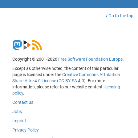
Go to the top
Copyright © 2001-2026
Free Software Foundation Europe
.
Except as otherwise noted, the content of this particular
page is licensed under the
Creative Commons Attribution
Share-Alike 4.0 License (CC-BY-SA 4.0)
. For more
information, please refer to our website content
licensing
policy
.
Contact us
Jobs
Imprint
Privacy Policy