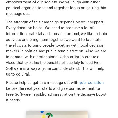
empowerment of our society. We will align with other
political organisations and together focus on getting this
message out.
The strength of this campaign depends on your support.
Every donation helps: We need to produce a lot of
information material and spread it around, we like to train
activists and bring them together, we want to facilitate
travel costs to bring people together with local decision
makers in politics and public administration. Also we are
in contact with a professional video artist to create a
video that explains the benefits of publicly funded Free
Software in a way anyone can understand. This will help
us to go viral.
Please help us get this message out with
your donation
before the next year starts and give our movement for
Free Software in public administration the decisive boost
it needs.