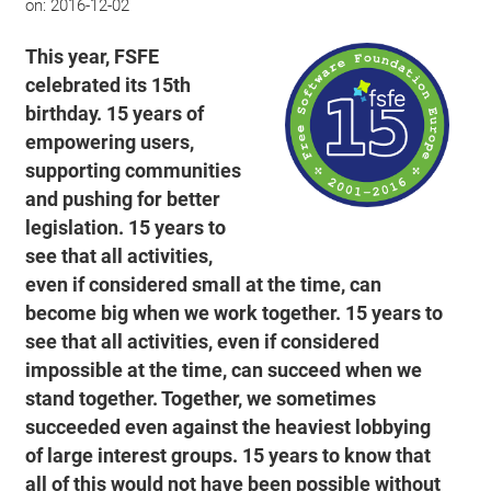
on:
2016-12-02
This year, FSFE
celebrated its 15th
birthday. 15 years of
empowering users,
supporting communities
and pushing for better
legislation. 15 years to
see that all activities,
even if considered small at the time, can
become big when we work together. 15 years to
see that all activities, even if considered
impossible at the time, can succeed when we
stand together. Together, we sometimes
succeeded even against the heaviest lobbying
of large interest groups. 15 years to know that
all of this would not have been possible without