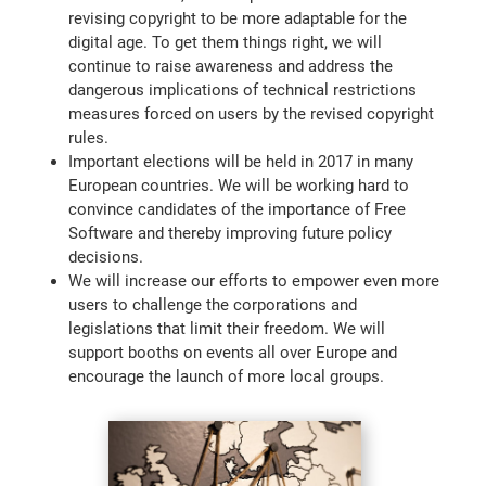
revising copyright to be more adaptable for the
digital age. To get them things right, we will
continue to raise awareness and address the
dangerous implications of technical restrictions
measures forced on users by the revised copyright
rules.
Important elections will be held in 2017 in many
European countries. We will be working hard to
convince candidates of the importance of Free
Software and thereby improving future policy
decisions.
We will increase our efforts to empower even more
users to challenge the corporations and
legislations that limit their freedom. We will
support booths on events all over Europe and
encourage the launch of more local groups.