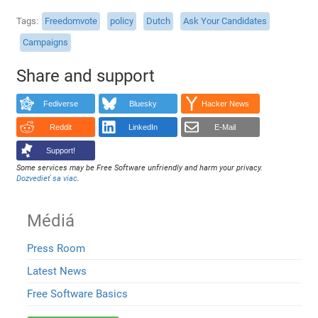
Tags
Freedomvote
policy
Dutch
Ask Your Candidates
Campaigns
Share and support
Fediverse
Bluesky
Hacker News
Reddit
LinkedIn
E-Mail
Support!
Some services may be Free Software unfriendly and harm your privacy.
Dozvedieť sa viac
.
Médiá
Press Room
Latest News
Free Software Basics