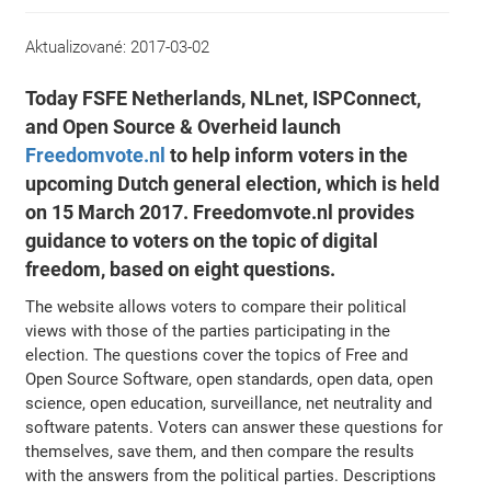
Aktualizované:
2017-03-02
Today FSFE Netherlands, NLnet, ISPConnect,
and Open Source & Overheid launch
Freedomvote.nl
to help inform voters in the
upcoming Dutch general election, which is held
on 15 March 2017. Freedomvote.nl provides
guidance to voters on the topic of digital
freedom, based on eight questions.
The website allows voters to compare their political
views with those of the parties participating in the
election. The questions cover the topics of Free and
Open Source Software, open standards, open data, open
science, open education, surveillance, net neutrality and
software patents. Voters can answer these questions for
themselves, save them, and then compare the results
with the answers from the political parties. Descriptions