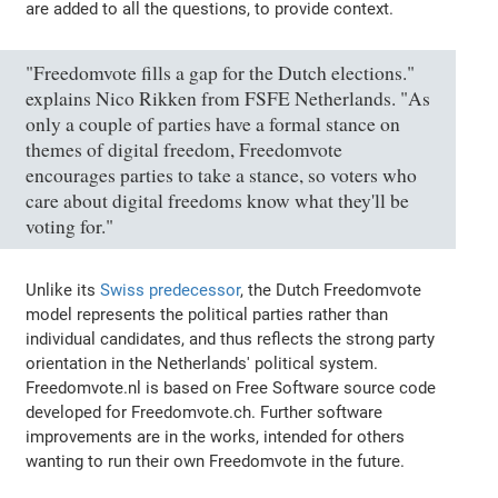
are added to all the questions, to provide context.
"Freedomvote fills a gap for the Dutch elections."
explains Nico Rikken from FSFE Netherlands. "As
only a couple of parties have a formal stance on
themes of digital freedom, Freedomvote
encourages parties to take a stance, so voters who
care about digital freedoms know what they'll be
voting for."
Unlike its
Swiss predecessor
, the Dutch Freedomvote
model represents the political parties rather than
individual candidates, and thus reflects the strong party
orientation in the Netherlands' political system.
Freedomvote.nl is based on Free Software source code
developed for Freedomvote.ch. Further software
improvements are in the works, intended for others
wanting to run their own Freedomvote in the future.