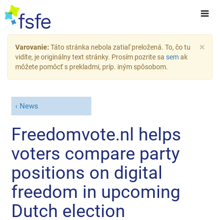
×
Varovanie:
Táto stránka nebola zatiaľ preložená. To, čo tu
vidíte, je originálny text stránky. Prosím pozrite sa
sem
ak
môžete pomôcť s prekladmi, príp. iným spôsobom.
News
Freedomvote.nl helps
voters compare party
positions on digital
freedom in upcoming
Dutch election