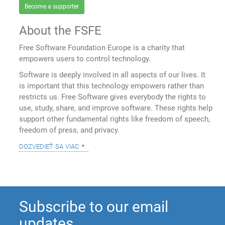
Become a supporter
About the FSFE
Free Software Foundation Europe is a charity that
empowers users to control technology.
Software is deeply involved in all aspects of our lives. It
is important that this technology empowers rather than
restricts us. Free Software gives everybody the rights to
use, study, share, and improve software. These rights help
support other fundamental rights like freedom of speech,
freedom of press, and privacy.
dozvedieť sa viac
Subscribe to our email
updates