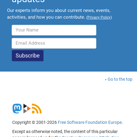
Our experts inform you about current news, events,
activities, and how you can contribute.
(
Privacy Policy
)
Go to the top
Copyright © 2001-2026
Free Software Foundation Europe
.
Except as otherwise noted, the content of this particular