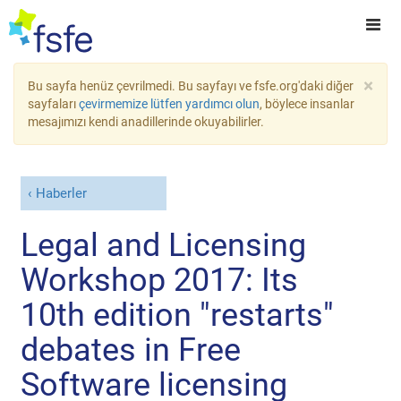
×
Bu sayfa henüz çevrilmedi. Bu sayfayı ve fsfe.org'daki diğer
sayfaları
çevirmemize lütfen yardımcı olun
, böylece insanlar
mesajımızı kendi anadillerinde okuyabilirler.
Haberler
Legal and Licensing
Workshop 2017: Its
10th edition "restarts"
debates in Free
Software licensing