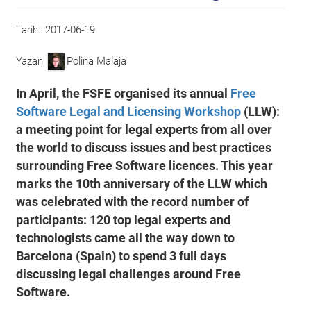
Tarih::
2017-06-19
Yazan
Polina Malaja
In April, the FSFE organised its annual
Free
Software Legal and Licensing Workshop
(LLW):
a meeting point for legal experts from all over
the world to discuss issues and best practices
surrounding Free Software licences. This year
marks the 10th anniversary of the LLW which
was celebrated with the record number of
participants: 120 top legal experts and
technologists came all the way down to
Barcelona (Spain) to spend 3 full days
discussing legal challenges around Free
Software.