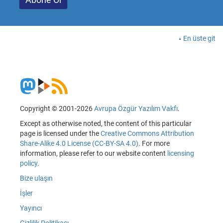
En üste git
Copyright © 2001-2026
Avrupa Özgür Yazılım Vakfı
.
Except as otherwise noted, the content of this particular
page is licensed under the
Creative Commons Attribution
Share-Alike 4.0 License (CC-BY-SA 4.0)
. For more
information, please refer to our website content
licensing
policy
.
Bize ulaşın
İşler
Yayıncı