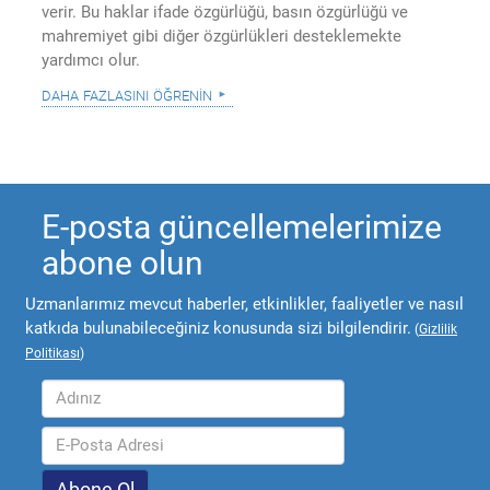
verir. Bu haklar ifade özgürlüğü, basın özgürlüğü ve
mahremiyet gibi diğer özgürlükleri desteklemekte
yardımcı olur.
daha fazlasını öğrenin
E-posta güncellemelerimize
abone olun
Uzmanlarımız mevcut haberler, etkinlikler, faaliyetler ve nasıl
katkıda bulunabileceğiniz konusunda sizi bilgilendirir.
(
Gizlilik
Politikası
)