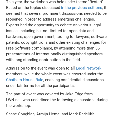
This year, the workshop was held under theme "Restart".
Based on the topics discussed
in the previous editions
, it
seemed that several prominent discussions needed to be
reopened in order to address emerging challenges.
Experts had the opportunity to debate on various legal
issues, including but not limited to: open data and
hardware, open government, tooling for lawyers, software
patents, copyright trolls and other existing challenges for
Free Software compliance, by attending more than 35
presentations of internationally distinguished speakers
with long-standing contribution in the field.
Admission to the event was open to all
Legal Network
members, while the whole event was covered under the
Chatham House Rule
, enabling confidential discussions
under fair terms for all the participants.
The part of event was covered by Jake Edge from
LWN.net, who underlined the following discussions during
the workshop:
Shane Coughlan, Armijn Hemel and Mark Radcliffe