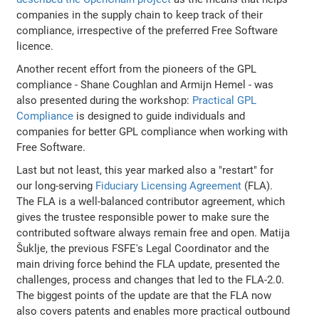
companies in the supply chain to keep track of their
compliance, irrespective of the preferred Free Software
licence.
Another recent effort from the pioneers of the GPL
compliance - Shane Coughlan and Armijn Hemel - was
also presented during the workshop:
Practical GPL
Compliance
is designed to guide individuals and
companies for better GPL compliance when working with
Free Software.
Last but not least, this year marked also a "restart" for
our long-serving
Fiduciary Licensing Agreement
(FLA).
The FLA is a well-balanced contributor agreement, which
gives the trustee responsible power to make sure the
contributed software always remain free and open. Matija
Šuklje, the previous FSFE's Legal Coordinator and the
main driving force behind the FLA update, presented the
challenges, process and changes that led to the FLA-2.0.
The biggest points of the update are that the FLA now
also covers patents and enables more practical outbound