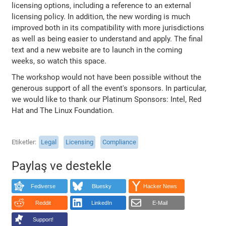
licensing options, including a reference to an external
licensing policy. In addition, the new wording is much
improved both in its compatibility with more jurisdictions
as well as being easier to understand and apply. The final
text and a new website are to launch in the coming
weeks, so watch this space.
The workshop would not have been possible without the
generous support of all the event's sponsors. In particular,
we would like to thank our Platinum Sponsors: Intel, Red
Hat and The Linux Foundation.
Etiketler
Legal
Licensing
Compliance
Paylaş ve destekle
Fediverse
Bluesky
Hacker News
Reddit
LinkedIn
E-Mail
Support!