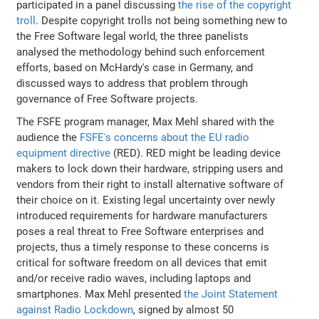
participated in a panel discussing
the rise of the copyright
troll
. Despite copyright trolls not being something new to
the Free Software legal world, the three panelists
analysed the methodology behind such enforcement
efforts, based on McHardy's case in Germany, and
discussed ways to address that problem through
governance of Free Software projects.
The FSFE program manager, Max Mehl shared with the
audience the
FSFE's concerns about the EU radio
equipment directive
(RED). RED might be leading device
makers to lock down their hardware, stripping users and
vendors from their right to install alternative software of
their choice on it. Existing legal uncertainty over newly
introduced requirements for hardware manufacturers
poses a real threat to Free Software enterprises and
projects, thus a timely response to these concerns is
critical for software freedom on all devices that emit
and/or receive radio waves, including laptops and
smartphones. Max Mehl presented
the Joint Statement
against Radio Lockdown
, signed by almost 50