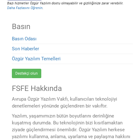
Bazı hizmetler Özgür Yazılım dostu olmayabilir ve gizliliğinize zarar verebilir.
Daha Fazlasını Öğrenin
.
Basın
Basın Odası
Son Haberler
Özgür Yazılım Temelleri
Destekçi olun
FSFE Hakkında
Avrupa Özgür Yazılım Vakfı, kullanıcıları teknolojiyi
denetlemeleri yönünde güçlendiren bir vakıftır.
Yazılım, yaşamımızın bütün boyutlarını derinliğine
kuşatmış durumda. Bu teknolojinin bizi kısıtlamaktan
ziyade güçlendirmesi önemlidir. Özgür Yazılım herkese
yazılımı kullanma, anlama, uyarlama ve paylaşma hakkını