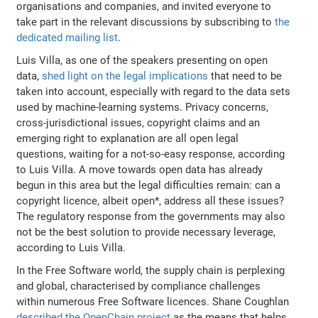
organisations and companies, and invited everyone to
take part in the relevant discussions by subscribing to
the
dedicated mailing list
.
Luis Villa, as one of the speakers presenting on open
data,
shed light on the legal implications
that need to be
taken into account, especially with regard to the data sets
used by machine-learning systems. Privacy concerns,
cross-jurisdictional issues, copyright claims and an
emerging right to explanation are all open legal
questions, waiting for a not-so-easy response, according
to Luis Villa. A move towards open data has already
begun in this area but the legal difficulties remain: can a
copyright licence, albeit open*, address all these issues?
The regulatory response from the governments may also
not be the best solution to provide necessary leverage,
according to Luis Villa.
In the Free Software world, the supply chain is perplexing
and global, characterised by compliance challenges
within numerous Free Software licences. Shane Coughlan
described the OpenChain project
as the means that helps