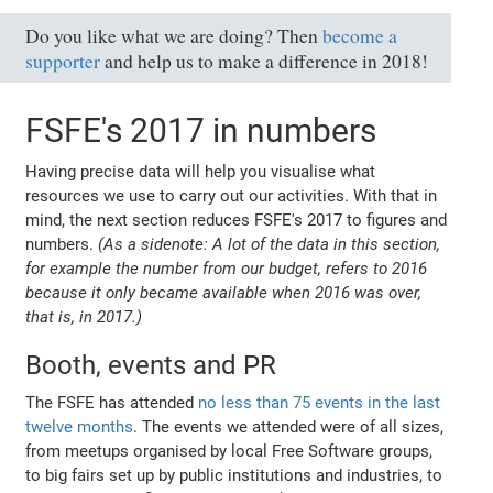
Do you like what we are doing? Then
become a
supporter
and help us to make a difference in 2018!
FSFE's 2017 in numbers
Having precise data will help you visualise what
resources we use to carry out our activities. With that in
mind, the next section reduces FSFE's 2017 to figures and
numbers.
(As a sidenote: A lot of the data in this section,
for example the number from our budget, refers to 2016
because it only became available when 2016 was over,
that is, in 2017.)
Booth, events and PR
The FSFE has attended
no less than 75 events in the last
twelve months
. The events we attended were of all sizes,
from meetups organised by local Free Software groups,
to big fairs set up by public institutions and industries, to