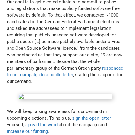
Our goal is to get elected officials to commit to policy
and legislations that make publicly funded software free
software by default. To that effect, we contacted ~1000
candidates for the German Federal Parliament elections
and asked the addressees to "implement legislation
requiring that publicly financed software developed for
public sector [...] be made publicly available under a Free
and Open Source Software licence." from the candidates
who contacted us that they support our claim, 19 are now
members of parliament. Beside that the whole
parliamentary group of the German Green party
responded
to our campaign in a public letter
, stating their support for
our demand.
We will keep raising awareness for our demand in
upcoming elections. To help us,
sign the open letter
yourself,
spread the word
about the campaign and
increase our funding
.