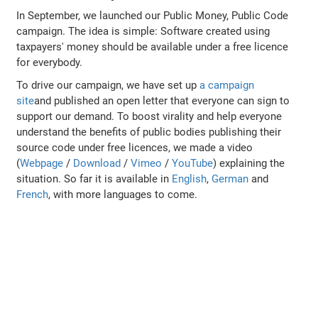
In September, we launched our Public Money, Public Code
campaign. The idea is simple: Software created using
taxpayers' money should be available under a free licence
for everybody.
To drive our campaign, we have set up
a campaign
site
and published an open letter that everyone can sign to
support our demand. To boost virality and help everyone
understand the benefits of public bodies publishing their
source code under free licences, we made a video
(
Webpage
/
Download
/
Vimeo
/
YouTube
) explaining the
situation. So far it is available in
English
,
German
and
French
, with more languages to come.