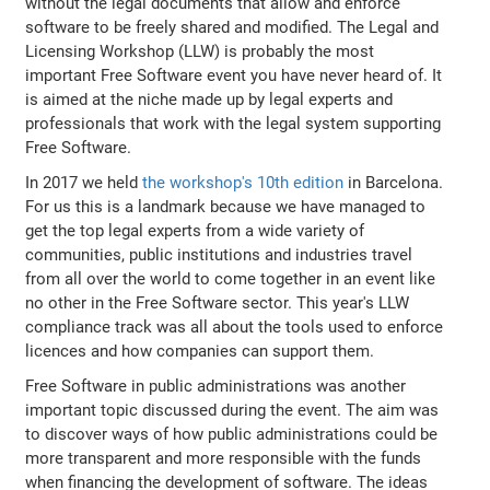
without the legal documents that allow and enforce
software to be freely shared and modified. The Legal and
Licensing Workshop (LLW) is probably the most
important Free Software event you have never heard of. It
is aimed at the niche made up by legal experts and
professionals that work with the legal system supporting
Free Software.
In 2017 we held
the workshop's 10th edition
in Barcelona.
For us this is a landmark because we have managed to
get the top legal experts from a wide variety of
communities, public institutions and industries travel
from all over the world to come together in an event like
no other in the Free Software sector. This year's LLW
compliance track was all about the tools used to enforce
licences and how companies can support them.
Free Software in public administrations was another
important topic discussed during the event. The aim was
to discover ways of how public administrations could be
more transparent and more responsible with the funds
when financing the development of software. The ideas