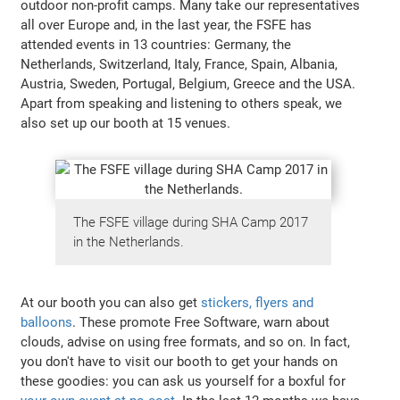
outdoor non-profit camps. Many take our representatives
all over Europe and, in the last year, the FSFE has
attended events in 13 countries: Germany, the
Netherlands, Switzerland, Italy, France, Spain, Albania,
Austria, Sweden, Portugal, Belgium, Greece and the USA.
Apart from speaking and listening to others speak, we
also set up our booth at 15 venues.
The FSFE village during SHA Camp 2017
in the Netherlands.
At our booth you can also get
stickers, flyers and
balloons
. These promote Free Software, warn about
clouds, advise on using free formats, and so on. In fact,
you don't have to visit our booth to get your hands on
these goodies: you can ask us yourself for a boxful for