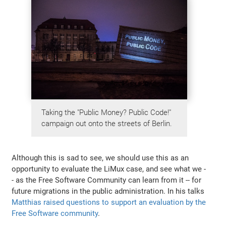
Taking the "Public Money? Public Code!"
campaign out onto the streets of Berlin.
Although this is sad to see, we should use this as an
opportunity to evaluate the LiMux case, and see what we -
- as the Free Software Community can learn from it -- for
future migrations in the public administration. In his talks
Matthias raised questions to support an evaluation by the
Free Software community
.