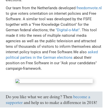
elections.
Our team from the Netherlands developed
freedomvote.nl
to give voters orientation on internet policies and Free
Software. A similar tool was developed by the FSFE
together with a "Free Knowledge Coalition" for the
German federal elections; the
"Digital-o-Mat"
. This tool
made it into the news of multiple national media
agencies as well as the public television and attracted
tens of thousands of visitors to inform themselves about
internet policy topics and Free Software.We also
asked
political parties in the German elections
about their
position on Free Software in our "Ask your candidates"
campaign-framework.
Do you like what we are doing? Then
become a
supporter
and help us to make a difference in 2018!