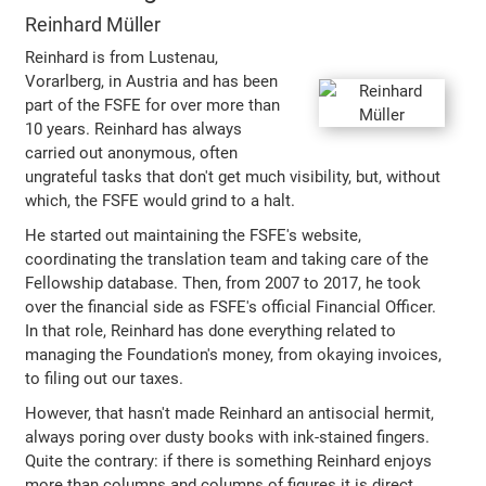
Reinhard Müller
Reinhard is from Lustenau,
Vorarlberg, in Austria and has been
part of the FSFE for over more than
10 years. Reinhard has always
carried out anonymous, often
ungrateful tasks that don't get much visibility, but, without
which, the FSFE would grind to a halt.
He started out maintaining the FSFE's website,
coordinating the translation team and taking care of the
Fellowship database. Then, from 2007 to 2017, he took
over the financial side as FSFE's official Financial Officer.
In that role, Reinhard has done everything related to
managing the Foundation's money, from okaying invoices,
to filing out our taxes.
However, that hasn't made Reinhard an antisocial hermit,
always poring over dusty books with ink-stained fingers.
Quite the contrary: if there is something Reinhard enjoys
more than columns and columns of figures it is direct