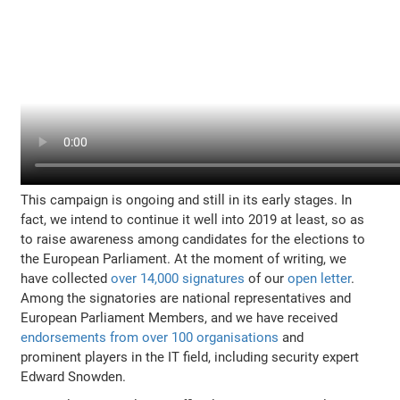
This campaign is ongoing and still in its early stages. In
fact, we intend to continue it well into 2019 at least, so as
to raise awareness among candidates for the elections to
the European Parliament. At the moment of writing, we
have collected
over 14,000 signatures
of our
open letter
.
Among the signatories are national representatives and
European Parliament Members, and we have received
endorsements from over 100 organisations
and
prominent players in the IT field, including security expert
Edward Snowden.