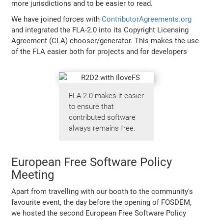
more jurisdictions and to be easier to read.
We have joined forces with
ContributorAgreements.org
and integrated the FLA-2.0 into its Copyright Licensing
Agreement (CLA) chooser/generator. This makes the use
of the FLA easier both for projects and for developers
FLA 2.0 makes it easier
to ensure that
contributed software
always remains free.
European Free Software Policy
Meeting
Apart from travelling with our booth to the community's
favourite event, the day before the opening of FOSDEM,
we hosted the second European Free Software Policy