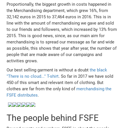
Proportionally, the biggest growth in costs happened in
the Merchandising department, which grew 16%, from
32,142 euros in 2015 to 37,464 euros in 2016. This is in
line with the amount of merchandising we gave and sold
to our friends and followers, which increased by 13% from
2015. This is good news, since, as our main aim for
merchandising is to spread our message as far and wide
as possible, this shows that year after year, the number of
people that are made aware of our campaigns and
activities grows.
Our best selling garment is without a doubt
the black
"There is no cloud..." T-shirt
. So far in 2017 we have sold
450 of this smart and relevant item of clothing. But
clothes are far from the only kind of
merchandising the
FSFE distributes
.
The people behind FSFE