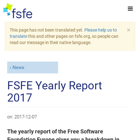
×
This page has not been translated yet.
Please help us to
translate
this and other pages on fsfe.org, so people can
read our message in their native language.
News
FSFE Yearly Report
2017
on:
2017-12-07
The yearly report of the Free Software
Foundation Europe gives you a breakdown in