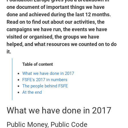
one document of important things we have
done and achieved during the last 12 months.
Read on to find out about our activities, the
campaigns we have run, the events we have
visited or organised, the groups we have
helped, and what resources we counted on to do
it.
Table of content
What we have done in 2017
FSFE's 2017 in numbers
The people behind FSFE
At the end
What we have done in 2017
Public Money, Public Code