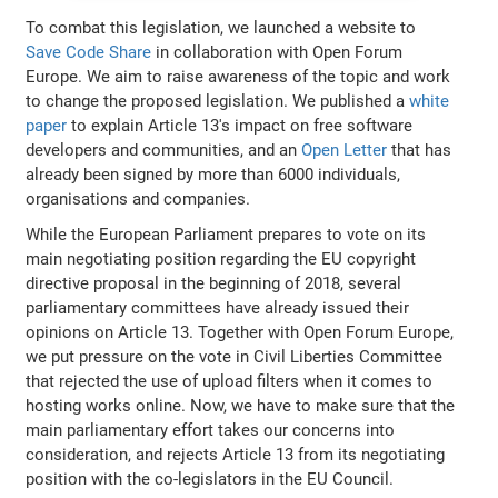
To combat this legislation, we launched a website to
Save Code Share
in collaboration with Open Forum
Europe. We aim to raise awareness of the topic and work
to change the proposed legislation. We published a
white
paper
to explain Article 13's impact on free software
developers and communities, and an
Open Letter
that has
already been signed by more than 6000 individuals,
organisations and companies.
While the European Parliament prepares to vote on its
main negotiating position regarding the EU copyright
directive proposal in the beginning of 2018, several
parliamentary committees have already issued their
opinions on Article 13. Together with Open Forum Europe,
we put pressure on the vote in Civil Liberties Committee
that rejected the use of upload filters when it comes to
hosting works online. Now, we have to make sure that the
main parliamentary effort takes our concerns into
consideration, and rejects Article 13 from its negotiating
position with the co-legislators in the EU Council.