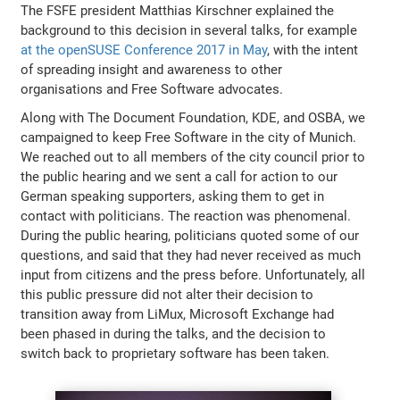
The FSFE president Matthias Kirschner explained the
background to this decision in several talks, for example
at the openSUSE Conference 2017 in May
, with the intent
of spreading insight and awareness to other
organisations and Free Software advocates.
Along with The Document Foundation, KDE, and OSBA, we
campaigned to keep Free Software in the city of Munich.
We reached out to all members of the city council prior to
the public hearing and we sent a call for action to our
German speaking supporters, asking them to get in
contact with politicians. The reaction was phenomenal.
During the public hearing, politicians quoted some of our
questions, and said that they had never received as much
input from citizens and the press before. Unfortunately, all
this public pressure did not alter their decision to
transition away from LiMux, Microsoft Exchange had
been phased in during the talks, and the decision to
switch back to proprietary software has been taken.