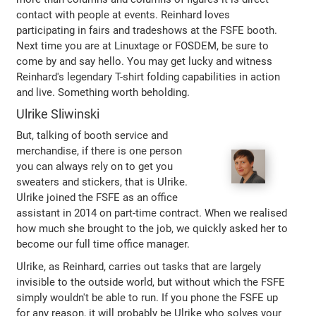
contact with people at events. Reinhard loves
participating in fairs and tradeshows at the FSFE booth.
Next time you are at Linuxtage or FOSDEM, be sure to
come by and say hello. You may get lucky and witness
Reinhard's legendary T-shirt folding capabilities in action
and live. Something worth beholding.
Ulrike Sliwinski
But, talking of booth service and
merchandise, if there is one person
you can always rely on to get you
sweaters and stickers, that is Ulrike.
Ulrike joined the FSFE as an office
assistant in 2014 on part-time contract. When we realised
how much she brought to the job, we quickly asked her to
become our full time office manager.
Ulrike, as Reinhard, carries out tasks that are largely
invisible to the outside world, but without which the FSFE
simply wouldn't be able to run. If you phone the FSFE up
for any reason, it will probably be Ulrike who solves your