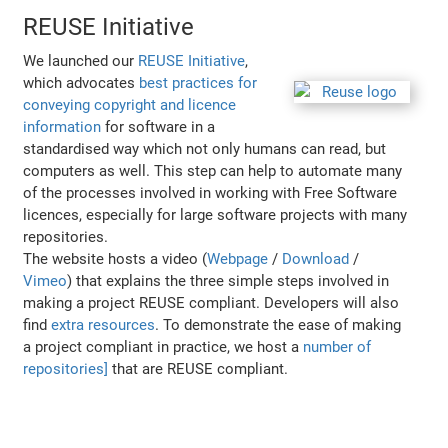
REUSE Initiative
We launched our
REUSE Initiative
,
which advocates
best practices for
conveying copyright and licence
information
for software in a
standardised way which not only humans can read, but
computers as well. This step can help to automate many
of the processes involved in working with Free Software
licences, especially for large software projects with many
repositories.
The website hosts a video (
Webpage
/
Download
/
Vimeo
) that explains the three simple steps involved in
making a project REUSE compliant. Developers will also
find
extra resources
. To demonstrate the ease of making
a project compliant in practice, we host a
number of
repositories]
that are REUSE compliant.