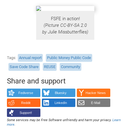
FSFE in action!
(Picture CC-BY-SA 2.0
by Julie Missbutterflies)
Tags
Annual report
Public Money Public Code
Save Code Share
REUSE
Community
Share and support
Fediverse
Bluesky
Hacker News
Reddit
LinkedIn
E-Mail
Support!
Some services may be Free Software unfriendly and harm your privacy.
Learn
more
.