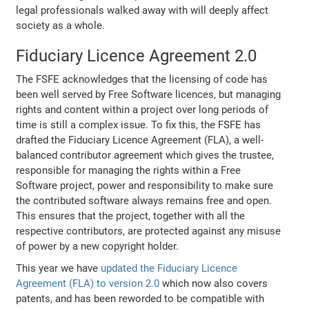
legal professionals walked away with will deeply affect
society as a whole.
Fiduciary Licence Agreement 2.0
The FSFE acknowledges that the licensing of code has
been well served by Free Software licences, but managing
rights and content within a project over long periods of
time is still a complex issue. To fix this, the FSFE has
drafted the Fiduciary Licence Agreement (FLA), a well-
balanced contributor agreement which gives the trustee,
responsible for managing the rights within a Free
Software project, power and responsibility to make sure
the contributed software always remains free and open.
This ensures that the project, together with all the
respective contributors, are protected against any misuse
of power by a new copyright holder.
This year we have
updated the Fiduciary Licence
Agreement (FLA) to version 2.0
which now also covers
patents, and has been reworded to be compatible with