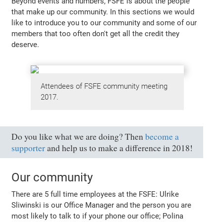
Beyond events and numbers, FSFE is about the people
that make up our community. In this sections we would
like to introduce you to our community and some of our
members that too often don't get all the credit they
deserve.
Attendees of FSFE community meeting
2017.
Do you like what we are doing? Then
become a
supporter
and help us to make a difference in 2018!
Our community
There are 5 full time employees at the FSFE: Ulrike
Sliwinski is our Office Manager and the person you are
most likely to talk to if your phone our office; Polina