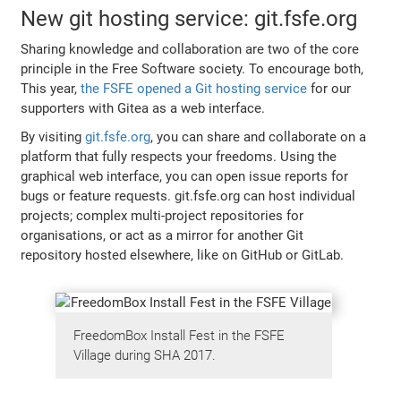
New git hosting service: git.fsfe.org
Sharing knowledge and collaboration are two of the core
principle in the Free Software society. To encourage both,
This year,
the FSFE opened a Git hosting service
for our
supporters with Gitea as a web interface.
By visiting
git.fsfe.org
, you can share and collaborate on a
platform that fully respects your freedoms. Using the
graphical web interface, you can open issue reports for
bugs or feature requests. git.fsfe.org can host individual
projects; complex multi-project repositories for
organisations, or act as a mirror for another Git
repository hosted elsewhere, like on GitHub or GitLab.
FreedomBox Install Fest in the FSFE
Village during SHA 2017.