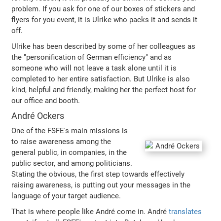
problem. If you ask for one of our boxes of stickers and
flyers for you event, it is Ulrike who packs it and sends it
off.
Ulrike has been described by some of her colleagues as
the "personification of German efficiency" and as
someone who will not leave a task alone until it is
completed to her entire satisfaction. But Ulrike is also
kind, helpful and friendly, making her the perfect host for
our office and booth.
André Ockers
One of the FSFE's main missions is
to raise awareness among the
general public, in companies, in the
public sector, and among politicians.
Stating the obvious, the first step towards effectively
raising awareness, is putting out your messages in the
language of your target audience.
That is where people like André come in. André
translates