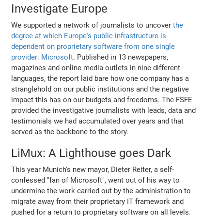
Investigate Europe
We supported a network of journalists to uncover
the
degree at which Europe's public infrastructure is
dependent on proprietary software from one single
provider: Microsoft
. Published in 13 newspapers,
magazines and online media outlets in nine different
languages, the report laid bare how one company has a
stranglehold on our public institutions and the negative
impact this has on our budgets and freedoms. The FSFE
provided the investigative journalists with leads, data and
testimonials we had accumulated over years and that
served as the backbone to the story.
LiMux: A Lighthouse goes Dark
This year Munich's new mayor, Dieter Reiter, a self-
confessed "fan of Microsoft", went out of his way to
undermine the work carried out by the administration to
migrate away from their proprietary IT framework and
pushed for a return to proprietary software on all levels.