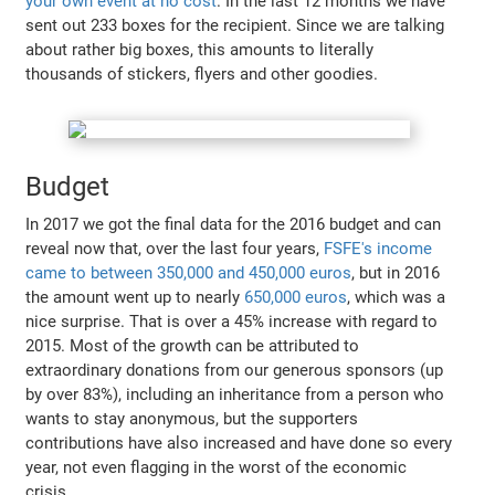
your own event at no cost
. In the last 12 months we have
sent out 233 boxes for the recipient. Since we are talking
about rather big boxes, this amounts to literally
thousands of stickers, flyers and other goodies.
Budget
In 2017 we got the final data for the 2016 budget and can
reveal now that, over the last four years,
FSFE's income
came to between 350,000 and 450,000 euros
, but in 2016
the amount went up to nearly
650,000 euros
, which was a
nice surprise. That is over a 45% increase with regard to
2015. Most of the growth can be attributed to
extraordinary donations from our generous sponsors (up
by over 83%), including an inheritance from a person who
wants to stay anonymous, but the supporters
contributions have also increased and have done so every
year, not even flagging in the worst of the economic
crisis.