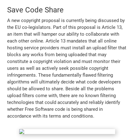
Save Code Share
A new copyright proposal is currently being discussed by
the EU co-legislators. Part of this proposal is Article 13,
an item that will hamper our ability to collaborate with
each other online. Article 13 mandates that all online
hosting service providers must install an upload filter that
blocks any works from being uploaded that may
constitute a copyright violation and must monitor their
users as well as actively seek possible copyright
infringements. These fundamentally flawed filtering
algorithms will ultimately decide what code developers
should be allowed to share. Beside all the problems
upload filters come with, there are no known filtering
technologies that could accurately and reliably identify
whether Free Software code is being shared in
accordance with its terms and conditions.