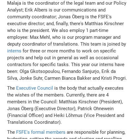
Malaja is the coordinator of the legal team and our Policy
Analyst; Erik Albers is our communications and
community coordinator; Jonas Öberg is the FSFE's
executive director; and, finally, there's Matthias Kirschner
who is the president. We also employ 1 part-time
employee: Max Mehl, who is our program manager and
deputy coordinator of translations. This team is joined by
interns
for three or more months to work on specific
projects and help out in general as well as occasional
contractors for specific tasks. This year our interns have
been: Olga Gkotsopoulou, Fernando Sanjurjo, Erik da
Silva, Jonke Suhr, Carmen Bianca Bakker and Kristi Progri.
The
Executive Council
is the body that actually executes
the wishes of the members. Currently, there are 4
members in the Council: Matthias Kirschner (President),
Jonas Öberg (Executive Director), Patrick Ohnewein
(Financial Officer) and Heiki Lõhmus (Vice President and
Translations Coordinator).
The
FSFE's formal members
are responsible for planning,