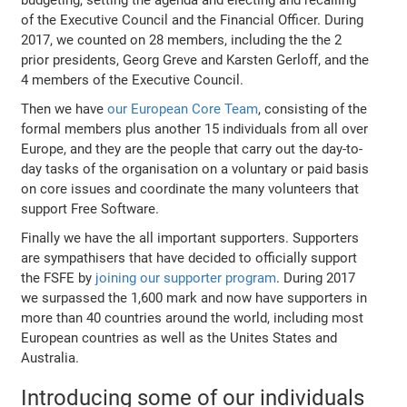
budgeting, setting the agenda and electing and recalling
of the Executive Council and the Financial Officer. During
2017, we counted on 28 members, including the the 2
prior presidents, Georg Greve and Karsten Gerloff, and the
4 members of the Executive Council.
Then we have
our European Core Team
, consisting of the
formal members plus another 15 individuals from all over
Europe, and they are the people that carry out the day-to-
day tasks of the organisation on a voluntary or paid basis
on core issues and coordinate the many volunteers that
support Free Software.
Finally we have the all important supporters. Supporters
are sympathisers that have decided to officially support
the FSFE by
joining our supporter program
. During 2017
we surpassed the 1,600 mark and now have supporters in
more than 40 countries around the world, including most
European countries as well as the Unites States and
Australia.
Introducing some of our individuals