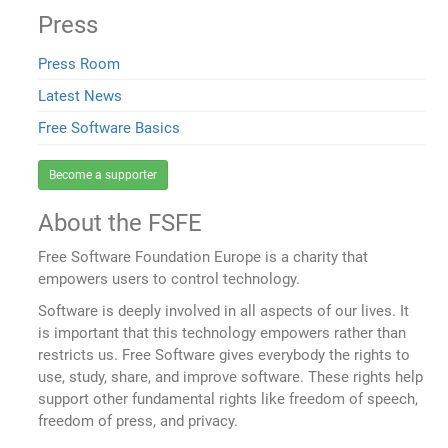
Press
Press Room
Latest News
Free Software Basics
Become a supporter
About the FSFE
Free Software Foundation Europe is a charity that
empowers users to control technology.
Software is deeply involved in all aspects of our lives. It
is important that this technology empowers rather than
restricts us. Free Software gives everybody the rights to
use, study, share, and improve software. These rights help
support other fundamental rights like freedom of speech,
freedom of press, and privacy.