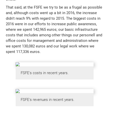
That said, at the FSFE we try to be as a frugal as possible
and, although costs went up a bit in 2016, the increase
didn't reach 9% with regard to 2015. The biggest costs in
2016 were in our efforts to increase public awareness,
where we spent 142,965 euros; our basic infrastructure
costs that includes among other things our personell and
office costs for management and administration where
we spent 130,082 euros and our legal work where we
spent 117,336 euros.
FSFE's costs in recent years.
FSFE's revenues in recent years.