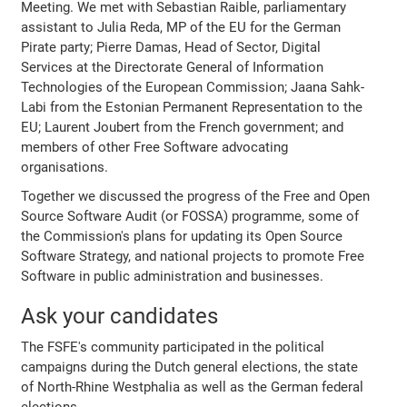
Meeting. We met with Sebastian Raible, parliamentary
assistant to Julia Reda, MP of the EU for the German
Pirate party; Pierre Damas, Head of Sector, Digital
Services at the Directorate General of Information
Technologies of the European Commission; Jaana Sahk-
Labi from the Estonian Permanent Representation to the
EU; Laurent Joubert from the French government; and
members of other Free Software advocating
organisations.
Together we discussed the progress of the Free and Open
Source Software Audit (or FOSSA) programme, some of
the Commission's plans for updating its Open Source
Software Strategy, and national projects to promote Free
Software in public administration and businesses.
Ask your candidates
The FSFE's community participated in the political
campaigns during the Dutch general elections, the state
of North-Rhine Westphalia as well as the German federal