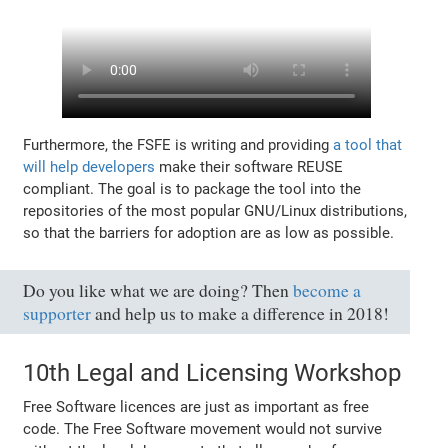
Furthermore, the FSFE is writing and providing
a tool that
will help developers
make their software REUSE
compliant. The goal is to package the tool into the
repositories of the most popular GNU/Linux distributions,
so that the barriers for adoption are as low as possible.
Do you like what we are doing? Then
become a
supporter
and help us to make a difference in 2018!
10th Legal and Licensing Workshop
Free Software licences are just as important as free
code. The Free Software movement would not survive