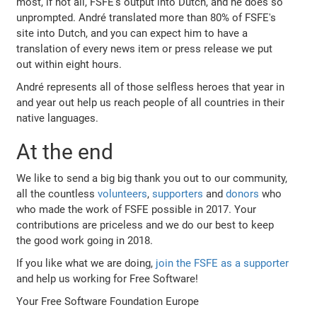
most, if not all, FSFE's output into Dutch, and he does so
unprompted. André translated more than 80% of FSFE's
site into Dutch, and you can expect him to have a
translation of every news item or press release we put
out within eight hours.
André represents all of those selfless heroes that year in
and year out help us reach people of all countries in their
native languages.
At the end
We like to send a big big thank you out to our community,
all the countless
volunteers
,
supporters
and
donors
who
who made the work of FSFE possible in 2017. Your
contributions are priceless and we do our best to keep
the good work going in 2018.
If you like what we are doing,
join the FSFE as a supporter
and help us working for Free Software!
Your Free Software Foundation Europe