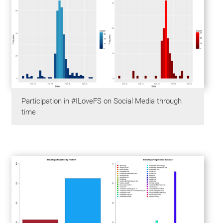
Participation in #ILoveFS on Social Media through
time