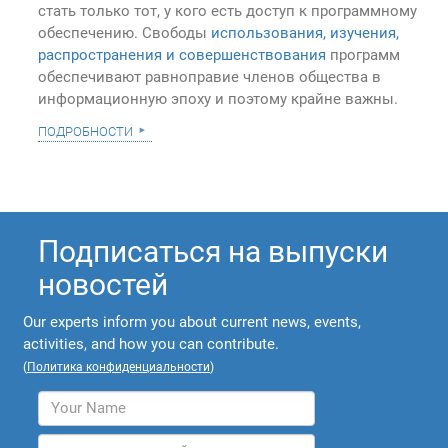
стать только тот, у кого есть доступ к программному
обеспечению. Свободы
использования, изучения,
распространения и совершенствования
программ
обеспечивают равноправие членов общества в
информационную эпоху и поэтому крайне важны.
подробности
Подписаться на выпуски
новостей
Our experts inform you about current news, events,
activities, and how you can contribute.
(
Политика конфиденциальности
)