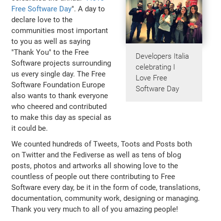
Free Software Day
". A day to
declare love to the
communities most important
to you as well as saying
"Thank You" to the Free
Developers Italia
Software projects surrounding
celebrating I
us every single day. The Free
Love Free
Software Foundation Europe
Software Day
also wants to thank everyone
who cheered and contributed
to make this day as special as
it could be.
We counted hundreds of Tweets, Toots and Posts both
on Twitter and the Fediverse as well as tens of blog
posts, photos and artworks all showing love to the
countless of people out there contributing to Free
Software every day, be it in the form of code, translations,
documentation, community work, designing or managing.
Thank you very much to all of you amazing people!