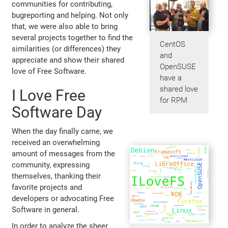
communities for contributing,
bugreporting and helping. Not only
that, we were also able to bring
several projects together to find the
CentOS
similarities (or differences) they
and
appreciate and show their shared
OpenSUSE
love of Free Software.
have a
shared love
I Love Free
for RPM
Software Day
When the day finally came, we
received an overwhelming
amount of messages from the
community, expressing
themselves, thanking their
favorite projects and
developers or advocating Free
Software in general.
In order to analyze the sheer