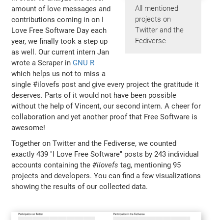
All mentioned
amount of love messages and
projects on
contributions coming in on I
Twitter and the
Love Free Software Day each
Fediverse
year, we finally took a step up
as well. Our current intern Jan
wrote a Scraper in
GNU R
which helps us not to miss a
single #ilovefs post and give every project the gratitude it
deserves. Parts of it would not have been possible
without the help of Vincent, our second intern. A cheer for
collaboration and yet another proof that Free Software is
awesome!
Together on Twitter and the Fediverse, we counted
exactly 439 "I Love Free Software" posts by 243 individual
accounts containing the
#ilovefs
tag, mentioning 95
projects and developers. You can find a few visualizations
showing the results of our collected data.