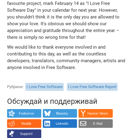
favourite project, mark February 14 as "I Love Free
Software Day" in your calendar for next year. However,
you shouldn't think it is the only day you are allowed to
show your love. It's obvious we should show our
appreciation and gratitude throughout the entire year –
there is simply no wrong time for that!
We would like to thank everyone involved in and
contributing to this day, as well as the countless
developers, translators, community managers, artists and
anyone involved in Free Software.
Рубрики
I Love Free Software
I Love Free Software Report
Обсуждай и поддерживай
Fediverse
Bluesky
Hacker News
Reddit
LinkedIn
E-Mail
Support!