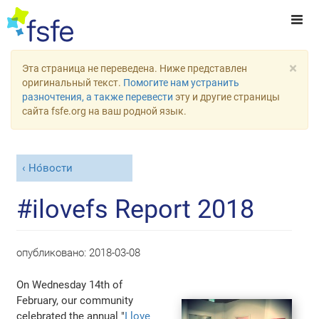
×
Эта страница не переведена. Ниже представлен
оригинальный текст.
Помогите нам устранить
разночтения, а также перевести
эту и другие страницы
сайта fsfe.org на ваш родной язык.
Но́вости
#ilovefs Report 2018
опубликовано:
2018-03-08
On Wednesday 14th of
February, our community
celebrated the annual "
I love