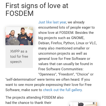
First signs of love at
FOSDEM
Just like last year
, we already
encountered lots of people eager to
show love at FOSDEM. Besides the
big projects such as GNOME,
Debian, Firefox, Python, Linux or VLC,
many also mentioned smaller or
XMPP as a
uncommon projects as well as
tool for free
general love for Free Software or
speech
values that can usually be found in
Free Software Communities:
"Openness", "Freedom", "Choice" or
"self-determination" were terms we often heard. If you
want to see more people expressing their love for Free
Software, make sure to
check out the full gallery
.
The projects attending FOSDEM also
had the chance to thank their