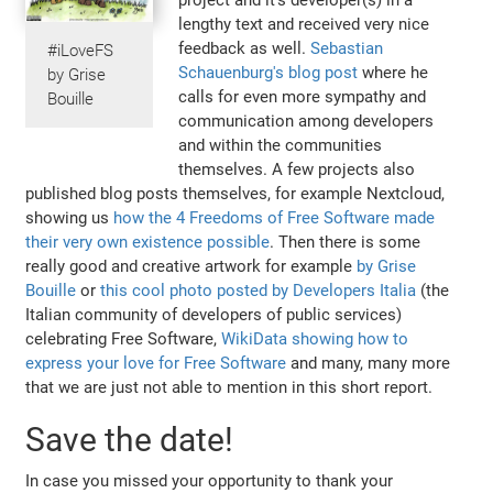
lengthy text and received very nice
feedback as well.
Sebastian
#iLoveFS
Schauenburg's blog post
where he
by Grise
calls for even more sympathy and
Bouille
communication among developers
and within the communities
themselves. A few projects also
published blog posts themselves, for example Nextcloud,
showing us
how the 4 Freedoms of Free Software made
their very own existence possible
. Then there is some
really good and creative artwork for example
by Grise
Bouille
or
this cool photo posted by Developers Italia
(the
Italian community of developers of public services)
celebrating Free Software,
WikiData showing how to
express your love for Free Software
and many, many more
that we are just not able to mention in this short report.
Save the date!
In case you missed your opportunity to thank your