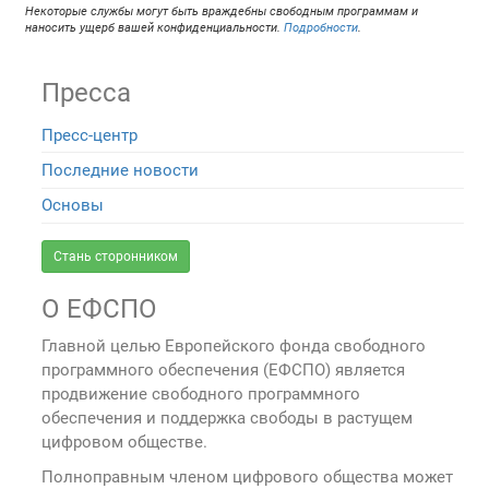
Некоторые службы могут быть враждебны свободным программам и
наносить ущерб вашей конфиденциальности.
Подробности
.
Пресса
Пресс-центр
Последние новости
Основы
Стань сторонником
О ЕФСПО
Главной целью Европейского фонда свободного
программного обеспечения (ЕФСПО) является
продвижение свободного программного
обеспечения и поддержка свободы в растущем
цифровом обществе.
Полноправным членом цифрового общества может