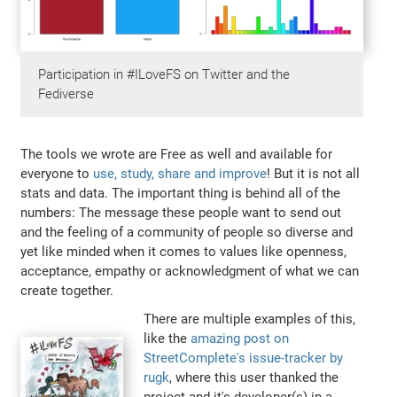
Participation in #ILoveFS on Twitter and the
Fediverse
The tools we wrote are Free as well and available for
everyone to
use, study, share and improve
! But it is not all
stats and data. The important thing is behind all of the
numbers: The message these people want to send out
and the feeling of a community of people so diverse and
yet like minded when it comes to values like openness,
acceptance, empathy or acknowledgment of what we can
create together.
There are multiple examples of this,
like the
amazing post on
StreetComplete's issue-tracker by
rugk
, where this user thanked the
project and it's developer(s) in a