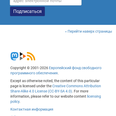
Перейти наверх страницы
Copyright © 2001-2026
Европейский фонд свободного
программного обеспечения
.
Except as otherwise noted, the content of this particular
page is licensed under the
Creative Commons Attribution
Share-Alike 4.0 License (CC-BY-SA 4.0)
. For more
information, please refer to our website content
licensing
policy
.
Контактная информация