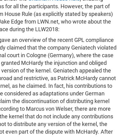
s for all the participants. However, the part of
 House Rule (as explicitly stated by speakers)
by Jake Edge from LWN.net, who wrote about the
lace during the LLW2018:
ave an overview of the recent GPL compliance
dy claimed that the company Geniatech violated
onal court in Cologne (Germany), where the case
ly granted McHardy the injunction and obliged
 version of the kernel. Geniatech appealed the
broad and restrictive, as Patrick McHardy cannot
nel, as he claimed. In fact, his contributions to
 be considered as adaptations under German
laim the discontinuation of distributing kernel
According to Marcus von Welser, there are more
 the kernel that do not include any contributions
 to distribute any version of the kernel, the
ot even part of the dispute with McHardy. After