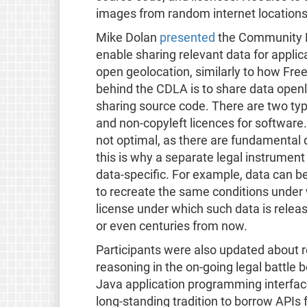
images from random internet locations
Mike Dolan
presented
the Community D
enable sharing relevant data for applic
open geolocation, similarly to how Fre
behind the CDLA is to share data open
sharing source code. There are two ty
and non-copyleft licences for software.
not optimal, as there are fundamental
this is why a separate legal instrument
data-specific. For example, data can be
to recreate the same conditions under
license under which such data is relea
or even centuries from now.
Participants were also updated about 
reasoning in the on-going legal battle 
Java application programming interfaces
long-standing tradition to borrow APIs