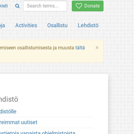
ieli
Donate
oja
Activities
Osallistu
Lehdistö
×
ekemiseen osallistumisesta ja muusta
tältä
hdistö
distölle
reimmat uutiset
stietoja vapaista ohjelmistoista