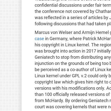
confidential discussions under fair term
the conference not covered by Chatham
was reflected in a series of articles 
following discussions that had taken p
Marcus von Welser and Armijn Hemel g
case
in Germany, where Patrick McHar
his copyright in Linux kernel. The regi
was brought into action in 2017 initial
Geniatech to stop from distributing any
injunction on the grounds of being too 
be perceived as a co-author of Linux ker
Linux kernel under GPL v.2 could only
copyright law which gives him right to c
versions with his modifications only. 
than 100 officially released versions of
from McHardy. By ordering Geniatech not
court was covering kernels that were n