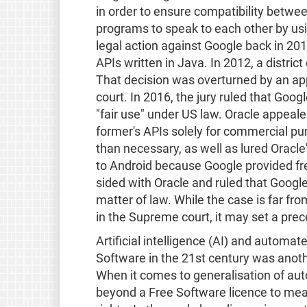
in order to ensure compatibility betwe
programs to speak to each other by us
legal action against Google back in 2012
APIs written in Java. In 2012, a district
That decision was overturned by an app
court. In 2016, the jury ruled that Goog
"fair use" under US law. Oracle appeale
former's APIs solely for commercial p
than necessary, as well as lured Oracl
to Android because Google provided fre
sided with Oracle and ruled that Google
matter of law. While the case is far fr
in the Supreme court, it may set a pre
Artificial intelligence (AI) and automa
Software in the 21st century was anoth
When it comes to generalisation of au
beyond a Free Software licence to meani