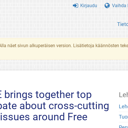
Kirjaudu
Vaihda k
Tiet
. Alla näet sivun alkuperäisen version. Lisätietoja käännösten t
brings together top
Le
bate about cross-cutting
Leh
 issues around Free
Tuo
Peru