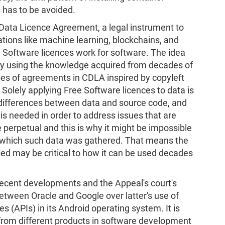
 has to be avoided.
ata Licence Agreement, a legal instrument to
ations like machine learning, blockchains, and
e Software licences work for software. The idea
ly using the knowledge acquired from decades of
pes of agreements in CDLA inspired by copyleft
 Solely applying Free Software licences to data is
 differences between data and source code, and
 is needed in order to address issues that are
 perpetual and this is why it might be impossible
 which such data was gathered. That means the
sed may be critical to how it can be used decades
recent developments and the Appeal's court's
between Oracle and Google over latter's use of
 (APIs) in its Android operating system. It is
 from different products in software development