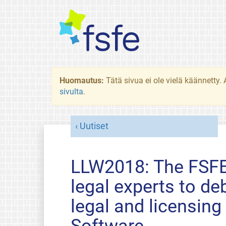
Huomautus:
Tätä sivua ei ole vielä käännetty
sivulta
.
Uutiset
LLW2018: The FSFE 
legal experts to de
legal and licensing
Software