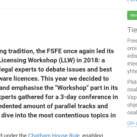
Bec
Ti
Fre
omi
g tradition, the FSFE once again led its
edi
Licensing Workshop (LLW) in 2018: a
ete
legal experts to debate issues and best
yht
are licences. This year we decided to
Pää
s and emphasise the "Workshop" part in its
osal
experts gathered for a 3-day conference in
Vap
ohj
edented amount of parallel tracks and
osal
 dive into the most contentious topics in
opi 
ed under the
Chatham House Rule
, enabling