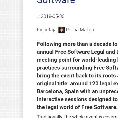
, :
2018-05-30
Kirjoittaja
Polina Malaja
Following more than a decade lon
annual Free Software Legal and 
meeting point for world-leading 
practices surrounding Free Softw
bring the event back to its root
original title: around 120 legal 
Barcelona, Spain with an unprec
interactive sessions designed to
the legal world of Free Software.
Traditionally, the whole event is cover