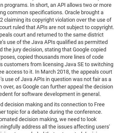
en programs. In short, an API allows two or more
ing common specifications. Oracle brought a
 claiming its copyright violation over the use of
 court ruled that APIs are not subject to copyright.
eals court and returned to the same district
le’s use of the Java APIs qualified as permitted
d the jury decision, stating that Google copied
urposes, copied thousands more lines of code
e's customers from licensing Java SE to switching
e access to it. In March 2018, the appeals court
's use of Java APIs in question was not fair as a
om over, as Google can further appeal the decision
cedent for software development in general.
ted decision making and its connection to Free
er topic for a debate during the conference.
tomated decision making, we need to look
ngfully address all the issues affecting users'