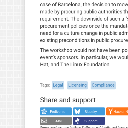
case of Barcelona, the decision to mov
made by procuring public authorities t
requirement. The downside of such a "so
procurement policies once the mandate o
need for a culture change in public admi
existing preconditions in public procur
The workshop would not have been poss
event's sponsors. In particular, we woul
Hat, and The Linux Foundation.
Tags
Legal
Licensing
Compliance
Share and support
Fediverse
Bluesky
Hacker 
E-Mail
Support!
Some services may be Free Software unfriendly and harm y