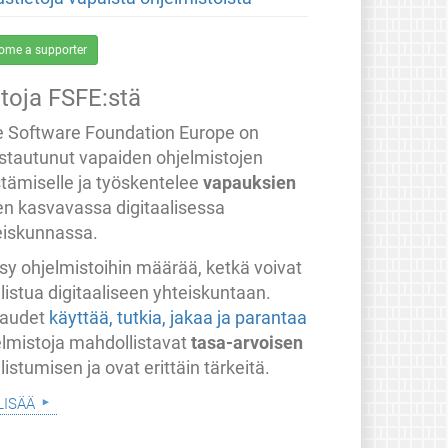
ome a supporter
etoja FSFE:stä
e Software Foundation Europe on
stautunut vapaiden ohjelmistojen
stämiselle ja työskentelee
vapauksien
en kasvavassa digitaalisessa
eiskunnassa.
sy ohjelmistoihin määrää, ketkä voivat
listua digitaaliseen yhteiskuntaan.
audet
käyttää, tutkia, jakaa ja parantaa
elmistoja mahdollistavat
tasa-arvoisen
listumisen ja ovat erittäin tärkeitä.
lisää