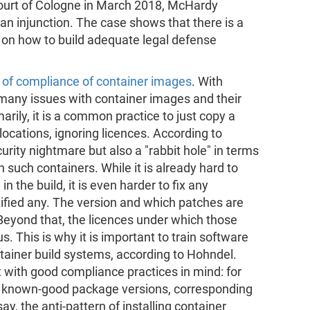
 court of Cologne in March 2018, McHardy
 an injunction. The case shows that there is a
 on how to build adequate legal defense
 of compliance of container images
. With
e many issues with container images and their
rily, it is a common practice to just copy a
ocations, ignoring licences. According to
urity nightmare but also a "rabbit hole" in terms
n such containers. While it is already hard to
n the build, it is even harder to fix any
ified any. The version and which patches are
. Beyond that, the licences under which those
. This is why it is important to train software
ntainer build systems, according to Hohndel.
lt with good compliance practices in mind: for
s known-good package versions, corresponding
y, the anti-pattern of installing container