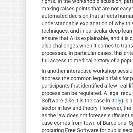
rights. In the workshop discussion, pa
making raises points that are not easy t
automated decision that affects hum
understandable explanation of why thi
techniques, and in particular deep learn
ensure that AI is explainable, and it is 
also challenges when it comes to tran
processes. In particular cases, this crit
full access to medical history of a popu
In another interactive workshop session
address the common legal pitfalls for 
participants first identified a few rea
process can be regulated. A legal requ
Software (like it is the case in
Italy
) is 
sector in law and theory. However, the 
as the law does not foresee sufficient
case comes from town of Barcelona, Sp
procuring Free Software for public secto