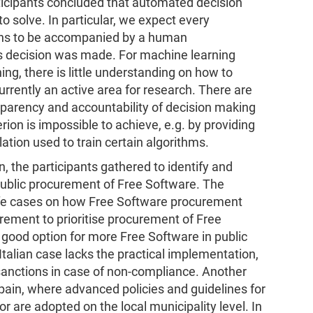
rticipants concluded that automated decision
o solve. In particular, we expect every
ans to be accompanied by a human
s decision was made. For machine learning
ing, there is little understanding on how to
currently an active area for research. There are
sparency and accountability of decision making
erion is impossible to achieve, e.g. by providing
lation used to train certain algorithms.
, the participants gathered to identify and
public procurement of Free Software. The
l-life cases on how Free Software procurement
irement to prioritise procurement of Free
a good option for more Free Software in public
Italian case lacks the practical implementation,
 sanctions in case of non-compliance. Another
ain, where advanced policies and guidelines for
r are adopted on the local municipality level. In