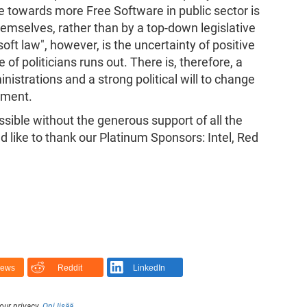
e towards more Free Software in public sector is
hemselves, rather than by a top-down legislative
ft law", however, is the uncertainty of positive
f politicians runs out. There is, therefore, a
nistrations and a strong political will to change
ement.
ible without the generous support of all the
d like to thank our Platinum Sponsors: Intel, Red
News
Reddit
LinkedIn
our privacy.
Opi lisää
.