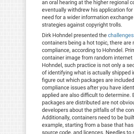
an oral hearing at the higher regional
eventually withdrew his application for
need for a wider information exchange
strategies against copyright trolls.
Dirk Hohndel presented the
challenges
containers being a hot topic, there ar
compliance, according to Hohndel. Prima
container image from random internet l
Hohndel, such practice is not only a sec
of identifying what is actually shipped i
figure out which packages are included i
compliance issues after you have ident
applied are also difficult to determine
packages are distributed are not obvious
developers about the pitfalls of the co
Additionally, containers need to be bui
example, starting from a base that ha
source code, and licences. Needles to sa