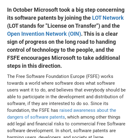
In October Microsoft took a big step concerning
its software patents by joining the
LOT Network
(LOT stands for "License on Transfer") and the
Open Invention Network (OIN)
. This is a clear
sign of progress on the long road to handing
control of technology to the people, and the
FSFE encourages Microsoft to take additional
steps in this direction.
The Free Software Foundation Europe (FSFE) works
towards a world where software does what software
users want it to do, and believes that everybody should be
able to participate in the development and distribution of
software, if they are interested to do so. Since its
foundation, the FSFE has
raised awareness about the
dangers of software patents
, which among other things
add legal and financial risks to commercial Free Software
software development. In short, software patents are
harming users, developers, and society at large.