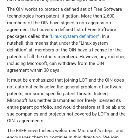
The OIN works to protect a defined set of Free Software
technologies from patent litigation. More than 2.600
members of the OIN have signed a non-aggression
agreement that covers a defined list of Free Software
packages called the
"Linux system definition"
. In a
nutshell, this means that under the "Linux system
definition" all members of the OIN have a license for the
patents of all the others members. However, any member,
including Microsoft, can withdraw from the OIN
agreement within 30 days.
It must be emphasized that joining LOT and the OIN does
not automatically solve the general problem of software
patents, nor some specific patent threats. Indeed,
Microsoft has neither dismantled nor freely licensed its
entire patent portfolio, and would therefore still be able to
sue companies and projects not covered by LOT's and the
OIN's agreements.
The FSFE nevertheless welcomes Microsoft's steps, and
encourages them to continue in this direction. We join