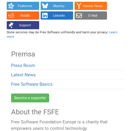
Fediverse
Bluesky
Hacker News
Reddit
LinkedIn
E-Mail
Support!
Some services may be Free Software unfriendly and harm your privacy.
Learn
more
.
Premsa
Press Room
Latest News
Free Software Basics
Become a supporter
About the FSFE
Free Software Foundation Europe is a charity that
empowers users to control technology.