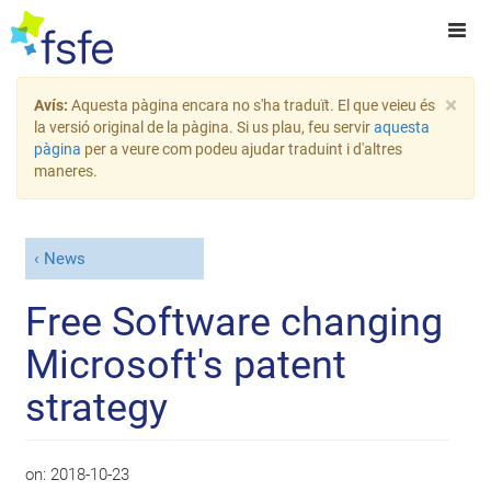
×
Avís:
Aquesta pàgina encara no s'ha traduït. El que veieu és
la versió original de la pàgina. Si us plau, feu servir
aquesta
pàgina
per a veure com podeu ajudar traduint i d'altres
maneres.
News
Free Software changing
Microsoft's patent
strategy
on:
2018-10-23