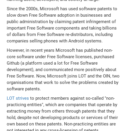
Since the 2000s, Microsoft has used software patents to
slow down Free Software adoption in businesses and
public administration by claiming patent infringement of
important Free Software components and taking billions
of dollars from Free Software re-distributors, including
companies selling phones with Android systems.
However, in recent years Microsoft has published non-
core software under Free Software licenses, purchased
Github (a platform used a lot for Free Software
development), and communicated more positively about
Free Software. Now, Microsoft joins LOT and the OIN, two
organisations that work to solve the problems created by
software patents.
LOT strives
to protect members against so-called "non-
practicing entities", which are companies that operate by
extracting money from others through patents that they
hold, despite not developing products or services of their
own based on these patents. Non-practicing entities are
not interested in any cross-licensing of patents.