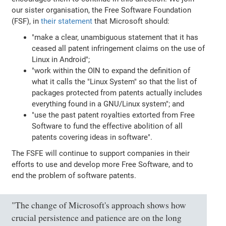
our sister organisation, the Free Software Foundation
(FSF), in
their statement
that Microsoft should:
"make a clear, unambiguous statement that it has
ceased all patent infringement claims on the use of
Linux in Android";
"work within the OIN to expand the definition of
what it calls the "Linux System" so that the list of
packages protected from patents actually includes
everything found in a GNU/Linux system"; and
"use the past patent royalties extorted from Free
Software to fund the effective abolition of all
patents covering ideas in software".
The FSFE will continue to support companies in their
efforts to use and develop more Free Software, and to
end the problem of software patents.
"The change of Microsoft's approach shows how
crucial persistence and patience are on the long