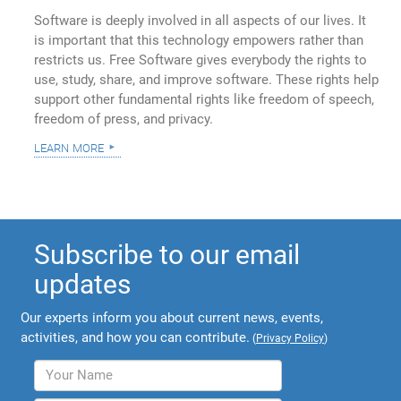
Software is deeply involved in all aspects of our lives. It
is important that this technology empowers rather than
restricts us. Free Software gives everybody the rights to
use, study, share, and improve software. These rights help
support other fundamental rights like freedom of speech,
freedom of press, and privacy.
learn more
Subscribe to our email
updates
Our experts inform you about current news, events,
activities, and how you can contribute.
(
Privacy Policy
)