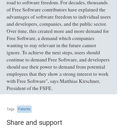
road to software freedom. For decades, thousands
of Free Software contributors have explained the
advantages of software freedom to individual users
and developers, companies, and the public sector.
Over time, this created more and more demand for
Free Software, a demand which companies
wanting to stay relevant in the future cannot
ignore. To achieve the next steps, users should
continue to demand Free Software, and developers
should use their power to demand from potential
employees that they show a strong interest to work
with Free Software", says Matthias Kirschner,
President of the FSFE.
Tags
Patents
Share and support