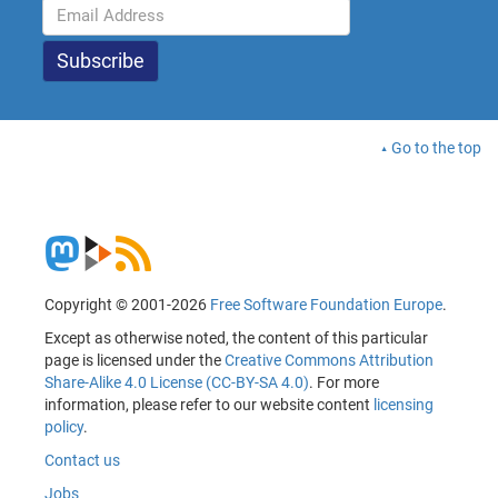
Go to the top
Copyright © 2001-2026
Free Software Foundation Europe
.
Except as otherwise noted, the content of this particular
page is licensed under the
Creative Commons Attribution
Share-Alike 4.0 License (CC-BY-SA 4.0)
. For more
information, please refer to our website content
licensing
policy
.
Contact us
Jobs