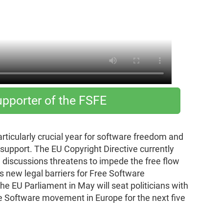
pporter of the FSFE
articularly crucial year for software freedom and
r support. The EU Copyright Directive currently
 discussions threatens to impede the free flow
s new legal barriers for Free Software
he EU Parliament in May will seat politicians with
ee Software movement in Europe for the next five