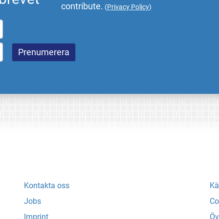
contribute.
(
Privacy Policy
)
Kontakta oss
Kä
Jobs
Co
Imprint
Öv