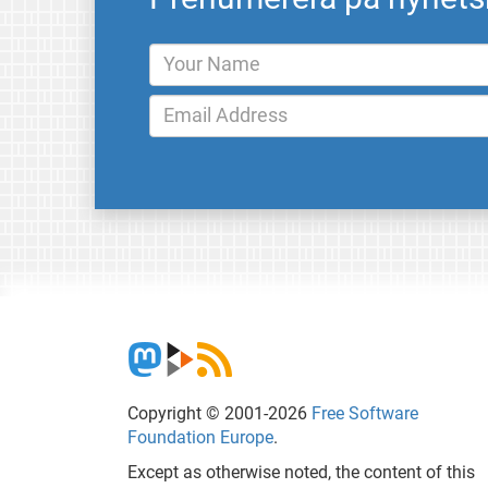
Copyright © 2001-2026
Free Software
Foundation Europe
.
Except as otherwise noted, the content of this