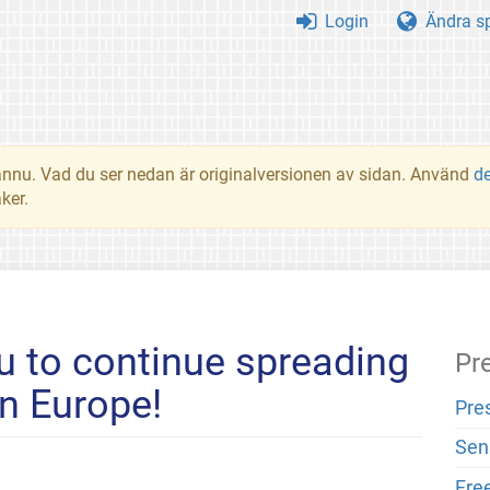
Login
Ändra s
t ännu. Vad du ser nedan är originalversionen av sidan. Använd
d
ker.
 to continue spreading
Pr
n Europe!
Pre
Sen
Fre