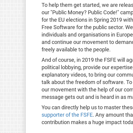
To help them get started, we are relea
our "Public Money? Public Code!" campa
for the EU elections in Spring 2019 wi
Free Software for the public sector. We
individuals and organisations in Europe
and continue our movement to demand t
freely available to the people.
And of course, in 2019 the FSFE will 
political lobbying, provide our experti
explanatory videos, to bring our commu
talk about the freedom of software. To
our movement with the help of our com
message gets out and is heard in as ma
You can directly help us to master th
supporter of the FSFE
. Any amount that
contribution makes a huge impact toda