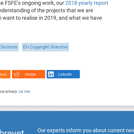
he FSFE’s ongoing work, our
2018 yearly report
nderstanding of the projects that we are
we want to realise in 2019, and what we have
Elections
EU Copyright Directive
News
Reddit
LinkedIn
our privacy.
Lär mer
.
Our experts inform you about current new
brevet