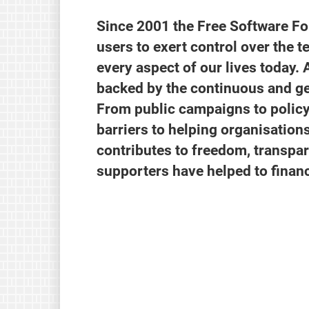
Since 2001 the Free Software F
users to exert control over the t
every aspect of our lives today. 
backed by the continuous and ge
From public campaigns to policy
barriers to helping organisatio
contributes to freedom, transpar
supporters have helped to finan