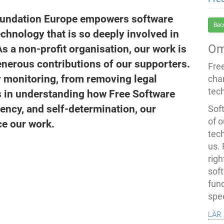
oundation Europe empowers software
Bec
echnology that is so deeply involved in
Om
As a non-profit organisation, our work is
nerous contributions of our supporters.
Fre
 monitoring, from removing legal
cha
tec
ns in understanding how Free Software
ency, and self-determination, our
Soft
of o
ce our work.
tec
us.
righ
sof
fun
spe
lär