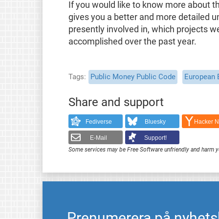
If you would like to know more about t
gives you a better and more detailed u
presently involved in, which projects 
accomplished over the past year.
Tags
Public Money Public Code
European 
Share and support
Fediverse
Bluesky
Hacker 
E-Mail
Support!
Some services may be Free Software unfriendly and harm y
Prenumerera på nyhets