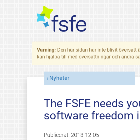
Varning:
Den här sidan har inte blivit översat
kan hjälpa till med översättningar och andra sa
Nyheter
The FSFE needs you
software freedom i
Publicerat:
2018-12-05