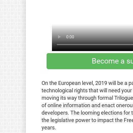
Become a su
On the European level, 2019 will be a p
technological rights that will need you
moving its way through formal Trilogue
of online information and enact onerou
developers. The looming elections for t
the legislative power to impact the Fr
years.