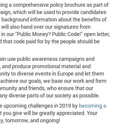
sing a comprehensive policy brochure as part of
ign, which will be used to provide candidates
th background information about the benefits of
 will also hand over our signatures from
 in our "Public Money? Public Code!" open letter,
hat code paid for by the people should be
again use public awareness campaigns and
se, and produce promotional material and
nity to diverse events in Europe and let them
 achieve our goals, we base our work and form
munity and friends, who ensure that our
ny diverse parts of our society as possible.
ese upcoming challenges in 2019 by
becoming a
 you give will be greatly appreciated. Your
y, tomorrow, and ongoing!