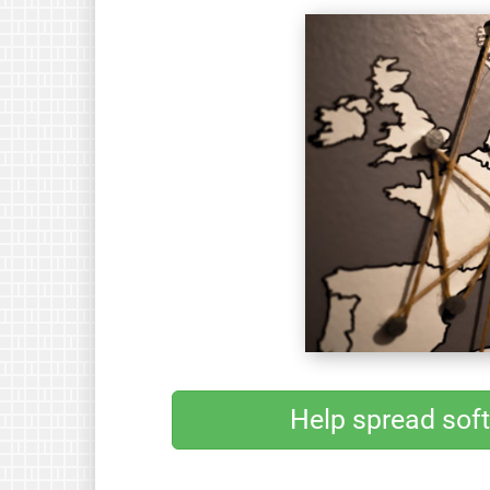
Help spread sof