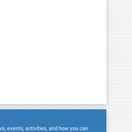
s, events, activities, and how you can