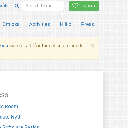
pråk
Donera
Om oss
Activities
Hjälp
Press
×
enna
sida för att få information om hur du
ess
ss Room
aste Nytt
e Software Basics