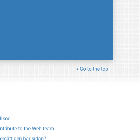
Go to the top
llkod
ntribute to the Web team
ersätt den här sidan?