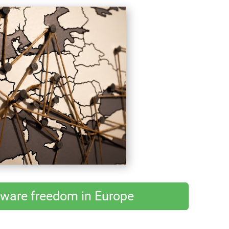
tware freedom in Europe