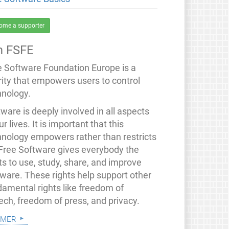
ome a supporter
 FSFE
e Software Foundation Europe is a
rity that empowers users to control
hnology.
ware is deeply involved in all aspects
ur lives. It is important that this
hnology empowers rather than restricts
 Free Software gives everybody the
ts to use, study, share, and improve
tware. These rights help support other
damental rights like freedom of
ech, freedom of press, and privacy.
 mer