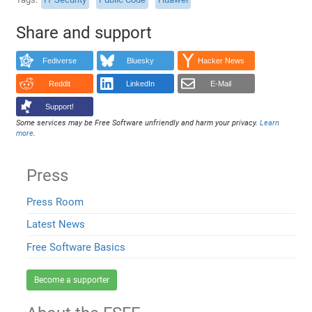
Share and support
Fediverse
Bluesky
Hacker News
Reddit
LinkedIn
E-Mail
Support!
Some services may be Free Software unfriendly and harm your privacy.
Learn
more
.
Press
Press Room
Latest News
Free Software Basics
Become a supporter