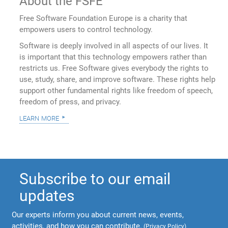
About the FSFE
Free Software Foundation Europe is a charity that
empowers users to control technology.
Software is deeply involved in all aspects of our lives. It
is important that this technology empowers rather than
restricts us. Free Software gives everybody the rights to
use, study, share, and improve software. These rights help
support other fundamental rights like freedom of speech,
freedom of press, and privacy.
learn more
Subscribe to our email
updates
Our experts inform you about current news, events,
activities, and how you can contribute.
(
Privacy Policy
)