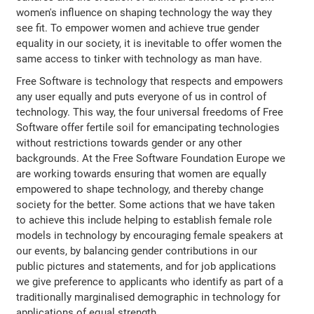
women's influence on shaping technology the way they
see fit. To empower women and achieve true gender
equality in our society, it is inevitable to offer women the
same access to tinker with technology as man have.
Free Software is technology that respects and empowers
any user equally and puts everyone of us in control of
technology. This way, the four universal freedoms of Free
Software offer fertile soil for emancipating technologies
without restrictions towards gender or any other
backgrounds. At the Free Software Foundation Europe we
are working towards ensuring that women are equally
empowered to shape technology, and thereby change
society for the better. Some actions that we have taken
to achieve this include helping to establish female role
models in technology by encouraging female speakers at
our events, by balancing gender contributions in our
public pictures and statements, and for job applications
we give preference to applicants who identify as part of a
traditionally marginalised demographic in technology for
applications of equal strength.