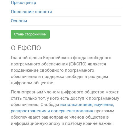
Пресс-центр
Последние новости
Основы
Стань сторонником
О ЕФСПО
Главной целью Европейского фонда свободного
программного обеспечения (ЕФСПО) является
продвижение свободного программного
обеспечения и поддержка свободы в растущем
цифровом обществе.
Полноправным членом цифрового общества может
стать только тот, у кого есть доступ к программному
обеспечению. Свободы
использования, изучения,
распространения и совершенствования
программ
обеспечивают равноправие членов общества в
информационную эпоху и поэтому крайне важны.