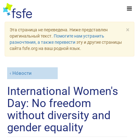
×
Эта страница не переведена. Ниже представлен
оригинальный текст.
Помогите нам устранить
разночтения, а также перевести
эту и другие страницы
сайта fsfe.org на ваш родной язык.
Но́вости
International Women's
Day: No freedom
without diversity and
gender equality