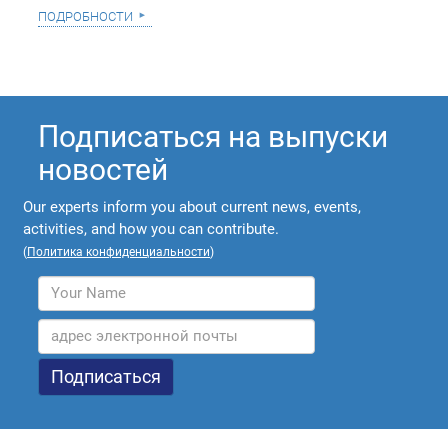
подробности
Подписаться на выпуски
новостей
Our experts inform you about current news, events,
activities, and how you can contribute.
(
Политика конфиденциальности
)