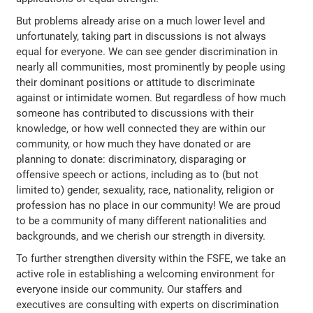
But problems already arise on a much lower level and
unfortunately, taking part in discussions is not always
equal for everyone. We can see gender discrimination in
nearly all communities, most prominently by people using
their dominant positions or attitude to discriminate
against or intimidate women. But regardless of how much
someone has contributed to discussions with their
knowledge, or how well connected they are within our
community, or how much they have donated or are
planning to donate: discriminatory, disparaging or
offensive speech or actions, including as to (but not
limited to) gender, sexuality, race, nationality, religion or
profession has no place in our community! We are proud
to be a community of many different nationalities and
backgrounds, and we cherish our strength in diversity.
To further strengthen diversity within the FSFE, we take an
active role in establishing a welcoming environment for
everyone inside our community. Our staffers and
executives are consulting with experts on discrimination