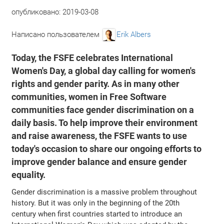
опубликовано:
2019-03-08
Написано пользователем
Erik Albers
Today, the FSFE celebrates International
Women's Day, a global day calling for women's
rights and gender parity. As in many other
communities, women in Free Software
communities face gender discrimination on a
daily basis. To help improve their environment
and raise awareness, the FSFE wants to use
today's occasion to share our ongoing efforts to
improve gender balance and ensure gender
equality.
Gender discrimination is a massive problem throughout
history. But it was only in the beginning of the 20th
century when first countries started to introduce an