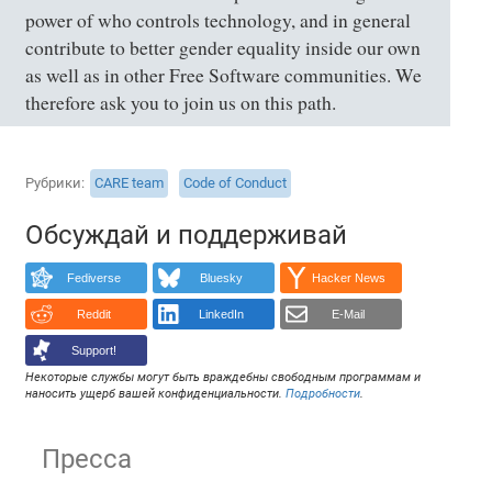
power of who controls technology, and in general
contribute to better gender equality inside our own
as well as in other Free Software communities. We
therefore ask you to join us on this path.
Рубрики
CARE team
Code of Conduct
Обсуждай и поддерживай
Fediverse
Bluesky
Hacker News
Reddit
LinkedIn
E-Mail
Support!
Некоторые службы могут быть враждебны свободным программам и
наносить ущерб вашей конфиденциальности.
Подробности
.
Пресса