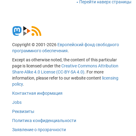
Перейти наверх страницы
Copyright © 2001-2026
Европейский фонд свободного
программного обеспечения
.
Except as otherwise noted, the content of this particular
page is licensed under the
Creative Commons Attribution
Share-Alike 4.0 License (CC-BY-SA 4.0)
. For more
information, please refer to our website content
licensing
policy
.
Контактная информация
Jobs
Реквизиты
Политика конфиденциальности
Заявление о прозрачности