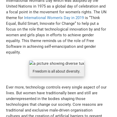
International Woman's Day which was adopted by the
United Nations in 1975 as a global day of celebration and
a focal point in the movement for women's rights. The UN
theme for
International Women's Day in 2019
is “Think
Equal, Build Smart, Innovate for Change” to help put a
focus on the role that technological innovation by and for
women and girls plays in efforts to achieve gender
equality. This theme reminds us of the role of Free
Software in achieving self-emancipation and gender
equality.
Freedom is all about diversity.
Ever more, technology controls every single aspect of our
lives. But women have traditionally been and still are
underrepresented in the bodies shaping those
technologies that change our society. Core reasons are
traditional and exclusive male-driven organisation
cultures and the creation of artificial barriers to prevent