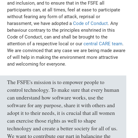
and inclusion, and to ensure that in the FSFE all
participants can, at all times, feel at ease to participate
without fearing any form of attack, reprisal or
harassment, we have adopted a
Code of Conduct
. Any
behaviour contrary to the principles enshrined in this
Code of Conduct, can and shall be brought to the
attention of a respective local or our
central CARE team
.
We are convinced that any case we are being made aware
of will help in making the environment more attractive
and welcoming for everyone.
The FSFE's mission is to empower people to
control technology. To make sure that every human
can understand how software works, use the
software for any purpose, share it with others and
adopt it to their needs, it is crucial that all women
can exercise those rights as well to shape
technology and create a better society for all of us.
We want to contribute our part in balancing the