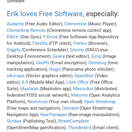
Software."
Erik loves Free Software
, especially:
Audacity
(Free Audio Editor),
Clementine
(Music Player),
Clementine Remote
(Clementine remote control app),
DAVx⁵
(Dav Sync),
F-Droid
(Free Software App Repository
for Android),
Filezilla
(FTP client),
Firefox
(Browser),
Giggity
(Conference Scheduler),
Gnome
(GNU/Linux
Desktop Environment),
Geany
(text editor),
Gimp
(Image
manipulation),
GnuPG
(Email encryption),
Gtimelog
(time
tracking application),
Hugin
(Panorama photo stitcher),
Inkscape
(Vector graphics editor),
OpenShot
(Video
editor),
K-9
(Mobile Mail App),
Libre Office
(Free Office
Suite),
Mastalab
(Mastodon app),
Mastodon
(distributed,
federated FOSS social network),
Matomo
(Open Analytics
Platform),
Nextcloud
(Your own cloud),
Open Streetmap
(Free maps and navigation),
Osmand
(Open Streetmap
Navigation App),
RawTherapee
(Raw-image manipulation),
Scribus
(Publishing Tool),
StreetComplete
(OpenStreetMap gamification),
Thunderbird
(Email client),