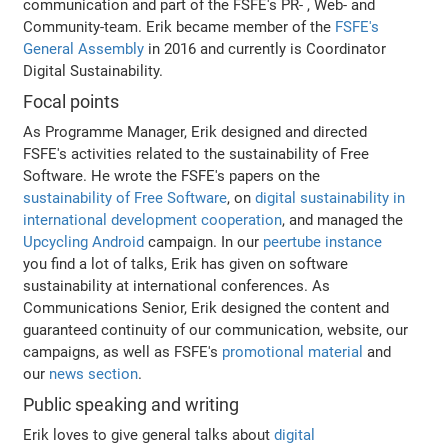
communication and part of the FSFE's PR- , Web- and
Community-team. Erik became member of the
FSFE's
General Assembly
in 2016 and currently is Coordinator
Digital Sustainability.
Focal points
As Programme Manager, Erik designed and directed
FSFE's activities related to the sustainability of Free
Software. He wrote the FSFE's papers on the
sustainability of Free Software
, on
digital sustainability in
international development cooperation
, and managed the
Upcycling Android
campaign. In our
peertube instance
you find a lot of talks, Erik has given on software
sustainability at international conferences. As
Communications Senior, Erik designed the content and
guaranteed continuity of our communication, website, our
campaigns, as well as FSFE's
promotional material
and
our
news section
.
Public speaking and writing
Erik loves to give general talks about
digital