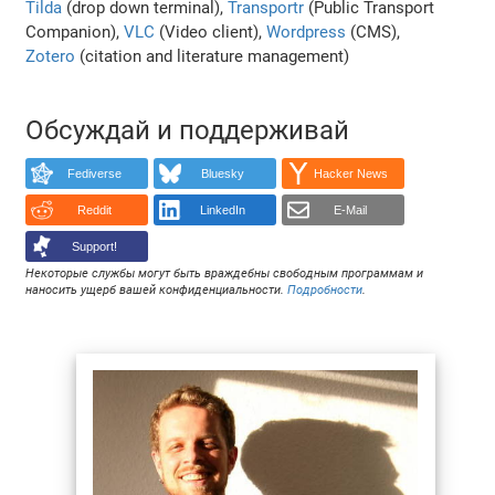
Tilda
(drop down terminal),
Transportr
(Public Transport
Companion),
VLC
(Video client),
Wordpress
(CMS),
Zotero
(citation and literature management)
Обсуждай и поддерживай
Fediverse
Bluesky
Hacker News
Reddit
LinkedIn
E-Mail
Support!
Некоторые службы могут быть враждебны свободным программам и
наносить ущерб вашей конфиденциальности.
Подробности
.