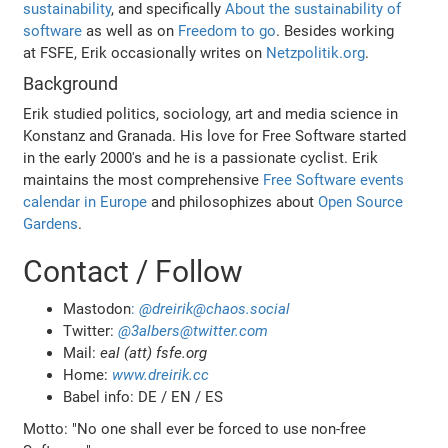
sustainability
, and specifically
About the sustainability of
software
as well as on
Freedom to go
. Besides working
at FSFE, Erik occasionally writes on
Netzpolitik.org
.
Background
Erik studied politics, sociology, art and media science in
Konstanz and Granada. His love for Free Software started
in the early 2000's and he is a passionate cyclist. Erik
maintains the most comprehensive
Free Software events
calendar in Europe
and philosophizes about
Open Source
Gardens
.
Contact / Follow
Mastodon
:
@dreirik@chaos.social
Twitter:
@3albers@twitter.com
Mail:
eal (att) fsfe.org
Home:
www.dreirik.cc
Babel info: DE / EN / ES
Motto: "No one shall ever be forced to use non-free