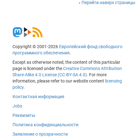
Перейти наверх страницы
Copyright © 2001-2026
Европейский фонд свободного
программного обеспечения
.
Except as otherwise noted, the content of this particular
page is licensed under the
Creative Commons Attribution
Share-Alike 4.0 License (CC-BY-SA 4.0)
. For more
information, please refer to our website content
licensing
policy
.
Контактная информация
Jobs
Реквизиты
Политика конфиденциальности
Заявление о прозрачности