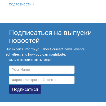
подробности
Подписаться на выпуски
новостей
Our experts inform you about current news, events,
activities, and how you can contribute.
(
Политика конфиденциальности
)