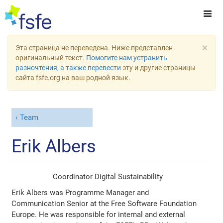
×
Эта страница не переведена. Ниже представлен
оригинальный текст.
Помогите нам устранить
разночтения, а также перевести
эту и другие страницы
сайта fsfe.org на ваш родной язык.
Team
Erik Albers
Coordinator Digital Sustainability
Erik Albers was Programme Manager and
Communication Senior at the Free Software Foundation
Europe. He was responsible for internal and external