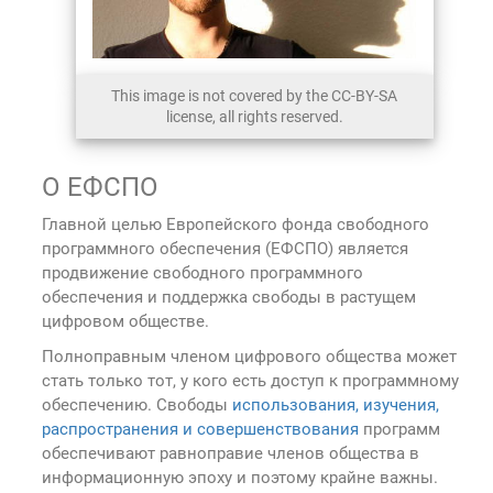
This image is not covered by the CC-BY-SA
license, all rights reserved.
О ЕФСПО
Главной целью Европейского фонда свободного
программного обеспечения (ЕФСПО) является
продвижение свободного программного
обеспечения и поддержка свободы в растущем
цифровом обществе.
Полноправным членом цифрового общества может
стать только тот, у кого есть доступ к программному
обеспечению. Свободы
использования, изучения,
распространения и совершенствования
программ
обеспечивают равноправие членов общества в
информационную эпоху и поэтому крайне важны.