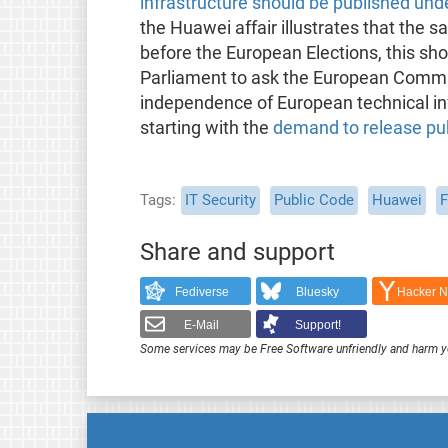
infrastructure should be published und
the Huawei affair illustrates that the 
before the European Elections, this sho
Parliament to ask the European Commis
independence of European technical inf
starting with the
demand to release pub
Tags
IT Security
Public Code
Huawei
F
Share and support
Fediverse
Bluesky
Hacker 
E-Mail
Support!
Some services may be Free Software unfriendly and harm y