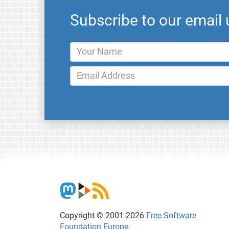
Subscribe to our email
Copyright © 2001-2026
Free Software
Foundation Europe
.