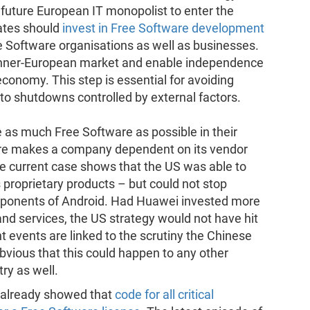
a future European IT monopolist to enter the
ates should
invest in Free Software development
e Software organisations as well as businesses.
e inner-European market and enable independence
conomy. This step is essential for avoiding
to shutdowns controlled by external factors.
 as much Free Software as possible in their
are makes a company dependent on its vendor
e current case shows that the US was able to
s proprietary products – but could not stop
mponents of Android. Had Huawei invested more
nd services, the US strategy would not have hit
t events are linked to the scrutiny the Chinese
obvious that this could happen to any other
ry as well.
i already showed that
code for all critical