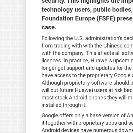
security. This highlights the im
technology users, public bodies
Foundation Europe (FSFE) presen
case.
Following the U.S. administration's de
from trading with with the Chinese c
with the company. This affects all sof
licences. In practice, Huawei's upcomin
longer get support and updates for the
have access to the proprietary Google 
Although proprietary software should be 
will put future Huawei users at risk be
most stock Android phones they will mi
installed through it.
Google offers only a base version of A
it together with proprietary apps and 
Android devices have numerous downsi