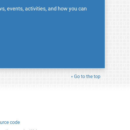
s, events, activities, and how you can
Go to the top
urce code