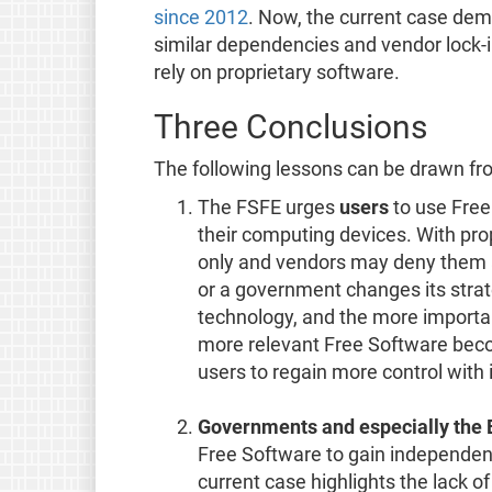
since 2012
. Now, the current case dem
similar dependencies and vendor lock-in
rely on proprietary software.
Three Conclusions
The following lessons can be drawn fro
The FSFE urges
users
to use Free
their computing devices. With prop
only and vendors may deny them ac
or a government changes its strat
technology, and the more importan
more relevant Free Software beco
users to regain more control with 
Governments and especially the
Free Software to gain independenc
current case highlights the lack o