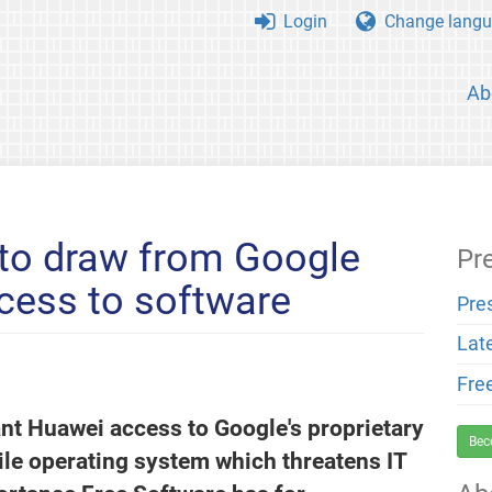
Login
Change langu
Ab
 to draw from Google
Pr
cess to software
Pre
Lat
Fre
ant Huawei access to Google's proprietary
Bec
le operating system which threatens IT