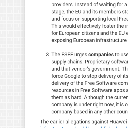
providers. Instead of waiting for 
stage, the EU and its members st
and focus on supporting local Fre
This would effectively foster th
for European citizens and the EU e
exposing European infrastructure 
The FSFE urges
companies
to use
supply chains. Proprietary softw
and that vendor's government. Th
force Google to stop delivery of it
delivery of the Free Software co
resources in Free Software apps a
them as hard. Although the curren
company is under right now, it is 
company based in any other count
The earlier allegations against Huawe