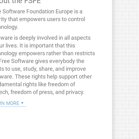
out the FSFE
e Software Foundation Europe is a
rity that empowers users to control
hnology.
ware is deeply involved in all aspects
ur lives. It is important that this
hnology empowers rather than restricts
 Free Software gives everybody the
ts to use, study, share, and improve
tware. These rights help support other
damental rights like freedom of
ech, freedom of press, and privacy.
rn more