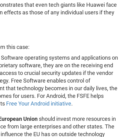
onstrates that even tech giants like Huawei face
 effects as those of any individual users if they
m this case:
 Software operating systems and applications on
rietary software, they are on the receiving end
cess to crucial security updates if the vendor
egy. Free Software enables control of
t that technology becomes in our daily lives, the
mes for users. For Android, the FSFE helps
its
Free Your Android initiative
.
 European Union
should invest more resources in
e from large enterprises and other states. The
f influence the EU has on outside technology