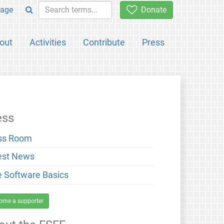
age
Donate
out
Activities
Contribute
Press
ess
ss Room
est News
e Software Basics
ome a supporter