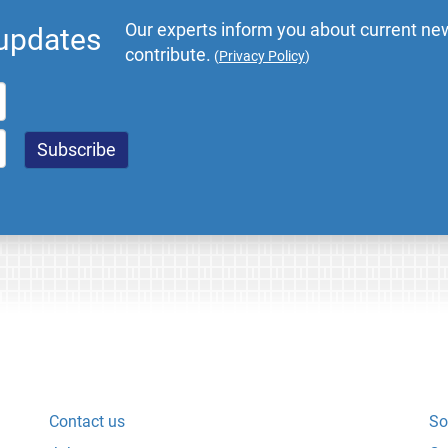
Our experts inform you about current new
 updates
contribute.
(
Privacy Policy
)
Contact us
So