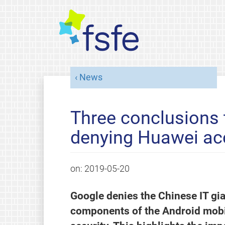
News
Three conclusions
denying Huawei ac
on:
2019-05-20
Google denies the Chinese IT gi
components of the Android mobi