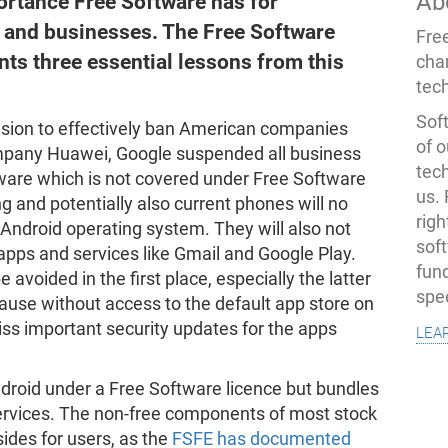
Ab
portance Free Software has for
, and businesses. The Free Software
Fre
ts three essential lessons from this
cha
tec
Soft
cision to effectively ban American companies
of o
ompany Huawei, Google suspended all business
tec
tware which is not covered under Free Software
us.
g and potentially also current phones will no
righ
 Android operating system. They will also not
sof
apps and services like Gmail and Google Play.
fun
avoided in the first place, especially the latter
spe
cause without access to the default app store on
lea
ss important security updates for the apps
ndroid under a Free Software licence but bundles
services. The non-free components of most stock
des for users, as the
FSFE has documented