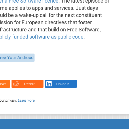
er a Free Software licence
. The latest episode of
same applies to apps and services. Just days
uld be a wake-up call for the next constituent
sion for European directives that foster
rastructure and that build on Free Software,
licly funded software as public code
.
ree Your Androud
News
Reddit
LinkedIn
our privacy.
Learn more
.