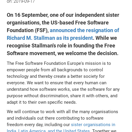
on:
2019-09-17
On 16 September, one of our independent sister
organisations, the US-based Free Software
Foundation (FSF),
announced the resignation of
Richard M. Stallman as its president
. While we
recognise Stallman's role in founding the Free
Software movement, we welcome the decision.
The Free Software Foundation Europe's mission is to
empower people from all backgrounds to control
technology and thereby create a better society for
everyone. We want to ensure that every human can
understand how software works, use the software for any
purpose without discrimination, share it with others, and
adapt it to their own specific needs.
We will continue to work with all the many organisations
and individuals out there contributing to software
freedom every day, including our
sister organisations in
India, Latin America, and the United States
. Together we