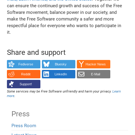
can ensure the continued growth and success of the Free
Software movement, balance power in our society, and
make the Free Software community a safer and more
respectful place for everyone who wants to participate in
it.
Share and support
Fediverse
Bluesky
Hacker News
Reddit
LinkedIn
E-Mail
Support!
Some services may be Free Software unfriendly and harm your privacy.
Learn
more
.
Press
Press Room