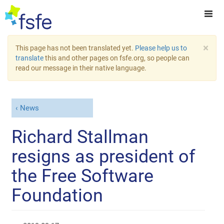
×
This page has not been translated yet.
Please help us to
translate
this and other pages on fsfe.org, so people can
read our message in their native language.
News
Richard Stallman
resigns as president of
the Free Software
Foundation