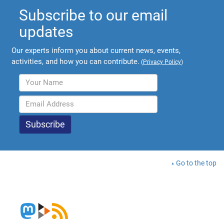
Subscribe to our email
updates
Our experts inform you about current news, events,
activities, and how you can contribute.
(
Privacy Policy
)
Go to the top