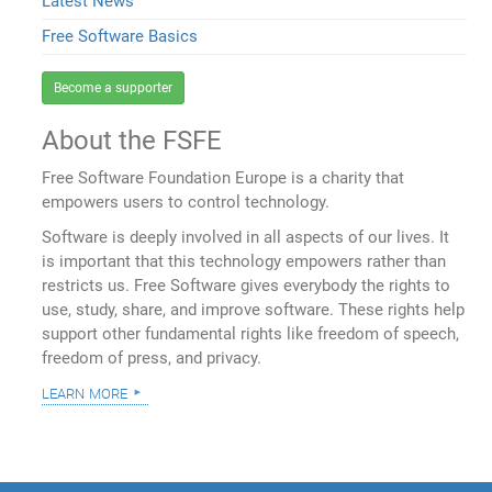
Latest News
Free Software Basics
Become a supporter
About the FSFE
Free Software Foundation Europe is a charity that
empowers users to control technology.
Software is deeply involved in all aspects of our lives. It
is important that this technology empowers rather than
restricts us. Free Software gives everybody the rights to
use, study, share, and improve software. These rights help
support other fundamental rights like freedom of speech,
freedom of press, and privacy.
learn more