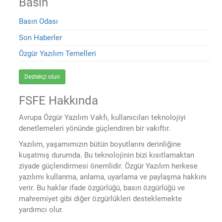
Basın
Basın Odası
Son Haberler
Özgür Yazılım Temelleri
Destekçi olun
FSFE Hakkında
Avrupa Özgür Yazılım Vakfı, kullanıcıları teknolojiyi
denetlemeleri yönünde güçlendiren bir vakıftır.
Yazılım, yaşamımızın bütün boyutlarını derinliğine
kuşatmış durumda. Bu teknolojinin bizi kısıtlamaktan
ziyade güçlendirmesi önemlidir. Özgür Yazılım herkese
yazılımı kullanma, anlama, uyarlama ve paylaşma hakkını
verir. Bu haklar ifade özgürlüğü, basın özgürlüğü ve
mahremiyet gibi diğer özgürlükleri desteklemekte
yardımcı olur.