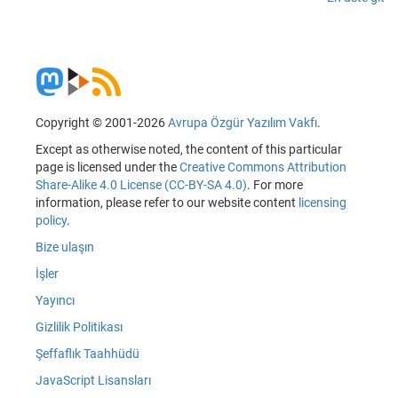
Copyright © 2001-2026
Avrupa Özgür Yazılım Vakfı
.
Except as otherwise noted, the content of this particular
page is licensed under the
Creative Commons Attribution
Share-Alike 4.0 License (CC-BY-SA 4.0)
. For more
information, please refer to our website content
licensing
policy
.
Bize ulaşın
İşler
Yayıncı
Gizlilik Politikası
Şeffaflık Taahhüdü
JavaScript Lisansları