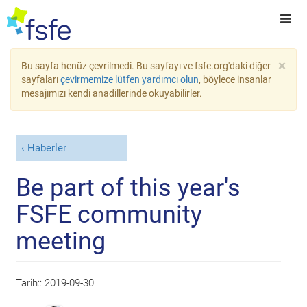
×
Bu sayfa henüz çevrilmedi. Bu sayfayı ve fsfe.org'daki diğer
sayfaları
çevirmemize lütfen yardımcı olun
, böylece insanlar
mesajımızı kendi anadillerinde okuyabilirler.
Haberler
Be part of this year's
FSFE community
meeting
Tarih::
2019-09-30