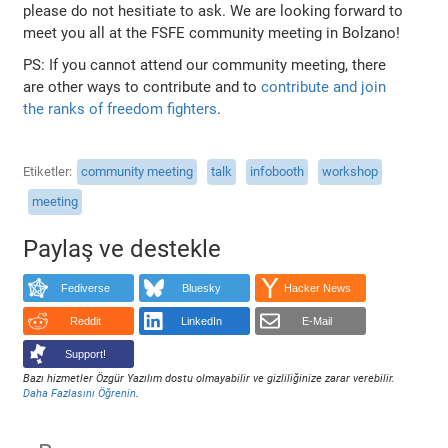
please do not hesitiate to ask. We are looking forward to
meet you all at the FSFE community meeting in Bolzano!
PS: If you cannot attend our community meeting, there
are other ways to contribute and to
contribute and join
the ranks of freedom fighters
.
Etiketler
community meeting
talk
infobooth
workshop
meeting
Paylaş ve destekle
Fediverse
Bluesky
Hacker News
Reddit
LinkedIn
E-Mail
Support!
Bazı hizmetler Özgür Yazılım dostu olmayabilir ve gizliliğinize zarar verebilir.
Daha Fazlasını Öğrenin
.