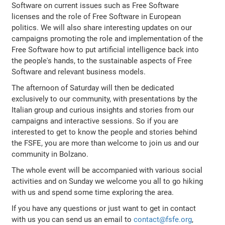
Software on current issues such as Free Software
licenses and the role of Free Software in European
politics. We will also share interesting updates on our
campaigns promoting the role and implementation of the
Free Software how to put artificial intelligence back into
the people's hands, to the sustainable aspects of Free
Software and relevant business models.
The afternoon of Saturday will then be dedicated
exclusively to our community, with presentations by the
Italian group and curious insights and stories from our
campaigns and interactive sessions. So if you are
interested to get to know the people and stories behind
the FSFE, you are more than welcome to join us and our
community in Bolzano.
The whole event will be accompanied with various social
activities and on Sunday we welcome you all to go hiking
with us and spend some time exploring the area.
If you have any questions or just want to get in contact
with us you can send us an email to
contact@fsfe.org
,