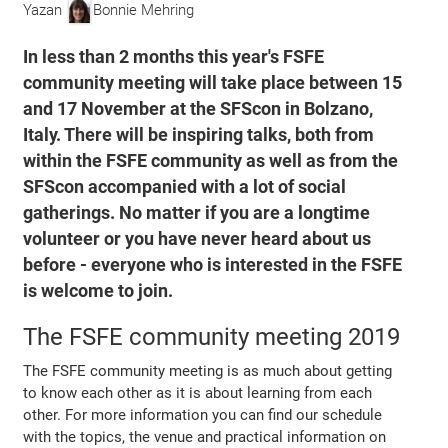
Yazan
Bonnie Mehring
In less than 2 months this year's FSFE
community meeting will take place between 15
and 17 November at the SFScon in Bolzano,
Italy. There will be inspiring talks, both from
within the FSFE community as well as from the
SFScon accompanied with a lot of social
gatherings. No matter if you are a longtime
volunteer or you have never heard about us
before - everyone who is interested in the FSFE
is welcome to join.
The FSFE community meeting 2019
The FSFE community meeting is as much about getting
to know each other as it is about learning from each
other. For more information you can find our schedule
with the topics, the venue and practical information on