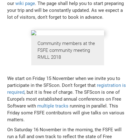
our
wiki page
. The page shall help you to start preparing
your trip and will be constantly updated. As we expect a
lot of visitors, don't forget to book in advance.
Community members at the
FSFE community meeting
RMLL 2018
We start on Friday 15 November when we invite you to
participate in the SFScon. Don't forget that
registration is
required
, but it is free of charge. The SFScon is one of
Europe’s most established annual conferences on Free
Software with
multiple tracks
running in parallel. This
Friday some FSFE contributors will give talks on various
matters.
On Saturday 16 November in the morning, the FSFE will
run a full and own track to reflect the state of Free