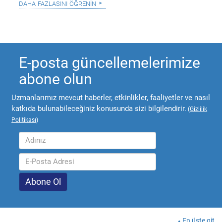
daha fazlasını öğrenin
E-posta güncellemelerimize
abone olun
Uzmanlarımız mevcut haberler, etkinlikler, faaliyetler ve nasıl
katkıda bulunabileceğiniz konusunda sizi bilgilendirir.
(
Gizlilik
Politikası
)
En üste git