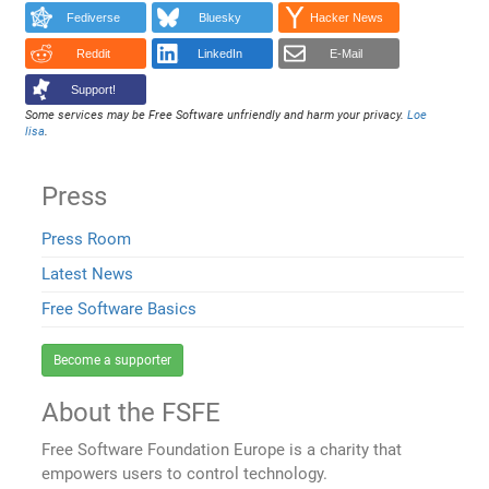
Fediverse
Bluesky
Hacker News
Reddit
LinkedIn
E-Mail
Support!
Some services may be Free Software unfriendly and harm your privacy.
Loe
lisa
.
Press
Press Room
Latest News
Free Software Basics
Become a supporter
About the FSFE
Free Software Foundation Europe is a charity that
empowers users to control technology.