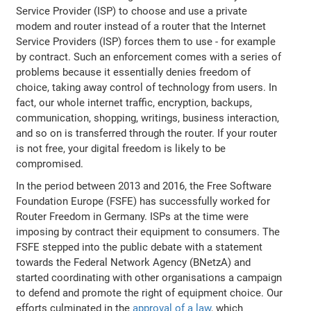
Service Provider (ISP) to choose and use a private
modem and router instead of a router that the Internet
Service Providers (ISP) forces them to use - for example
by contract. Such an enforcement comes with a series of
problems because it essentially denies freedom of
choice, taking away control of technology from users. In
fact, our whole internet traffic, encryption, backups,
communication, shopping, writings, business interaction,
and so on is transferred through the router. If your router
is not free, your digital freedom is likely to be
compromised.
In the period between 2013 and 2016, the Free Software
Foundation Europe (FSFE) has successfully worked for
Router Freedom in Germany. ISPs at the time were
imposing by contract their equipment to consumers. The
FSFE stepped into the public debate with a statement
towards the Federal Network Agency (BNetzA) and
started coordinating with other organisations a campaign
to defend and promote the right of equipment choice. Our
efforts culminated in the
approval of a law
, which