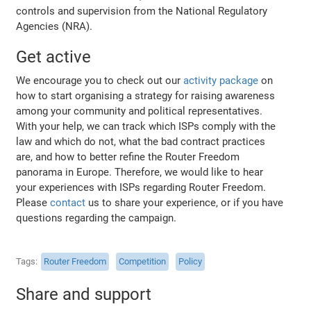
controls and supervision from the National Regulatory
Agencies (NRA).
Get active
We encourage you to check out our
activity package
on
how to start organising a strategy for raising awareness
among your community and political representatives.
With your help, we can track which ISPs comply with the
law and which do not, what the bad contract practices
are, and how to better refine the Router Freedom
panorama in Europe. Therefore, we would like to hear
your experiences with ISPs regarding Router Freedom.
Please
contact
us to share your experience, or if you have
questions regarding the campaign.
Tags
Router Freedom
Competition
Policy
Share and support