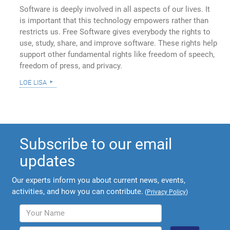
Software is deeply involved in all aspects of our lives. It
is important that this technology empowers rather than
restricts us. Free Software gives everybody the rights to
use, study, share, and improve software. These rights help
support other fundamental rights like freedom of speech,
freedom of press, and privacy.
loe lisa
Subscribe to our email
updates
Our experts inform you about current news, events,
activities, and how you can contribute.
(
Privacy Policy
)