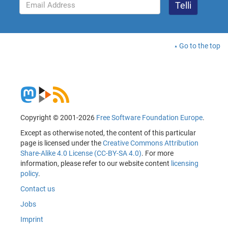
Go to the top
Copyright © 2001-2026
Free Software Foundation Europe
.
Except as otherwise noted, the content of this particular
page is licensed under the
Creative Commons Attribution
Share-Alike 4.0 License (CC-BY-SA 4.0)
. For more
information, please refer to our website content
licensing
policy
.
Contact us
Jobs
Imprint