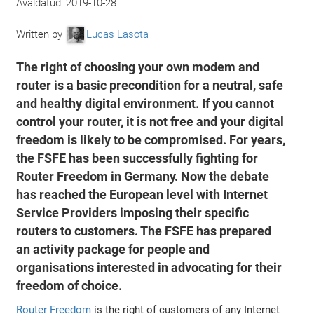
Avaldatud:
2019-10-28
Written by
Lucas Lasota
The right of choosing your own modem and
router is a basic precondition for a neutral, safe
and healthy digital environment. If you cannot
control your router, it is not free and your digital
freedom is likely to be compromised. For years,
the FSFE has been successfully fighting for
Router Freedom in Germany. Now the debate
has reached the European level with Internet
Service Providers imposing their specific
routers to customers. The FSFE has prepared
an activity package for people and
organisations interested in advocating for their
freedom of choice.
Router Freedom
is the right of customers of any Internet