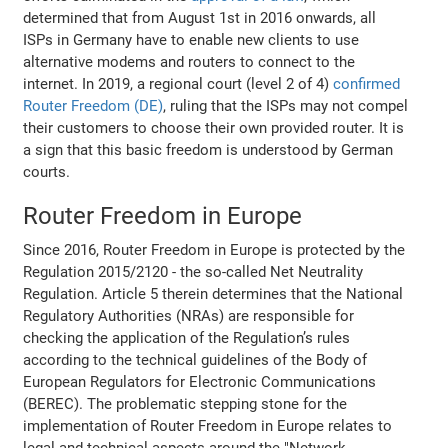
determined that from August 1st in 2016 onwards, all
ISPs in Germany have to enable new clients to use
alternative modems and routers to connect to the
internet. In 2019, a regional court (level 2 of 4)
confirmed
Router Freedom (DE)
, ruling that the ISPs may not compel
their customers to choose their own provided router. It is
a sign that this basic freedom is understood by German
courts.
Router Freedom in Europe
Since 2016, Router Freedom in Europe is protected by the
Regulation 2015/2120 - the so-called Net Neutrality
Regulation. Article 5 therein determines that the National
Regulatory Authorities (NRAs) are responsible for
checking the application of the Regulation’s rules
according to the technical guidelines of the Body of
European Regulators for Electronic Communications
(BEREC). The problematic stepping stone for the
implementation of Router Freedom in Europe relates to
legal and technical aspects around the "Network