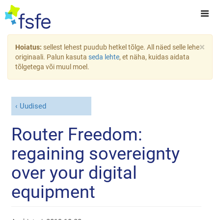
×
Hoiatus:
sellest lehest puudub hetkel tõlge. All näed selle lehe
originaali. Palun kasuta
seda lehte
, et näha, kuidas aidata
tõlgetega või muul moel.
Uudised
Router Freedom:
regaining sovereignty
over your digital
equipment