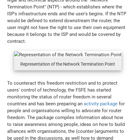
Termination Point" (NTP) - which establishes where the
ISP's infrastructure ends and the user's begins. If the NTP
would be defined to extend downstream the router, the
user might not have the right to use their own equipment
because it belongs to the ISP and would be covered by
contract.
Representation of the Network Termination Point
To counteract this freedom restriction and to protect
users' control of technology, the FSFE has started
monitoring the status of router freedom in several
countries and has been preparing an
activity package
for
people and organisations willing to advocate for router
freedom. The package compiles information about how
to raise awareness among people, ideas on how to build
alliances with organisations, the (counter-)arguments to
be used in the discussions, as well how to demand