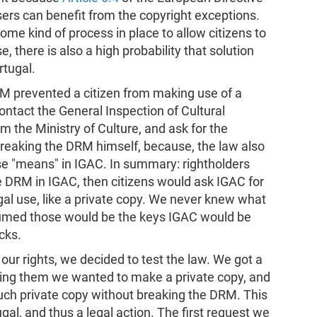
rs can benefit from the copyright exceptions.
me kind of process in place to allow citizens to
there is also a high probability that solution
rtugal.
M prevented a citizen from making use of a
contact the General Inspection of Cultural
rom the Ministry of Culture, and ask for the
breaking the DRM himself, because, the law also
ose "means" in IGAC. In summary: rightholders
 DRM in IGAC, then citizens would ask IGAC for
gal use, like a private copy. We never knew what
sumed those would be the keys IGAC would be
cks.
ur rights, we decided to test the law. We got a
ing them we wanted to make a private copy, and
ch private copy without breaking the DRM. This
gal, and thus a legal action. The first request we