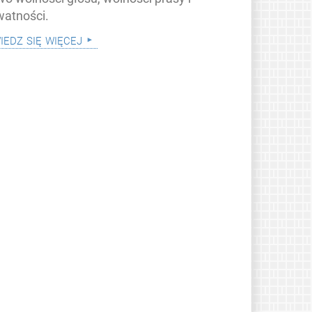
watności.
iedz się więcej