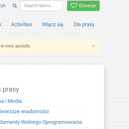
zyk
Donacje
s
Activities
Włącz się
Dla prasy
×
 w inny sposób.
a prasy
sa i Media
świeższe wiadomości
damenty Wolnego Oprogramowania