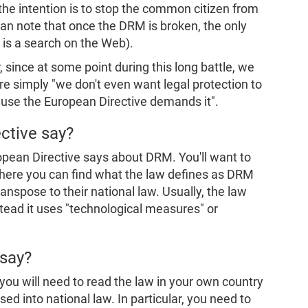
the intention is to stop the common citizen from
can note that once the DRM is broken, the only
 is a search on the Web).
 since at some point during this long battle, we
e simply "we don't even want legal protection to
ause the European Directive demands it".
ctive say?
opean Directive says about DRM. You'll want to
There you can find what the law defines as DRM
spose to their national law. Usually, the law
stead it uses "technological measures" or
 say?
you will need to read the law in your own country
ed into national law. In particular, you need to