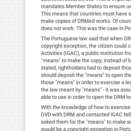
mandates Member States to ensure use
This means that countries must have so
make copies of DRMed works. Of course, 
does not work. This was the case in Po
The Portuguese law said that when DR
copyright exception, the citizen could 
Activities (IGAC), a public institution f
"means" to make the copy, instead of 
stated, rightholders had to deposit th
should deposit the "means" to open the
those "means" in order to exercise a le
the law meant by "means" - it was as
able to use in order to open the DRM lo
With the knowledge of how to exercise o
DVD with DRM and contacted IGAC tell
asked them for the "means" to make su
would be a copyright exception in Portu