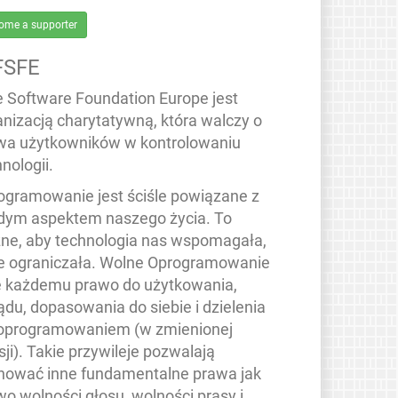
ome a supporter
FSFE
e Software Foundation Europe jest
anizacją charytatywną, która walczy o
wa użytkowników w kontrolowaniu
nologii.
ogramowanie jest ściśle powiązane z
dym aspektem naszego życia. To
ne, aby technologia nas wspomagała,
ie ograniczała. Wolne Oprogramowanie
e każdemu prawo do użytkowania,
ądu, dopasowania do siebie i dzielenia
 oprogramowaniem (w zmienionej
ji). Takie przywileje pozwalają
hować inne fundamentalne prawa jak
wo wolności głosu, wolności prasy i