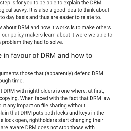
 step is for you to be able to explain the DRM
ical savvy. It is also a good idea to think about
o day basis and thus are easier to relate to.
now about DRM and how it works is to make others
g our policy makers learn about it were we able to
a problem they had to solve.
 in favour of DRM and how to
rguments those that (apparently) defend DRM
ough time.
DRM with rightholders is one where, at first,
 copying. When faced with the fact that DRM law
t any impact on file sharing without
ain that DRM puts both locks and keys in the
e lock open, rightholders start changing their
y are aware DRM does not stop those with