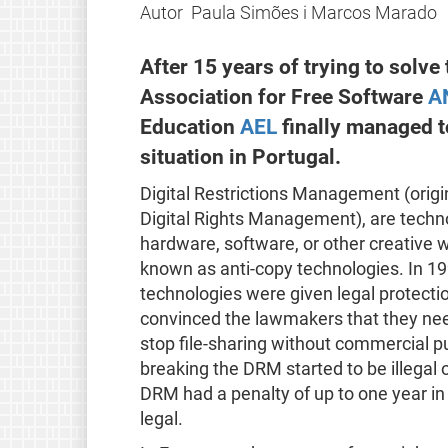
Autor
Paula Simões
i
Marcos Marado
After 15 years of trying to solv
Association for Free Software
A
Education
AEL
finally managed to
situation in Portugal.
Digital Restrictions Management (origi
Digital Rights Management), are technolo
hardware, software, or other creative wo
known as anti-copy technologies. In 19
technologies were given legal protecti
convinced the lawmakers that they nee
stop file-sharing without commercial p
breaking the DRM started to be illegal o
DRM had a penalty of up to one year in 
legal.