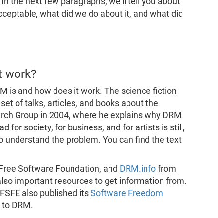
. In the next few paragraphs, we'll tell you about
cceptable, what did we do about it, and what did
t work?
M is and how does it work. The science fiction
et of talks, articles, and books about the
earch Group in 2004, where he explains why DRM
or society, for business, and for artists is still,
 to understand the problem. You can find the text
 Free Software Foundation, and
DRM.info
from
lso important resources to get information from.
FSFE also published its
Software Freedom
 to DRM.