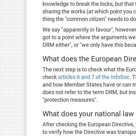
knowledge to break the locks, but that 
sharing the works (at which point you 
thing the "common citizen" needs to do
We say "apparently in favour", however,
got to a point where the arguments wer
DRM either", or "we only have this bec
What does the European Dire
The next step is to check what the Eur
check
articles 6 and 7 of the InfoSoc
. 
and how Member States have or can tran
does not refer to the term DRM, but in
"protection measures".
What does your national law
After checking the European Directive, 
to verify how the Directive was transpos