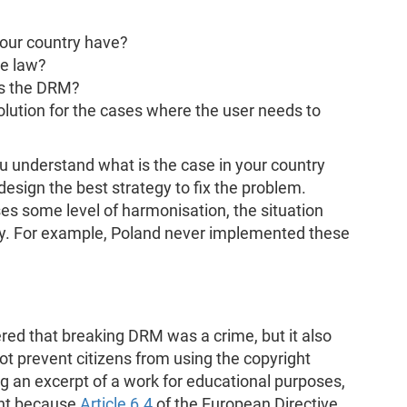
our country have?
he law?
s the DRM?
olution for the cases where the user needs to
u understand what is the case in your country
esign the best strategy to fix the problem.
s some level of harmonisation, the situation
try. For example, Poland never implemented these
ered that breaking DRM was a crime, but it also
ot prevent citizens from using the copyright
ing an excerpt of a work for educational purposes,
tant because
Article 6.4
of the European Directive