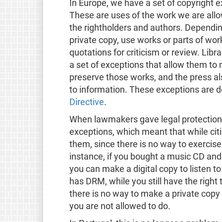
In Europe, we have a set of copyright 
These are uses of the work we are allo
the rightholders and authors. Dependin
private copy, use works or parts of wor
quotations for criticism or review. Libra
a set of exceptions that allow them to 
preserve those works, and the press als
to information. These exceptions are de
Directive
.
When lawmakers gave legal protection t
exceptions, which meant that while cit
them, since there is no way to exercis
instance, if you bought a music CD and
you can make a digital copy to listen to
has DRM, while you still have the right 
there is no way to make a private cop
you are not allowed to do.