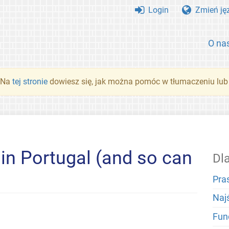
Login
Zmień ję
O na
. Na
tej stronie
dowiesz się, jak można pomóc w tłumaczeniu lub
n Portugal (and so can
Dl
Pra
Naj
Fun