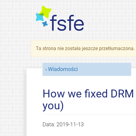
Ta strona nie została jeszcze przetłumaczona
Wiadomości
How we fixed DRM i
you)
Data:
2019-11-13