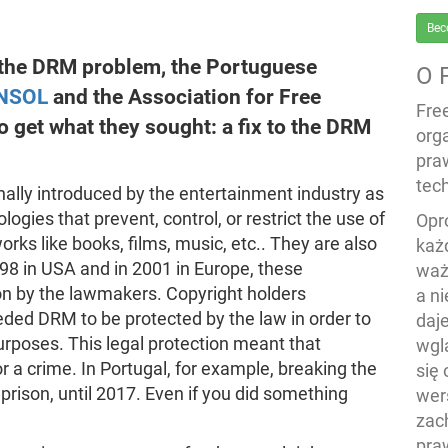
Bec
e the DRM problem, the Portuguese
O 
NSOL
and the Association for Free
Fre
 get what they sought: a fix to the DRM
org
pra
tech
nally introduced by the entertainment industry as
gies that prevent, control, or restrict the use of
Opr
rks like books, films, music, etc.. They are also
każ
98 in USA and in 2001 in Europe, these
waż
on by the lawmakers. Copyright holders
a n
ded DRM to be protected by the law in order to
daj
urposes. This legal protection meant that
wgl
r a crime. In Portugal, for example, breaking the
się
prison, until 2017. Even if you did something
wers
zac
pra