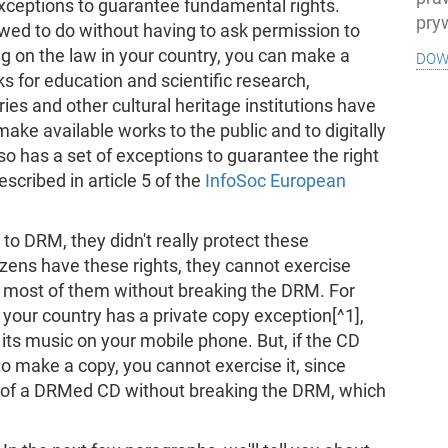
exceptions to guarantee fundamental rights.
pry
wed to do without having to ask permission to
dow
g on the law in your country, you can make a
ks for education and scientific research,
ries and other cultural heritage institutions have
make available works to the public and to digitally
o has a set of exceptions to guarantee the right
scribed in article 5 of the
InfoSoc European
o DRM, they didn't really protect these
izens have these rights, they cannot exercise
e most of them without breaking the DRM. For
 your country has a private copy exception[^1],
 its music on your mobile phone. But, if the CD
to make a copy, you cannot exercise it, since
y of a DRMed CD without breaking the DRM, which