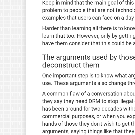
Keep in mind that the main goal of this
problem to people that are not technolog
examples that users can face on a day t
Harder than learning all there is to k
learn that too. However, only by gettin
have them consider that this could be 
The arguments used by those
deconstruct them
One important step is to know what a
use. These arguments also change thr
A common flaw of a conversation about 
they say they need DRM to stop illegal
has been around for two decades withou
commercial purposes, or when you expl
hands of those they don't wish to get th
arguments, saying things like that the