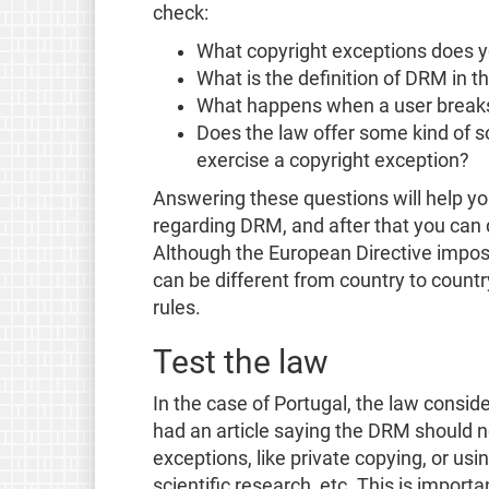
check:
What copyright exceptions does y
What is the definition of DRM in t
What happens when a user break
Does the law offer some kind of s
exercise a copyright exception?
Answering these questions will help yo
regarding DRM, and after that you can d
Although the European Directive impose
can be different from country to coun
rules.
Test the law
In the case of Portugal, the law consid
had an article saying the DRM should n
exceptions, like private copying, or us
scientific research, etc. This is impor