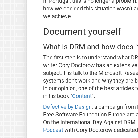
In Portugal, this is no longer a problem
how we decided this situation wasn't a
we achieve.
Document yourself
What is DRM and how does i
The first step is to understand what DR
writer Cory Doctorow has an extensive s
subject. His talk to the Microsoft Res
systems don't work and why they are bad f
in our opinion, one of the best articles
in his book "
Content
".
Defective by Design
, a campaign from
Free Software Foundation Europe are a
On the International Day Against DRM, 
Podcast
with Cory Doctorow dedicated