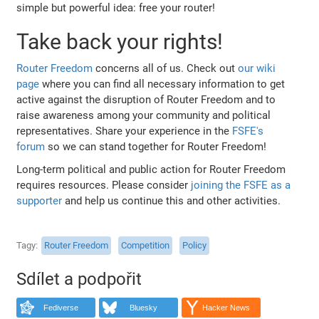
simple but powerful idea: free your router!
Take back your rights!
Router Freedom
concerns all of us. Check out
our wiki
page
where you can find all necessary information to get
active against the disruption of Router Freedom and to
raise awareness among your community and political
representatives. Share your experience in the
FSFE's
forum
so we can stand together for Router Freedom!
Long-term political and public action for Router Freedom
requires resources. Please consider
joining the FSFE as a
supporter
and help us continue this and other activities.
Tagy
Router Freedom
Competition
Policy
Sdílet a podpořit
Fediverse
Bluesky
Hacker News