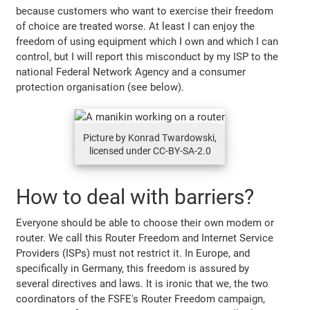
because customers who want to exercise their freedom
of choice are treated worse. At least I can enjoy the
freedom of using equipment which I own and which I can
control, but I will report this misconduct by my ISP to the
national Federal Network Agency and a consumer
protection organisation (see below).
Picture by Konrad Twardowski,
licensed under CC-BY-SA-2.0
How to deal with barriers?
Everyone should be able to choose their own modem or
router. We call this Router Freedom and Internet Service
Providers (ISPs) must not restrict it. In Europe, and
specifically in Germany, this freedom is assured by
several directives and laws. It is ironic that we, the two
coordinators of the FSFE's Router Freedom campaign,