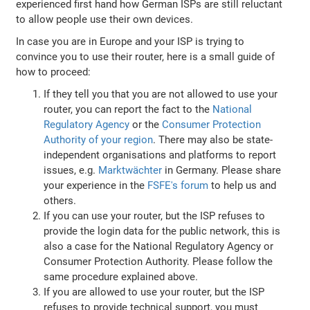
experienced first hand how German ISPs are still reluctant
to allow people use their own devices.
In case you are in Europe and your ISP is trying to
convince you to use their router, here is a small guide of
how to proceed:
If they tell you that you are not allowed to use your
router, you can report the fact to the
National
Regulatory Agency
or the
Consumer Protection
Authority of your region
. There may also be state-
independent organisations and platforms to report
issues, e.g.
Marktwächter
in Germany. Please share
your experience in the
FSFE's forum
to help us and
others.
If you can use your router, but the ISP refuses to
provide the login data for the public network, this is
also a case for the National Regulatory Agency or
Consumer Protection Authority. Please follow the
same procedure explained above.
If you are allowed to use your router, but the ISP
refuses to provide technical support, you must