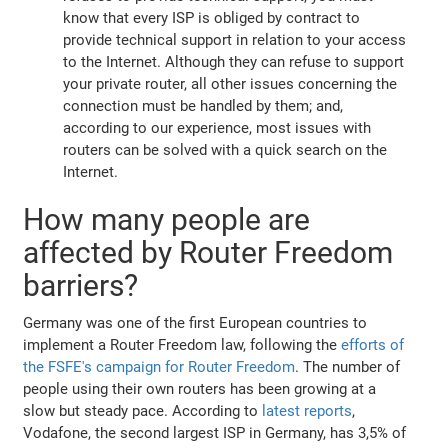
know that every ISP is obliged by contract to
provide technical support in relation to your access
to the Internet. Although they can refuse to support
your private router, all other issues concerning the
connection must be handled by them; and,
according to our experience, most issues with
routers can be solved with a quick search on the
Internet.
How many people are
affected by Router Freedom
barriers?
Germany was one of the first European countries to
implement a Router Freedom law, following the
efforts of
the FSFE's campaign for Router Freedom
. The number of
people using their own routers has been growing at a
slow but steady pace. According to
latest reports
,
Vodafone, the second largest ISP in Germany, has 3,5% of