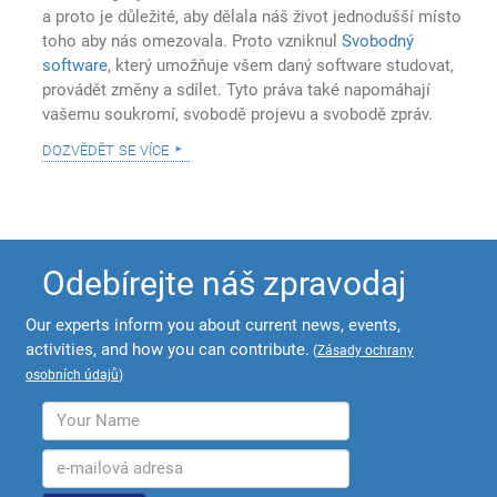
a proto je důležité, aby dělala náš život jednodušší místo
toho aby nás omezovala. Proto vzniknul
Svobodný
software
, který umožňuje všem daný software studovat,
provádět změny a sdílet. Tyto práva také napomáhají
vašemu soukromí, svobodě projevu a svobodě zpráv.
dozvědět se více
Odebírejte náš zpravodaj
Our experts inform you about current news, events,
activities, and how you can contribute.
(
Zásady ochrany
osobních údajů
)