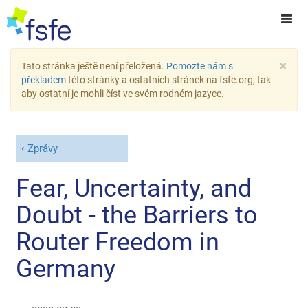
×
Tato stránka ještě není přeložená.
Pomozte nám s
překladem
této stránky a ostatních stránek na fsfe.org, tak
aby ostatní je mohli číst ve svém rodném jazyce.
Zprávy
Fear, Uncertainty, and
Doubt - the Barriers to
Router Freedom in
Germany