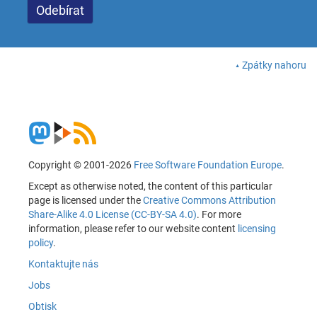
Zpátky nahoru
Copyright © 2001-2026
Free Software Foundation Europe
.
Except as otherwise noted, the content of this particular
page is licensed under the
Creative Commons Attribution
Share-Alike 4.0 License (CC-BY-SA 4.0)
. For more
information, please refer to our website content
licensing
policy
.
Kontaktujte nás
Jobs
Obtisk