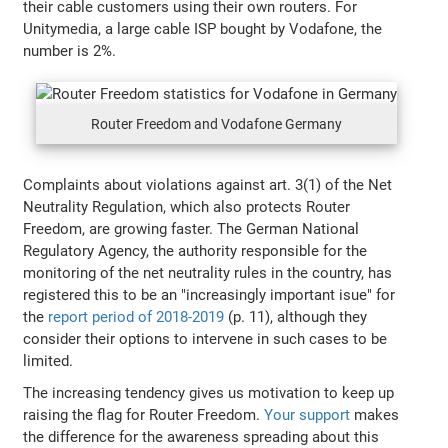
their cable customers using their own routers. For
Unitymedia, a large cable ISP bought by Vodafone, the
number is 2%.
Router Freedom and Vodafone Germany
Complaints about violations against art. 3(1) of the Net
Neutrality Regulation, which also protects Router
Freedom, are growing faster. The German National
Regulatory Agency, the authority responsible for the
monitoring of the net neutrality rules in the country, has
registered this to be an "increasingly important isue" for
the
report period of 2018-2019
(p. 11), although they
consider their options to intervene in such cases to be
limited.
The increasing tendency gives us motivation to keep up
raising the flag for Router Freedom.
Your support
makes
the difference for the awareness spreading about this