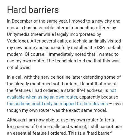
Hard barriers
In December of the same year, I moved to a new city and
chose a business cable Internet connection offered by
Unitymedia (meanwhile largely incorporated by
Vodafone). After several calls, a technician finally visited
my new home and successfully installed the ISP's default
modem. Of course, I immediately noted that I wanted to
use my own router. The technician told me that this was
not allowed.
In a call with the service hotline, after defending some of
the already mentioned soft barriers, I learnt that one of
the features I had ordered, a static IPv4 address, is
not
available when using an own router
, apparently because
the address could only be mapped to their devices
– even
though my own router was the exact same model.
Although I am now able to use my own router (after a
long series of hotline calls and waiting), I still cannot use
an essential feature I ordered. This is a "hard barrier"