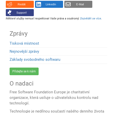
Reddit
LinkedIn
E-Mail
Support!
Některé služby nemusí respektovat Vaše práva a soukromý.
Dozvědět se více
.
Zprávy
Tisková místnost
Nejnovější zprávy
Základy svobodného softwaru
Přidejte se k nám
O nadaci
Free Software Foundation Europe je charitativní
organizace, která usiluje o uživatelskou kontrolu nad
technologií.
Technologie je nedílnou součastí našého denního života