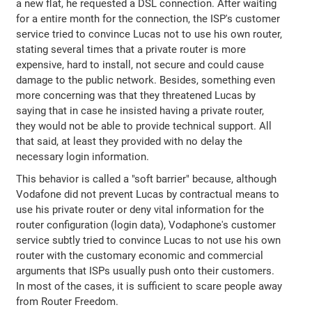
a new flat, he requested a DSL connection. After waiting
for a entire month for the connection, the ISP's customer
service tried to convince Lucas not to use his own router,
stating several times that a private router is more
expensive, hard to install, not secure and could cause
damage to the public network. Besides, something even
more concerning was that they threatened Lucas by
saying that in case he insisted having a private router,
they would not be able to provide technical support. All
that said, at least they provided with no delay the
necessary login information.
This behavior is called a "soft barrier" because, although
Vodafone did not prevent Lucas by contractual means to
use his private router or deny vital information for the
router configuration (login data), Vodaphone's customer
service subtly tried to convince Lucas to not use his own
router with the customary economic and commercial
arguments that ISPs usually push onto their customers.
In most of the cases, it is sufficient to scare people away
from Router Freedom.