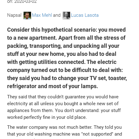
on:
2020-03-02
Napsal
Max Mehl
and
Lucas Lasota
Consider this hypothetical scenario: you moved
to a new apartment. Apart from all the stress of
packing, transporting, and unpacking all your
stuff at your new home, you also had to deal
with getting utilities connected. The electric
company turned out to be difficult to deal with:
they said you had to change your TV set, toaster,
refrigerator and most of your lamps.
They said that they couldn't guarantee you would have
electricity at all unless you bought a whole new set of
appliances from them. You don't understand: your stuff
worked perfectly fine in your old place.
The water company was not much better. They told you
that your old washing machine was "not supported" and