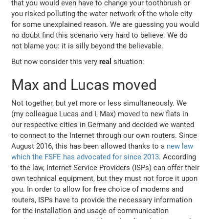
that you would even have to change your toothbrush or
you risked polluting the water network of the whole city
for some unexplained reason. We are guessing you would
no doubt find this scenario very hard to believe. We do
not blame you: it is silly beyond the believable.
But now consider this very
real
situation:
Max and Lucas moved
Not together, but yet more or less simultaneously. We
(my colleague Lucas and I, Max) moved to new flats in
our respective cities in Germany and decided we wanted
to connect to the Internet through our own routers. Since
August 2016, this has been allowed thanks to a
new law
which the FSFE has advocated for since 2013
. According
to the law, Internet Service Providers (ISPs) can offer their
own technical equipment, but they must not force it upon
you. In order to allow for free choice of modems and
routers, ISPs have to provide the necessary information
for the installation and usage of communication