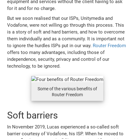
equipment and services without the client having to ask
for it and for no charge.
But we soon realised that our ISPs, Unitymedia and
Vodafone, were not willing go through this process. This
is a story of soft and hard barriers, and how to overcome
them individually and as a community. It is important not
to ignore the hurdles ISPs put in our way.
Router Freedom
offers too many advantages, including those of
independence, security, privacy and control of our
technology, to be ignored.
Some of the various benefits of
Router Freedom
Soft barriers
In November 2019, Lucas experienced a so-called soft
barrier courtesy of Vodafone, his ISP. When he moved to