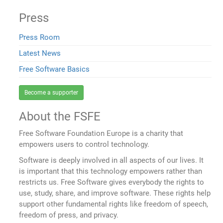
Press
Press Room
Latest News
Free Software Basics
Become a supporter
About the FSFE
Free Software Foundation Europe is a charity that
empowers users to control technology.
Software is deeply involved in all aspects of our lives. It
is important that this technology empowers rather than
restricts us. Free Software gives everybody the rights to
use, study, share, and improve software. These rights help
support other fundamental rights like freedom of speech,
freedom of press, and privacy.