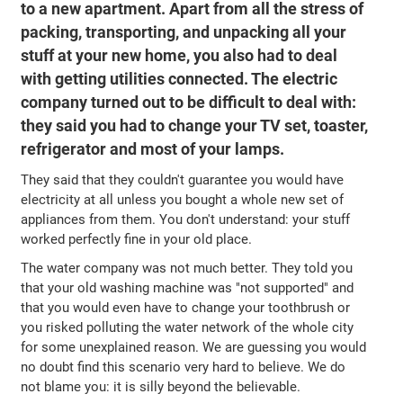
to a new apartment. Apart from all the stress of
packing, transporting, and unpacking all your
stuff at your new home, you also had to deal
with getting utilities connected. The electric
company turned out to be difficult to deal with:
they said you had to change your TV set, toaster,
refrigerator and most of your lamps.
They said that they couldn't guarantee you would have
electricity at all unless you bought a whole new set of
appliances from them. You don't understand: your stuff
worked perfectly fine in your old place.
The water company was not much better. They told you
that your old washing machine was "not supported" and
that you would even have to change your toothbrush or
you risked polluting the water network of the whole city
for some unexplained reason. We are guessing you would
no doubt find this scenario very hard to believe. We do
not blame you: it is silly beyond the believable.