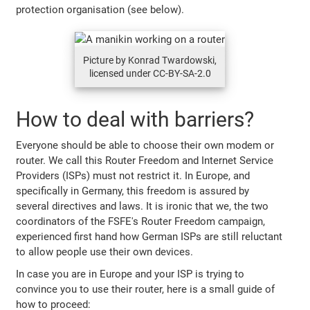
protection organisation (see below).
Picture by Konrad Twardowski,
licensed under CC-BY-SA-2.0
How to deal with barriers?
Everyone should be able to choose their own modem or
router. We call this Router Freedom and Internet Service
Providers (ISPs) must not restrict it. In Europe, and
specifically in Germany, this freedom is assured by
several directives and laws. It is ironic that we, the two
coordinators of the FSFE's Router Freedom campaign,
experienced first hand how German ISPs are still reluctant
to allow people use their own devices.
In case you are in Europe and your ISP is trying to
convince you to use their router, here is a small guide of
how to proceed: