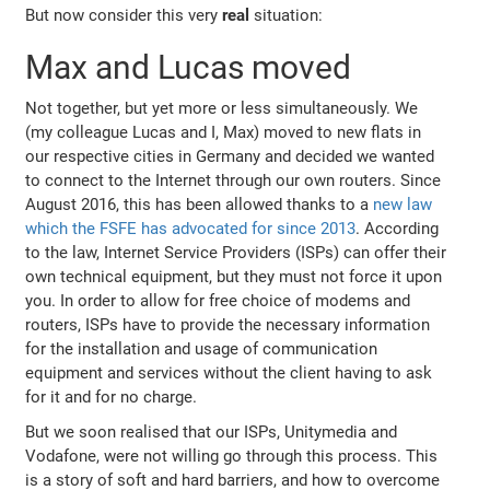
But now consider this very
real
situation:
Max and Lucas moved
Not together, but yet more or less simultaneously. We
(my colleague Lucas and I, Max) moved to new flats in
our respective cities in Germany and decided we wanted
to connect to the Internet through our own routers. Since
August 2016, this has been allowed thanks to a
new law
which the FSFE has advocated for since 2013
. According
to the law, Internet Service Providers (ISPs) can offer their
own technical equipment, but they must not force it upon
you. In order to allow for free choice of modems and
routers, ISPs have to provide the necessary information
for the installation and usage of communication
equipment and services without the client having to ask
for it and for no charge.
But we soon realised that our ISPs, Unitymedia and
Vodafone, were not willing go through this process. This
is a story of soft and hard barriers, and how to overcome