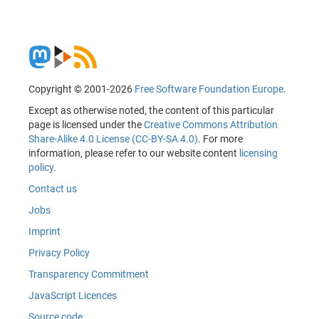
Copyright © 2001-2026
Free Software Foundation Europe
.
Except as otherwise noted, the content of this particular
page is licensed under the
Creative Commons Attribution
Share-Alike 4.0 License (CC-BY-SA 4.0)
. For more
information, please refer to our website content
licensing
policy
.
Contact us
Jobs
Imprint
Privacy Policy
Transparency Commitment
JavaScript Licences
Source code