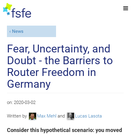
News
Fear, Uncertainty, and
Doubt - the Barriers to
Router Freedom in
Germany
on:
2020-03-02
Written by
Max Mehl
and
Lucas Lasota
Consider this hypothetical scenario: you moved