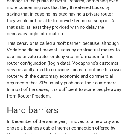
damage to the public network. Besides, something even
more concerning was that they threatened Lucas by
saying that in case he insisted having a private router,
they would not be able to provide technical support. All
that said, at least they provided with no delay the
necessary login information.
This behavior is called a "soft barrier" because, although
Vodafone did not prevent Lucas by contractual means to
use his private router or deny vital information for the
router configuration (login data), Vodaphone's customer
service subtly tried to convince Lucas to not use his own
router with the customary economic and commercial
arguments that ISPs usually push onto their customers.
In most of the cases, it is sufficient to scare people away
from Router Freedom.
Hard barriers
In December of the same year, I moved to a new city and
chose a business cable Internet connection offered by