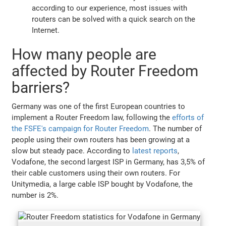
according to our experience, most issues with
routers can be solved with a quick search on the
Internet.
How many people are
affected by Router Freedom
barriers?
Germany was one of the first European countries to
implement a Router Freedom law, following the
efforts of
the FSFE's campaign for Router Freedom
. The number of
people using their own routers has been growing at a
slow but steady pace. According to
latest reports
,
Vodafone, the second largest ISP in Germany, has 3,5% of
their cable customers using their own routers. For
Unitymedia, a large cable ISP bought by Vodafone, the
number is 2%.