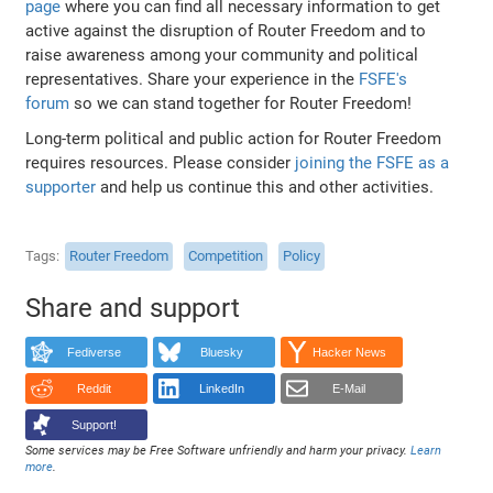
page
where you can find all necessary information to get
active against the disruption of Router Freedom and to
raise awareness among your community and political
representatives. Share your experience in the
FSFE's
forum
so we can stand together for Router Freedom!
Long-term political and public action for Router Freedom
requires resources. Please consider
joining the FSFE as a
supporter
and help us continue this and other activities.
Tags
Router Freedom
Competition
Policy
Share and support
Fediverse
Bluesky
Hacker News
Reddit
LinkedIn
E-Mail
Support!
Some services may be Free Software unfriendly and harm your privacy.
Learn
more
.