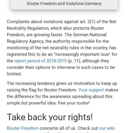
Router Freedom and Vodafone Germany
Complaints about violations against art. 3(1) of the Net
Neutrality Regulation, which also protects Router
Freedom, are growing faster. The German National
Regulatory Agency, the authority responsible for the
monitoring of the net neutrality rules in the country, has
registered this to be an "increasingly important isue" for
the
report period of 2018-2019
(p. 11), although they
consider their options to intervene in such cases to be
limited.
The increasing tendency gives us motivation to keep up
raising the flag for Router Freedom.
Your support
makes
the difference for the awareness spreading about this
simple but powerful idea: free your router!
Take back your rights!
Router Freedom
concerns all of us. Check out
our wiki