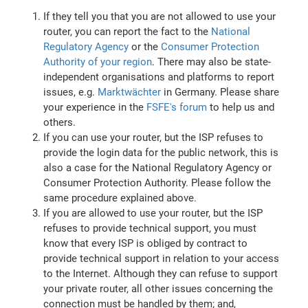
If they tell you that you are not allowed to use your
router, you can report the fact to the
National
Regulatory Agency
or the
Consumer Protection
Authority of your region
. There may also be state-
independent organisations and platforms to report
issues, e.g.
Marktwächter
in Germany. Please share
your experience in the
FSFE's forum
to help us and
others.
If you can use your router, but the ISP refuses to
provide the login data for the public network, this is
also a case for the National Regulatory Agency or
Consumer Protection Authority. Please follow the
same procedure explained above.
If you are allowed to use your router, but the ISP
refuses to provide technical support, you must
know that every ISP is obliged by contract to
provide technical support in relation to your access
to the Internet. Although they can refuse to support
your private router, all other issues concerning the
connection must be handled by them; and,