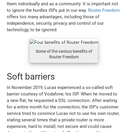
them individually and as a community. It is important not
to ignore the hurdles ISPs put in our way.
Router Freedom
offers too many advantages, including those of
independence, security, privacy and control of our
technology, to be ignored.
Some of the various benefits of
Router Freedom
Soft barriers
In November 2019, Lucas experienced a so-called soft
barrier courtesy of Vodafone, his ISP. When he moved to
a new flat, he requested a DSL connection. After waiting
for a entire month for the connection, the ISP's customer
service tried to convince Lucas not to use his own router,
stating several times that a private router is more
expensive, hard to install, not secure and could cause