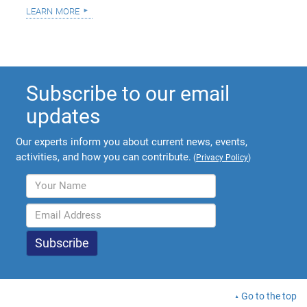
learn more
Subscribe to our email
updates
Our experts inform you about current news, events,
activities, and how you can contribute.
(
Privacy Policy
)
Go to the top