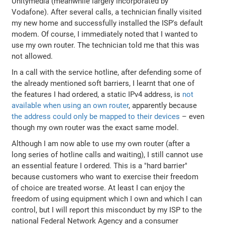
Unitymedia (meanwhile largely incorporated by
Vodafone). After several calls, a technician finally visited
my new home and successfully installed the ISP's default
modem. Of course, I immediately noted that I wanted to
use my own router. The technician told me that this was
not allowed.
In a call with the service hotline, after defending some of
the already mentioned soft barriers, I learnt that one of
the features I had ordered, a static IPv4 address, is
not
available when using an own router
, apparently because
the address could only be mapped to their devices
– even
though my own router was the exact same model.
Although I am now able to use my own router (after a
long series of hotline calls and waiting), I still cannot use
an essential feature I ordered. This is a "hard barrier"
because customers who want to exercise their freedom
of choice are treated worse. At least I can enjoy the
freedom of using equipment which I own and which I can
control, but I will report this misconduct by my ISP to the
national Federal Network Agency and a consumer