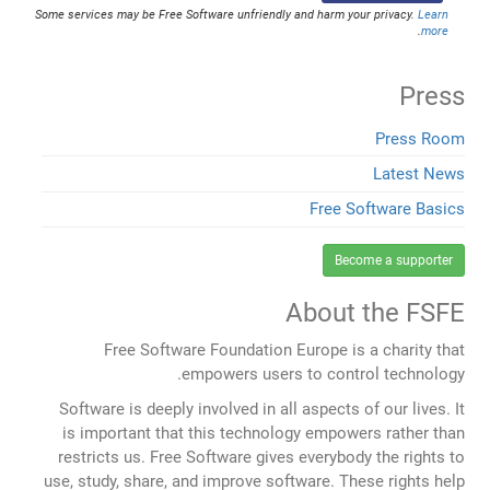
Some services may be Free Software unfriendly and harm your privacy.
Learn
.
more
Press
Press Room
Latest News
Free Software Basics
Become a supporter
About the FSFE
Free Software Foundation Europe is a charity that
empowers users to control technology.
Software is deeply involved in all aspects of our lives. It
is important that this technology empowers rather than
restricts us. Free Software gives everybody the rights to
use, study, share, and improve software. These rights help