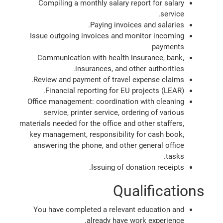
Compiling a monthly salary report for salary
service.
Paying invoices and salaries.
Issue outgoing invoices and monitor incoming
payments
Communication with health insurance, bank,
insurances, and other authorities.
Review and payment of travel expense claims.
Financial reporting for EU projects (LEAR).
Office management: coordination with cleaning
service, printer service, ordering of various
materials needed for the office and other staffers,
key management, responsibility for cash book,
answering the phone, and other general office
tasks.
Issuing of donation receipts.
Qualifications
You have completed a relevant education and
already have work experience.