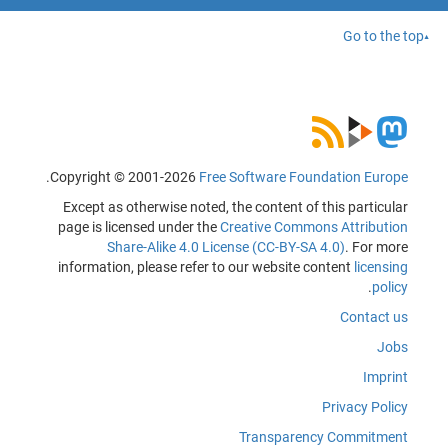
Go to the top
.
Copyright © 2001-2026
Free Software Foundation Europe
Except as otherwise noted, the content of this particular
page is licensed under the
Creative Commons Attribution
Share-Alike 4.0 License (CC-BY-SA 4.0)
. For more
information, please refer to our website content
licensing
.
policy
Contact us
Jobs
Imprint
Privacy Policy
Transparency Commitment