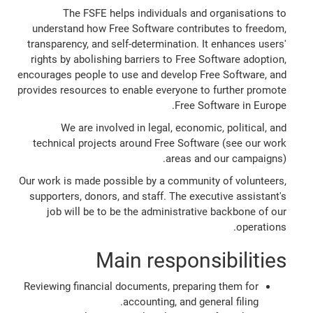
The FSFE helps individuals and organisations to
understand how Free Software contributes to freedom,
transparency, and self-determination. It enhances users'
rights by abolishing barriers to Free Software adoption,
encourages people to use and develop Free Software, and
provides resources to enable everyone to further promote
Free Software in Europe.
We are involved in legal, economic, political, and
technical projects around Free Software (see our work
areas and our campaigns).
Our work is made possible by a community of volunteers,
supporters, donors, and staff. The executive assistant's
job will be to be the administrative backbone of our
operations.
Main responsibilities
Reviewing financial documents, preparing them for
accounting, and general filing.