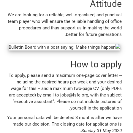
Attitude
We are looking for a reliable, well-organised, and punctual
team player who will ensure the reliable handling of office
procedures and thus support us in making the world
better for future generations.
How to apply
To apply, please send a maximum one-page cover letter --
including the desired hours per week and your desired
wage for this -- and a maximum two-page CV (only PDFs
are accepted) by email to jobs@fsfe.org, with the subject
“executive assistant”. Please do not include pictures of
yourself in the application.
Your personal data will be deleted 3 months after we have
made our decision. The closing date for applications is
.
Sunday 31 May 2020