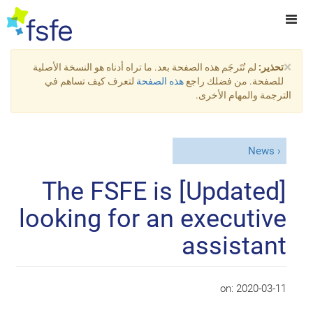
×
لم تُتَرجَم هذه الصفحة بعد. ما تراه أدناه هو النسخة الأصلية
تحذير:
لتعرف كيف تساهم في
هذه الصفحة
للصفحة. من فضلك راجع
الترجمة والمهام الأخرى.
News
[Updated] The FSFE is
looking for an executive
assistant
on:
2020-03-11