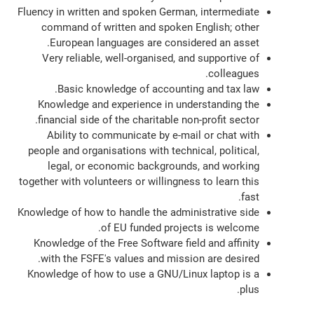
Fluency in written and spoken German, intermediate
command of written and spoken English; other
European languages are considered an asset.
Very reliable, well-organised, and supportive of
colleagues.
Basic knowledge of accounting and tax law.
Knowledge and experience in understanding the
financial side of the charitable non-profit sector.
Ability to communicate by e-mail or chat with
people and organisations with technical, political,
legal, or economic backgrounds, and working
together with volunteers or willingness to learn this
fast.
Knowledge of how to handle the administrative side
of EU funded projects is welcome.
Knowledge of the Free Software field and affinity
with the FSFE's values and mission are desired.
Knowledge of how to use a GNU/Linux laptop is a
plus.