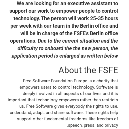
We are looking for an executive assistant to
support our work to empower people to control
technology. The person will work 25-35 hours
per week with our team in the Berlin office and
will be in charge of the FSFE's Berlin office
operations.
Due to the current situation and the
difficulty to onboard the the new person, the
.
application period is enlarged as written below
About the FSFE
Free Software Foundation Europe is a charity that
empowers users to control technology. Software is
deeply involved in all aspects of our lives and it is
important that technology empowers rather than restricts
us. Free Software gives everybody the rights to use,
understand, adapt, and share software. These rights help
support other fundamental freedoms like freedom of
speech, press, and privacy.