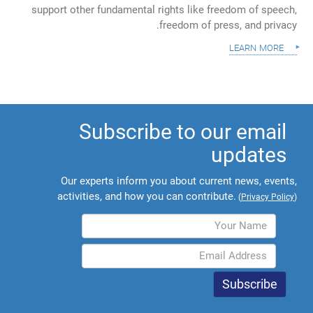
support other fundamental rights like freedom of speech,
freedom of press, and privacy.
learn more
Subscribe to our email
updates
Our experts inform you about current news, events,
activities, and how you can contribute.
(
Privacy Policy
)