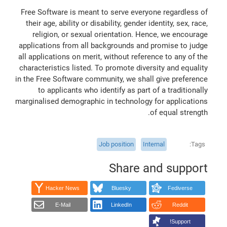
Free Software is meant to serve everyone regardless of
their age, ability or disability, gender identity, sex, race,
religion, or sexual orientation. Hence, we encourage
applications from all backgrounds and promise to judge
all applications on merit, without reference to any of the
characteristics listed. To promote diversity and equality
in the Free Software community, we shall give preference
to applicants who identify as part of a traditionally
marginalised demographic in technology for applications
of equal strength.
Job position
Internal
Tags
Share and support
Hacker News
Bluesky
Fediverse
E-Mail
LinkedIn
Reddit
Support!