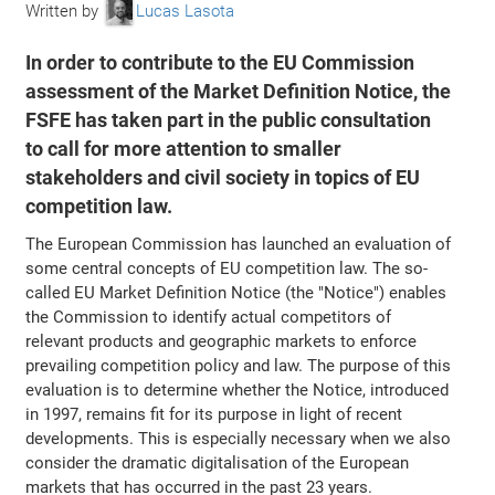
Written by
Lucas Lasota
In order to contribute to the EU Commission
assessment of the Market Definition Notice, the
FSFE has taken part in the public consultation
to call for more attention to smaller
stakeholders and civil society in topics of EU
competition law.
The European Commission has launched an evaluation of
some central concepts of EU competition law. The so-
called EU Market Definition Notice (the "Notice") enables
the Commission to identify actual competitors of
relevant products and geographic markets to enforce
prevailing competition policy and law. The purpose of this
evaluation is to determine whether the Notice, introduced
in 1997, remains fit for its purpose in light of recent
developments. This is especially necessary when we also
consider the dramatic digitalisation of the European
markets that has occurred in the past 23 years.