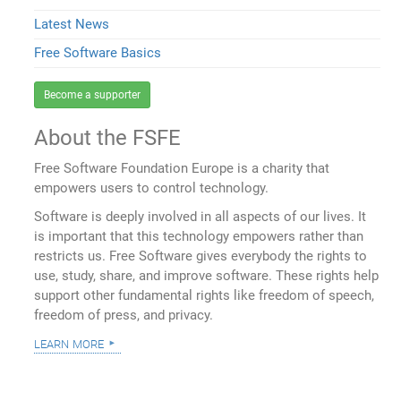
Latest News
Free Software Basics
Become a supporter
About the FSFE
Free Software Foundation Europe is a charity that
empowers users to control technology.
Software is deeply involved in all aspects of our lives. It
is important that this technology empowers rather than
restricts us. Free Software gives everybody the rights to
use, study, share, and improve software. These rights help
support other fundamental rights like freedom of speech,
freedom of press, and privacy.
learn more