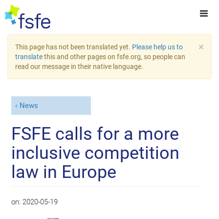
×
This page has not been translated yet.
Please help us to
translate
this and other pages on fsfe.org, so people can
read our message in their native language.
News
FSFE calls for a more
inclusive competition
law in Europe
on:
2020-05-19