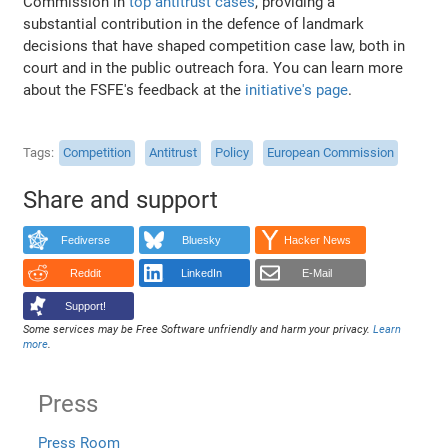
Commission in
top antitrust cases
, providing a
substantial contribution in the defence of landmark
decisions that have shaped competition case law, both in
court and in the public outreach fora. You can learn more
about the FSFE's feedback at the
initiative's page
.
Tags
Competition
Antitrust
Policy
European Commission
Share and support
Fediverse
Bluesky
Hacker News
Reddit
LinkedIn
E-Mail
Support!
Some services may be Free Software unfriendly and harm your privacy.
Learn
more
.
Press
Press Room