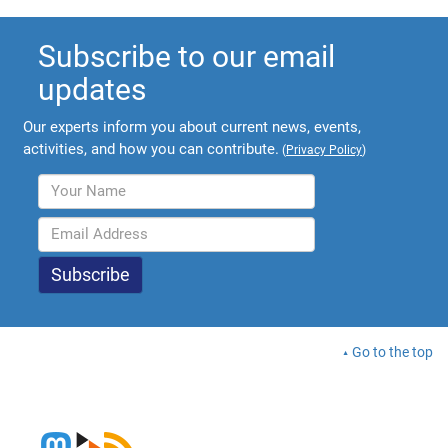
Subscribe to our email
updates
Our experts inform you about current news, events,
activities, and how you can contribute.
(
Privacy Policy
)
Go to the top