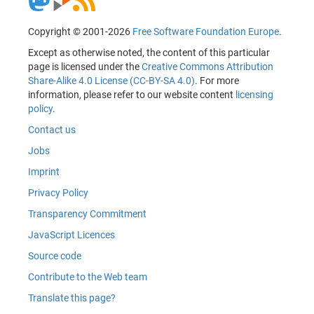
Copyright © 2001-2026
Free Software Foundation Europe
.
Except as otherwise noted, the content of this particular
page is licensed under the
Creative Commons Attribution
Share-Alike 4.0 License (CC-BY-SA 4.0)
. For more
information, please refer to our website content
licensing
policy
.
Contact us
Jobs
Imprint
Privacy Policy
Transparency Commitment
JavaScript Licences
Source code
Contribute to the Web team
Translate this page?