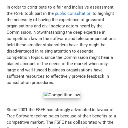
In order to contribute to a fair and inclusive assessment,
the FSFE took part in the
public consultation
to highlight
the necessity of having the experience of grassroot
organisations and civil society actors heard by the
Commission. Notwithstanding the deep expertise in
competition law in the software and telecommunications
field these smaller stakeholders have, they might be
disadvantaged in raising attention to essential
competition topics, since the Commission might hear a
biased account of the needs of the market when only
large and well-funded business organisations have
sufficient resources to effectively provide feedback in
consultation procedures.
Since 2001 the FSFE has strongly advocated in favour of
Free Software technologies because of their benefits to a
competitive market. The FSFE has collaborated with the